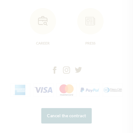
CAREER
PRESS
Cancel the contract