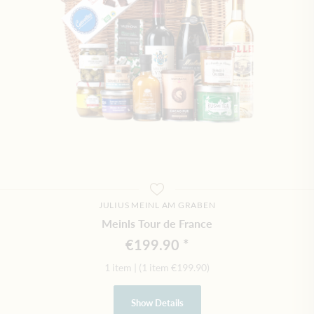
JULIUS MEINL AM GRABEN
Meinls Tour de France
€199.90
1 item
|
(1 item
€199.90
)
Show Details