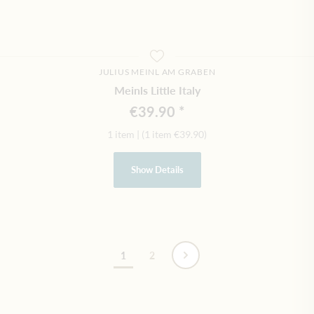
JULIUS MEINL AM GRABEN
Meinls Little Italy
€39.90
1 item
|
(1 item
€39.90
)
Show Details
Page
1
2