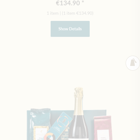
€134.90
1 item
|
(1 item
€134.90
)
Show Details