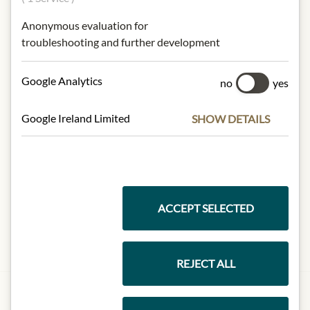
Anonymous evaluation for
troubleshooting and further development
Google Analytics
no
yes
Google Ireland Limited
SHOW DETAILS
ACCEPT SELECTED
REJECT ALL
JULIUS MEINL AM GRABEN
Meinls Präsent aus Wien