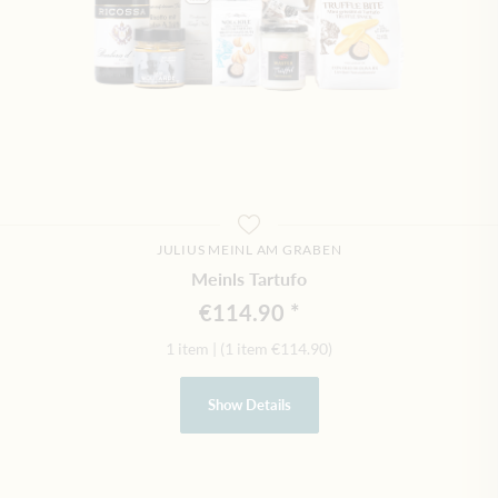
JULIUS MEINL AM GRABEN
Meinls Tartufo
€114.90
1 item
|
(1 item
€114.90
)
Show Details