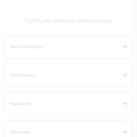
Highlights from our product range
Meinls collection
Gift Hampers
Pasta & Rice
Chocolate