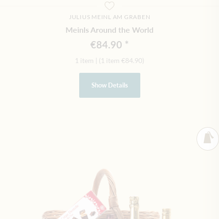
JULIUS MEINL AM GRABEN
Meinls Around the World
€84.90
1 item
|
(1 item
€84.90
)
Show Details