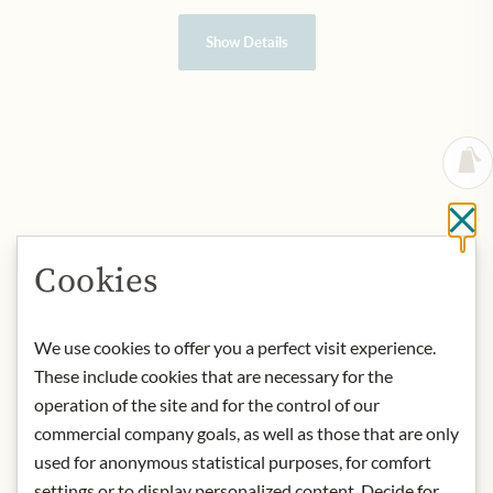
Show Details
Cl
Cookies
We use cookies to offer you a perfect visit experience.
These include cookies that are necessary for the
operation of the site and for the control of our
commercial company goals, as well as those that are only
used for anonymous statistical purposes, for comfort
settings or to display personalized content. Decide for