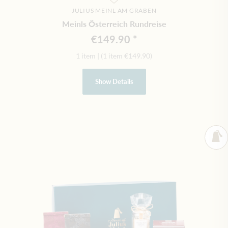
JULIUS MEINL AM GRABEN
Meinls Österreich Rundreise
€149.90
1 item
|
(1 item
€149.90
)
Show Details