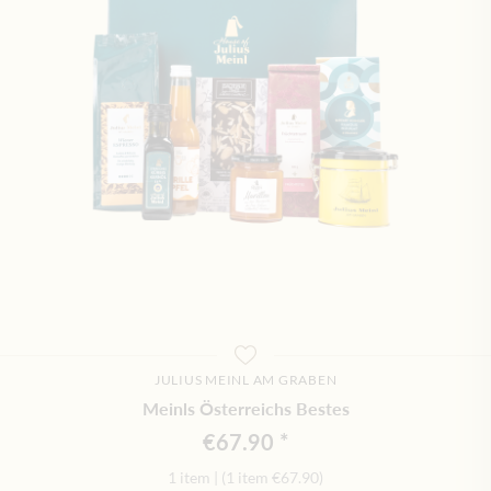
JULIUS MEINL AM GRABEN
Meinls Österreichs Bestes
€67.90
1 item
|
(1 item
€67.90
)