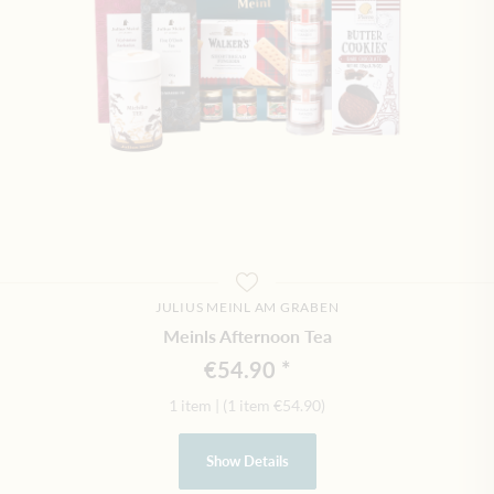
JULIUS MEINL AM GRABEN
Meinls Afternoon Tea
€54.90
1 item
|
(1 item
€54.90
)
Show Details