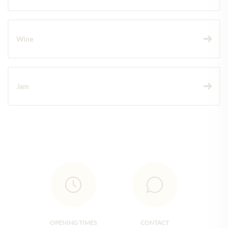
Wine
Jam
OPENING TIMES
CONTACT