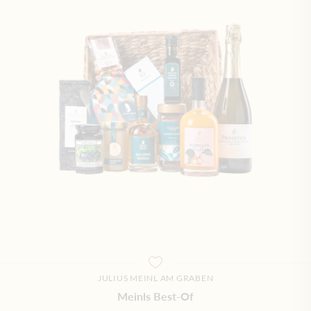
JULIUS MEINL AM GRABEN
Meinls Best-Of