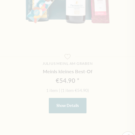
JULIUS MEINL AM GRABEN
Meinls kleines Best-Of
€54.90
1 item
|
(1 item
€54.90
)
Show Details