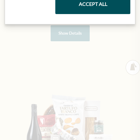
ACCEPT ALL
€99.90
1 item
|
(1 item
€99.90
)
Show Details