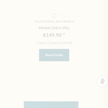
JULIUS MEINL AM GRABEN
Meinls Dolce Vita
€149.90
1 item
|
(1 item
€149.90
)
Show Details