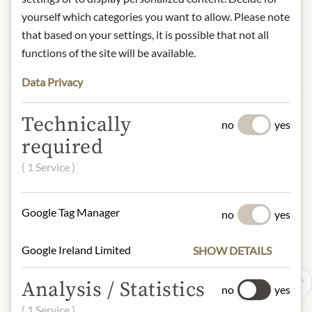
yourself which categories you want to allow. Please note
that based on your settings, it is possible that not all
functions of the site will be available.
Data Privacy
JULIUS MEINL AM GRABEN
Technically
no
yes
Meinls Think Pink
required
€84.90
( 1 Service )
1 item
|
(1 item
€84.90
)
Show Details
Google Tag Manager
no
yes
Google Ireland Limited
SHOW DETAILS
Analysis / Statistics
no
yes
( 1 Service )