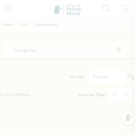
Skip to Content
Home
Gifts
Gift Hampers
Gift Hampers
Categories
Sort By:
1
-
12
of
20
Items
Items per Page: