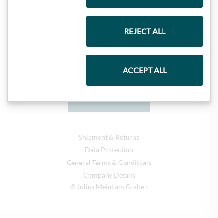
REJECT ALL
ACCEPT ALL
Cancel the contract
Shipment & Returns
Data Protection
General Terms & Conditions
Company Details
© Julius Meinl am Graben