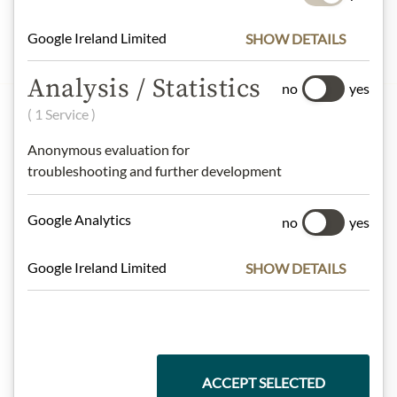
Google Ireland Limited
SHOW DETAILS
Analysis / Statistics
no
yes
( 1 Service )
Anonymous evaluation for
troubleshooting and further development
Google Analytics
no
yes
OPENING TIMES
CONTACT
Google Ireland Limited
SHOW DETAILS
CAREER
PRESS
ACCEPT SELECTED