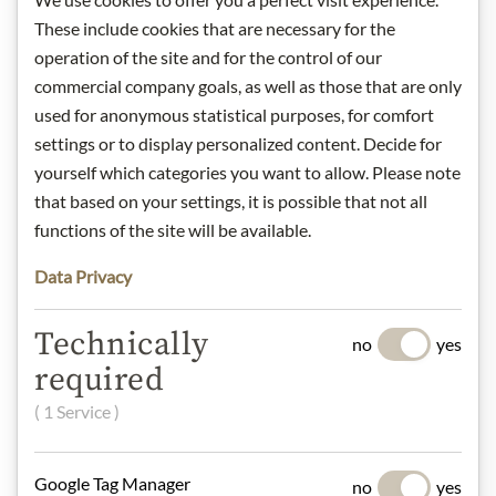
These include cookies that are necessary for the
operation of the site and for the control of our
Gift Hampers
commercial company goals, as well as those that are only
used for anonymous statistical purposes, for comfort
settings or to display personalized content. Decide for
Pasta & Rice
yourself which categories you want to allow. Please note
that based on your settings, it is possible that not all
functions of the site will be available.
Chocolate
Data Privacy
Technically
no
yes
required
Wine
( 1 Service )
Jam
Google Tag Manager
no
yes