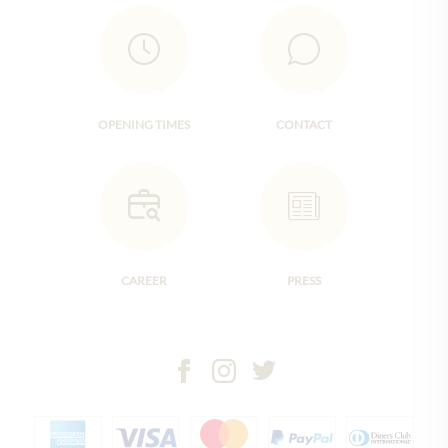
OPENING TIMES
CONTACT
CAREER
PRESS