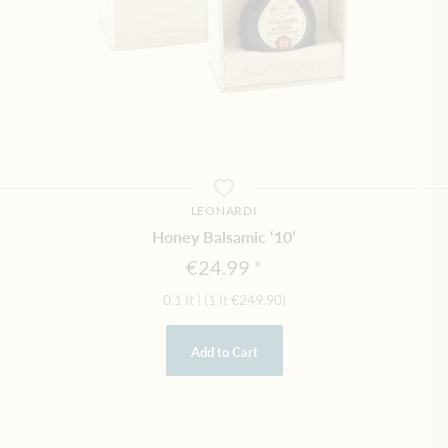
LEONARDI
Honey Balsamic ‘10’
€24.99
0.1 lt
|
(1 lt
€249.90
)
Add to Cart