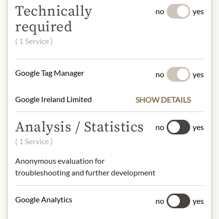
Technically
no
yes
LEONARDI
required
Apple Balsamic Vinegar ‘10’
€19.99
( 1 Service )
0.1 lt
|
(1 lt
€199.90
)
Google Tag Manager
no
yes
Add to Cart
Google Ireland Limited
SHOW DETAILS
Analysis / Statistics
no
yes
( 1 Service )
Anonymous evaluation for
troubleshooting and further development
Google Analytics
no
yes