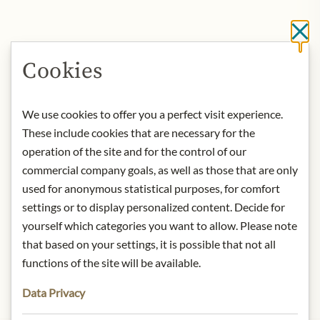
Cl
Cookies
We use cookies to offer you a perfect visit experience.
These include cookies that are necessary for the
operation of the site and for the control of our
commercial company goals, as well as those that are only
used for anonymous statistical purposes, for comfort
settings or to display personalized content. Decide for
yourself which categories you want to allow. Please note
that based on your settings, it is possible that not all
functions of the site will be available.
Data Privacy