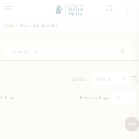
Skip to Content
Home
Gourmet Club Offers
Gourmet Club Offers
Categories
Sort By:
4
Items
Items per Page:
New