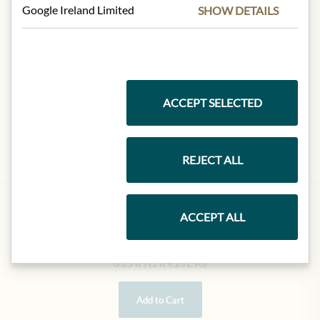
Google Ireland Limited
SHOW DETAILS
ACCEPT SELECTED
REJECT ALL
AGRICOLA LEONARDI
ACCEPT ALL
Aceto Balsamico di Modena
€32.99
0.25 lt
|
(1 lt
€131.96
)
Add to Cart