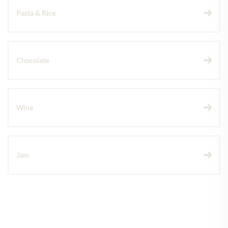
Pasta & Rice
Chocolate
Wine
Jam