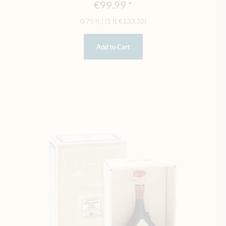
€99.99
0.75 lt
|
(1 lt
€133.32
)
Add to Cart