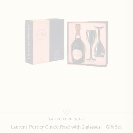
LAURENT-PERRIER
Laurent-Perrier Cuvée Rosé with 2 glasses – Gift Set