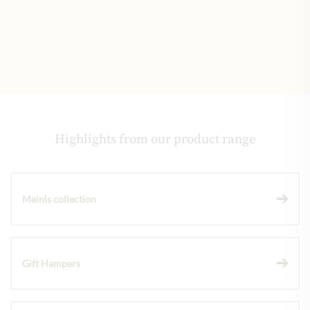
Highlights from our product range
Meinls collection
Gift Hampers