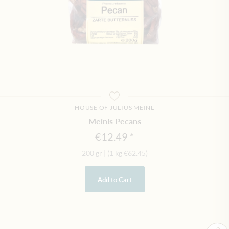
HOUSE OF JULIUS MEINL
Meinls Pecans
€12.49
200 gr
|
(1 kg
€62.45
)
Add to Cart