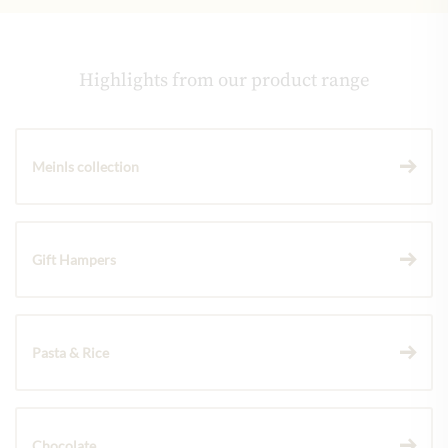
Highlights from our product range
Meinls collection
Gift Hampers
Pasta & Rice
Chocolate