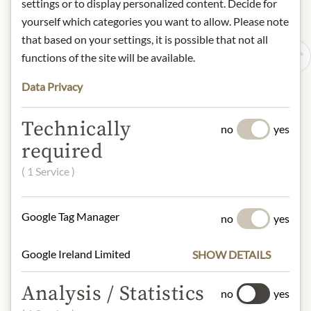
settings or to display personalized content. Decide for
yourself which categories you want to allow. Please note
that based on your settings, it is possible that not all
functions of the site will be available.
Data Privacy
Technically
no
yes
required
( 1 Service )
Google Tag Manager
no
yes
Google Ireland Limited
SHOW DETAILS
Analysis / Statistics
no
yes