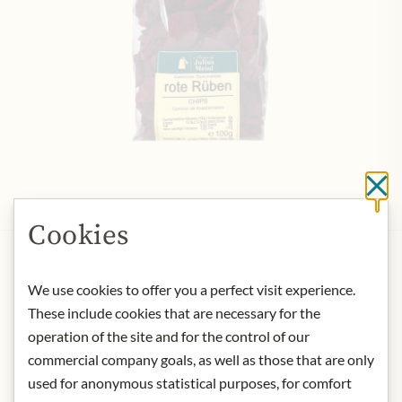
Cl
Cookies
HOUSE OF JULIUS MEINL
Meinls beetroot chips
We use cookies to offer you a perfect visit experience.
€8.49
These include cookies that are necessary for the
100 gr
|
(1 kg
€84.90
)
operation of the site and for the control of our
commercial company goals, as well as those that are only
Add to Cart
used for anonymous statistical purposes, for comfort