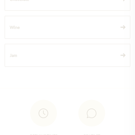
Wine
Jam