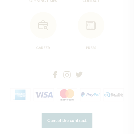
OPENING TIMES
CONTACT
CAREER
PRESS
Cancel the contract