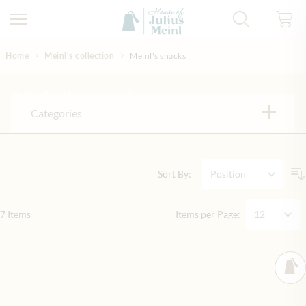
Skip to Content
Home
Meinl's collection
Meinl's snacks
Meinl's snacks
Categories
Sort By:
7
Items
Items per Page: