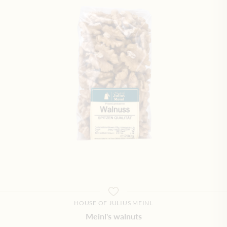
HOUSE OF JULIUS MEINL
Meinl's walnuts