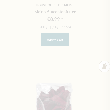
HOUSE OF JULIUS MEINL
Meinls Studentenfutter
€8.99
200 gr
|
(1 kg
€44.95
)
Add to Cart