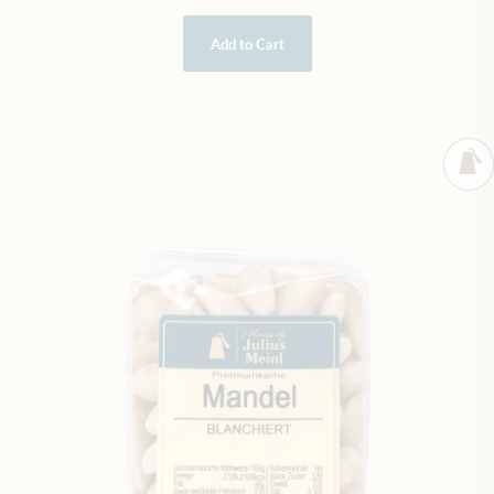
Add to Cart