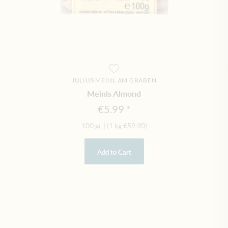
JULIUS MEINL AM GRABEN
Meinls Almond
€5.99
100 gr
|
(1 kg
€59.90
)
Add to Cart