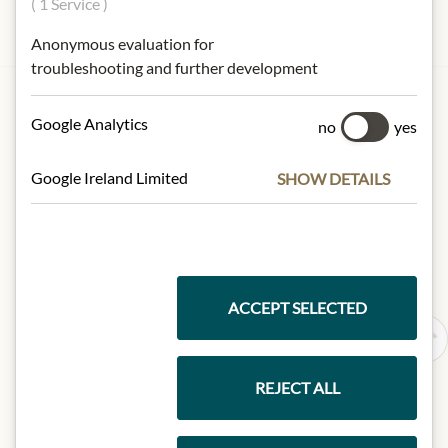
( 1 Service )
Anonymous evaluation for
troubleshooting and further development
HOUSE OF JULIUS MEINL
Meinls carrot crisps
Google Analytics
no
yes
€8.49
Google Ireland Limited
SHOW DETAILS
100 gr
|
(1 kg
€84.90
)
Add to Cart
ACCEPT SELECTED
REJECT ALL