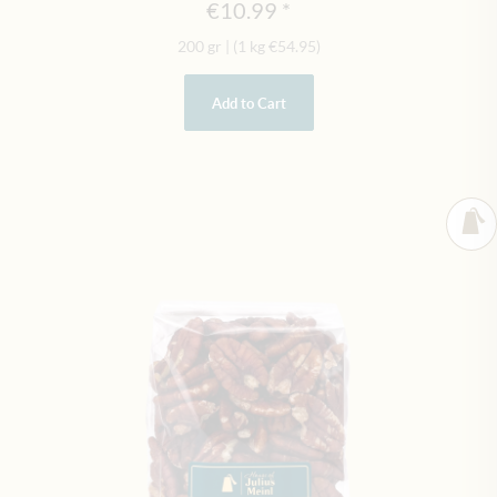
€10.99
200 gr
|
(1 kg
€54.95
)
Add to Cart