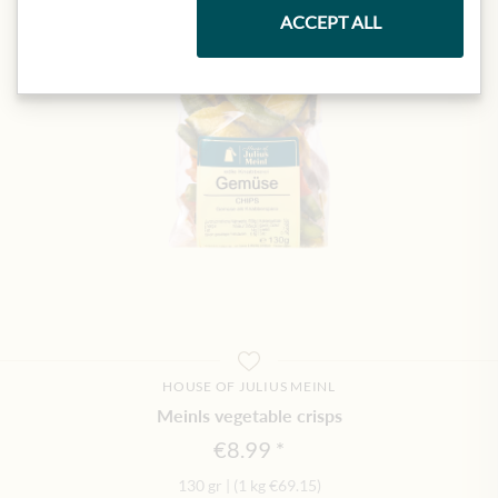
ACCEPT ALL
HOUSE OF JULIUS MEINL
Meinls vegetable crisps
€8.99
130 gr
|
(1 kg
€69.15
)