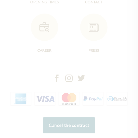
OPENING TIMES
CONTACT
CAREER
PRESS
Cancel the contract