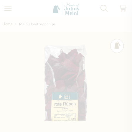
Skip to Content
Home
Meinls beetroot chips