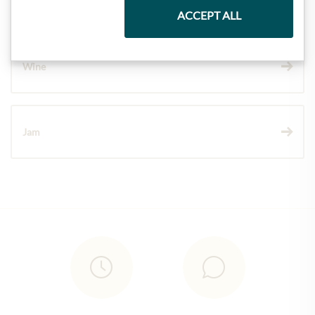
Chocolate
ACCEPT ALL
Wine
Jam