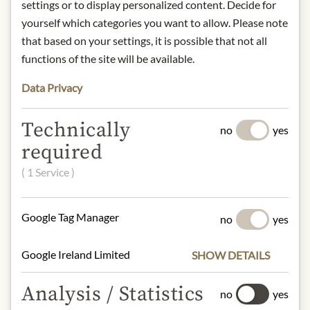
settings or to display personalized content. Decide for
INGREDIENTS & ALLERGENS
yourself which categories you want to allow. Please note
Beetroot slices vacuum fried, palm oil,
that based on your settings, it is possible that not all
dextrin, salt
functions of the site will be available.
Data Privacy
NUTRITIONAL VALUES
100g contain on average:
Technically
no
yes
Calorific value (energy):
1579kJ /
required
377kcal
Fat:
8,0 g
( 1 Service )
- of which saturated fatty acids:
4,0 g
Carbohydrates:
50 g
- of which sugar:
46 g
Google Tag Manager
no
yes
Protein:
15 g
Salt:
1,83 g
Google Ireland Limited
SHOW DETAILS
Analysis / Statistics
no
yes