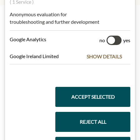
( 1 Service )
Anonymous evaluation for
troubleshooting and further development
Highlights from our product range
Google Analytics
no
yes
Meinls collection
Google Ireland Limited
SHOW DETAILS
Gift Hampers
ACCEPT SELECTED
Pasta & Rice
REJECT ALL