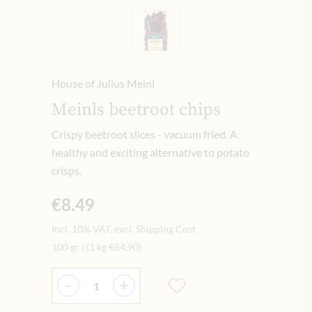
House of Julius Meinl
Meinls beetroot chips
Crispy beetroot slices - vacuum fried. A
healthy and exciting alternative to potato
crisps.
€8.49
Incl. 10% VAT, excl. Shipping Cost
100 gr
|
(1 kg
€84.90
)
Quantity
-
+