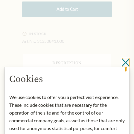
Add to Cart
IN STOCK
Art.Nr.:
313508#1.000
DESCRIPTION
Cl
Contact: Julius Meinl am Graben,
Cookies
Graben 19, 1010 Wien
Storage: Store in a dry and cool place.
We use cookies to offer you a perfect visit experience.
* We kindly ask for your
These include cookies that are necessary for the
understanding that the product
operation of the site and for the control of our
design may differ from the
commercial company goals, as well as those that are only
illustration.
used for anonymous statistical purposes, for comfort