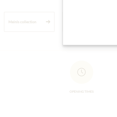
Meinls collection
Gift Hampers
OPENING TIMES