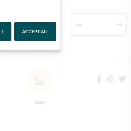
Wine
Jam
LL
ACCEPT ALL
PRESS