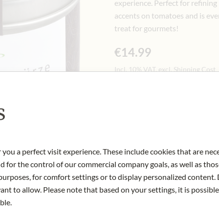
experience.
Perfect for refining
accents on tomatoes and is even
treat for gourmets!
€14.99
Incl. 10% VAT, excl. Shipping Cost
60 gr
|
(1 kg
€249.83
)
s
Quantity
-
+
Ad
 you a perfect visit experience. These include cookies that are nec
IN STOCK
nd for the control of our commercial company goals, as well as thos
Art.Nr.:
446567#1.000
urposes, for comfort settings or to display personalized content. 
nt to allow. Please note that based on your settings, it is possible
ble.