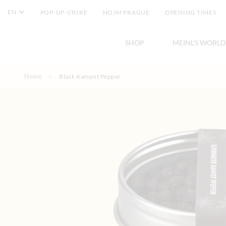
EN
POP-UP-STORE
HOJM PRAGUE
OPENING TIMES
SHOP
MEINL'S WORLD
Skip to Content
Home
Black Kampot Pepper