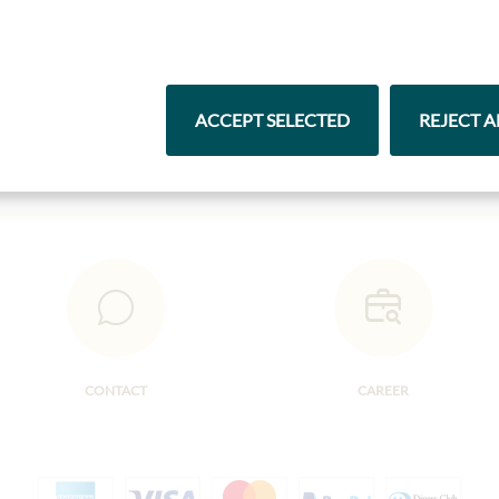
Pasta & Rice
Chocolate
ACCEPT SELECTED
REJECT A
CONTACT
CAREER