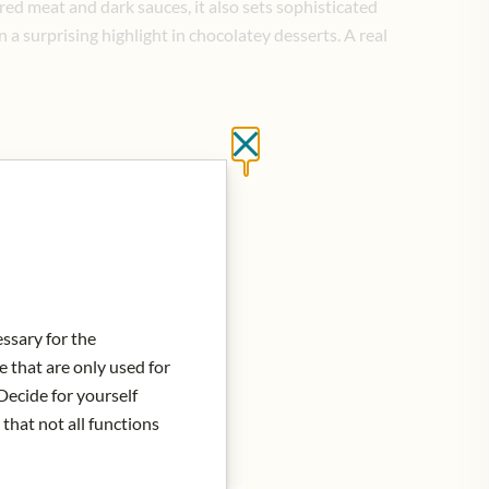
 red meat and dark sauces, it also sets sophisticated
 a surprising highlight in chocolatey desserts.
A real
Close without saving
d to Cart
essary for the
e that are only used for
Decide for yourself
 that not all functions