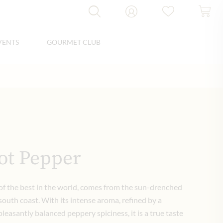
VENTS
GOURMET CLUB
ot Pepper
f the best in the world, comes from the sun-drenched
outh coast.
With its intense aroma, refined by a
leasantly balanced peppery spiciness, it is a true taste