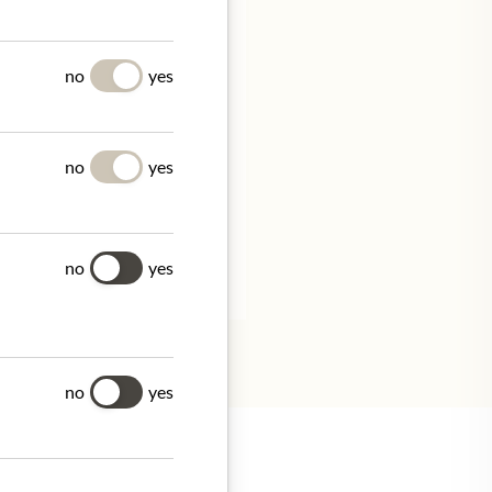
no
yes
no
yes
no
yes
tion.
no
yes