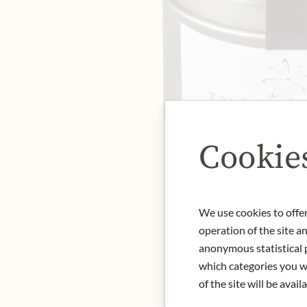
Cookie
We use cookies to offer
operation of the site a
anonymous statistical p
which categories you wa
of the site will be availa