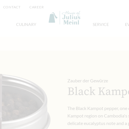
CONTACT
CAREER
CULINARY
SERVICE
E
Zauber der Gewürze
Black Kamp
The Black Kampot pepper, one o
Kampot region on Cambodia's s
delicate eucalyptus note and a p