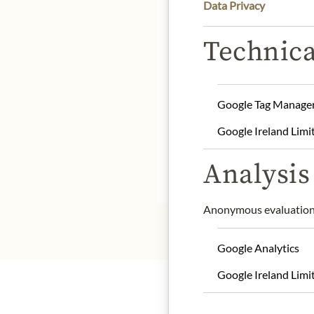
Data Privacy
Technica
Product name: Black K
Google Tag Manage
Storage: Keep cool, dry 
Contact: Zauber der Ge
Google Ireland Limi
info@zauberdergewuerz
Analysis 
* We kindly ask for your
Anonymous evaluation 
Google Analytics
Google Ireland Limi