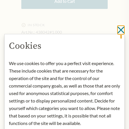
Add to Cart
IN STOCK
Cl
Art.Nr.:
438042#1.000
Cookies
DESCRIPTION
We use cookies to offer you a perfect visit experience.
It is fine like icing sugar, very salty
These include cookies that are necessary for the
(dose carefully!). Goes well with
salads, raw and cooked vegetables.
operation of the site and for the control of our
Origin: Germany
commercial company goals, as well as those that are only
Storage: store dry and cool.
used for anonymous statistical purposes, for comfort
Contact: Zauber der Gewürze GmbH
settings or to display personalized content. Decide for
An Der Strusbek 2 · 22926
yourself which categories you want to allow. Please note
Ahrensburg, Deutschland
that based on your settings, it is possible that not all
functions of the site will be available.
* We kindly ask for your