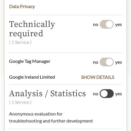
understanding that the product
Data Privacy
design may differ from the
illustration.
Technically
no
yes
required
INGREDIENTS & ALLERGENS
( 1 Service )
No allergens inlcuded
Google Tag Manager
no
yes
Google Ireland Limited
SHOW DETAILS
Analysis / Statistics
no
yes
Highlights from our product range
( 1 Service )
Anonymous evaluation for
Meinls collection
troubleshooting and further development