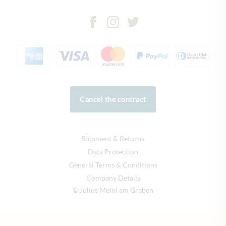
Cancel the contract
Shipment & Returns
Data Protection
General Terms & Conditions
Company Details
© Julius Meinl am Graben