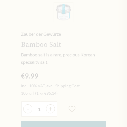
Zauber der Gewürze
Bamboo Salt
Bamboo salt is a rare, precious Korean
speciality salt.
€9.99
Incl. 10% VAT, excl. Shipping Cost
105 gr
|
(1 kg
€95.14
)
Quantity
-
+