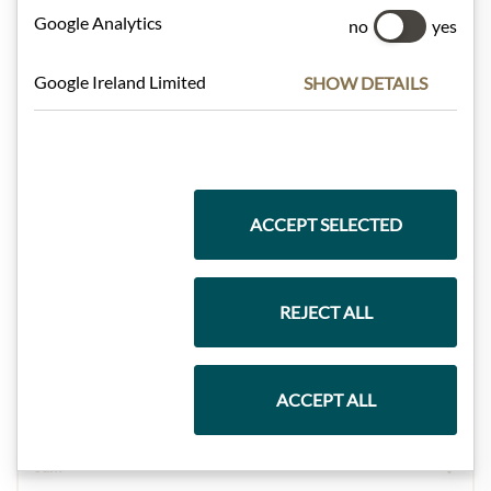
Google Analytics
no
yes
Gift Hampers
Google Ireland Limited
SHOW DETAILS
Pasta & Rice
ACCEPT SELECTED
Chocolate
REJECT ALL
Wine
ACCEPT ALL
Jam