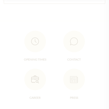
OPENING TIMES
CONTACT
CAREER
PRESS