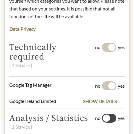
yourself which categories you want to allow. Please note
understanding that the product
that based on your settings, it is possible that not all
design may differ from the
functions of the site will be available.
illustration.
Data Privacy
INGREDIENTS & ALLERGENS
Technically
sugar, almonds 17,4%, cocoa butter,
no
yes
cocoa mass, honey, cream, butter,
required
hazelnuts 5,8%, orange zest, glucose
( 1 Service )
syrup, emulsifier: soy lecithin, vanilla
extract
Google Tag Manager
no
yes
soya, milk, tree nuts
Google Ireland Limited
SHOW DETAILS
Analysis / Statistics
no
yes
( 1 Service )