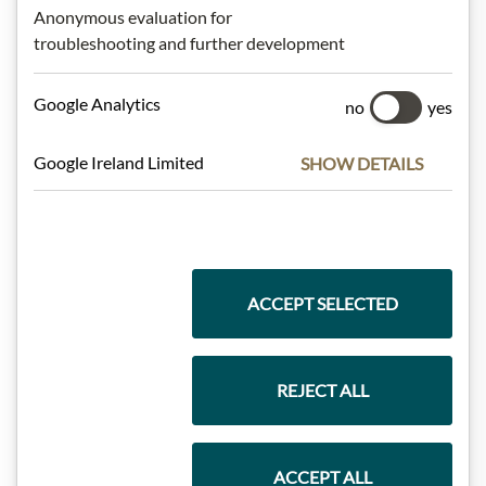
Anonymous evaluation for
Highlights from our product range
troubleshooting and further development
Google Analytics
no
yes
Meinls collection
Google Ireland Limited
SHOW DETAILS
Gift Hampers
ACCEPT SELECTED
Pasta & Rice
REJECT ALL
Chocolate
ACCEPT ALL