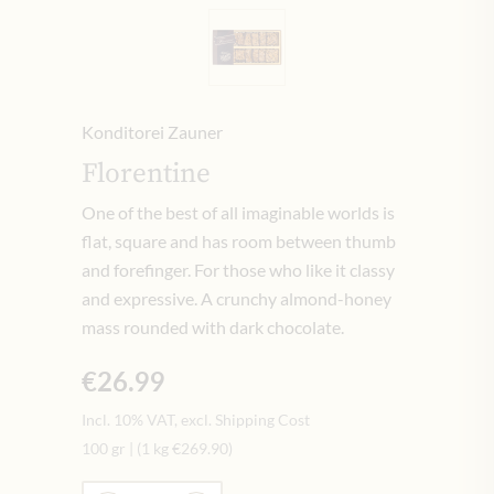
Konditorei Zauner
Florentine
One of the best of all imaginable worlds is
flat, square and has room between thumb
and forefinger. For those who like it classy
and expressive. A crunchy almond-honey
mass rounded with dark chocolate.
€26.99
Incl. 10% VAT, excl. Shipping Cost
100 gr
|
(1 kg
€269.90
)
Quantity