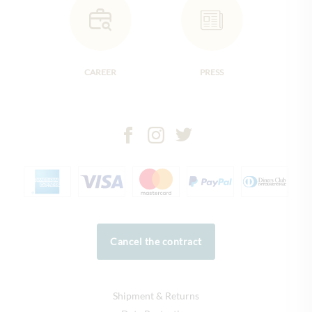
CAREER
PRESS
Cancel the contract
Shipment & Returns