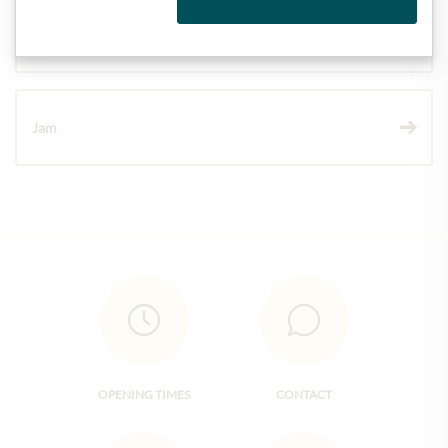
Wine
Jam
OPENING TIMES
CONTACT