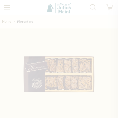
Skip to Content
Home
Florentine