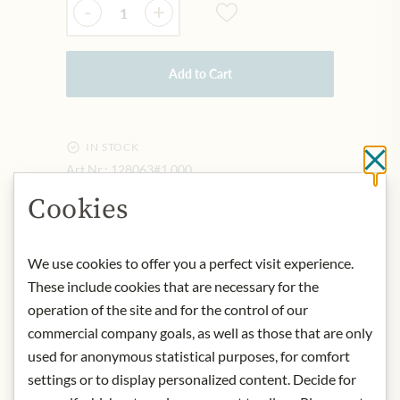
-
+
Add to Cart
IN STOCK
Cl
Art.Nr.:
128063#1.000
Cookies
DESCRIPTION
We use cookies to offer you a perfect visit experience.
Product name: Florentine
These include cookies that are necessary for the
Origin: Austria
operation of the site and for the control of our
Storage: Store protected from heat.
commercial company goals, as well as those that are only
Contact: Konditorei Zauner,
Pfarrgasse 7, 4820 Bad Ischl, Austria
used for anonymous statistical purposes, for comfort
settings or to display personalized content. Decide for
* We kindly ask for your