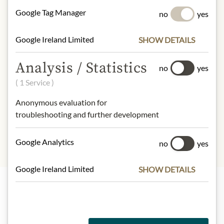
100 g contain on average:
Google Tag Manager
no
yes
Calories (Energy):
266kcal / 1128kJ
Fat:
0g
Google Ireland Limited
SHOW DETAILS
- of which saturated fats:
0g
Carbohydrates:
65g
Analysis / Statistics
- of which sugars:
65g
no
yes
Protein:
0g
( 1 Service )
Salt:
0g
Anonymous evaluation for
troubleshooting and further development
Google Analytics
no
yes
Google Ireland Limited
SHOW DETAILS
Highlights from our product range