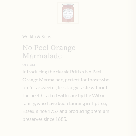
Wilkin & Sons
No Peel Orange
Marmalade
VEGAN
Introducing the classic British No Peel
Orange Marmalade, perfect for those who
prefer a sweeter, less tangy taste without
the peel. Crafted with care by the Wilkin
family, who have been farming in Tiptree,
Essex, since 1757 and producing premium
preserves since 1885.