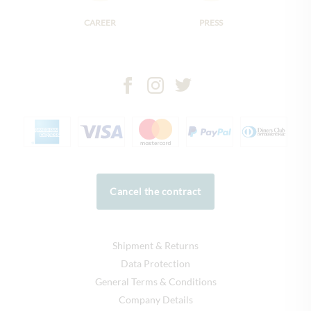
CAREER
PRESS
Cancel the contract
Shipment & Returns
Data Protection
General Terms & Conditions
Company Details