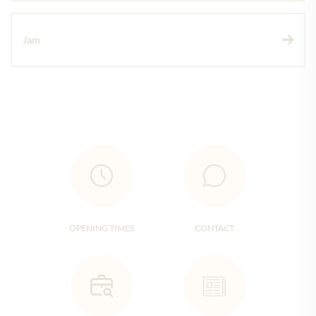
Jam
OPENING TIMES
CONTACT