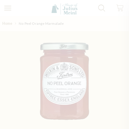
Skip to Content
Home
No Peel Orange Marmalade