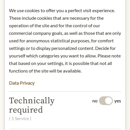
from light. Once opened keep
We use cookies to offer you a perfect visit experience.
refrigerated.
These include cookies that are necessary for the
Contact: Wilkin & Sons Ltd; Factory
operation of the site and for the control of our
Hill, Tiptree, Essex, CO5 0RF, UK/
commercial company goals, as well as those that are only
tiptree@tiptree.com
used for anonymous statistical purposes, for comfort
settings or to display personalized content. Decide for
* We kindly ask for your
yourself which categories you want to allow. Please note
understanding that the product
that based on your settings, it is possible that not all
design may differ from the
functions of the site will be available.
illustration.
Data Privacy
INGREDIENTS & ALLERGENS
Technically
Sugar, Seville Oranges, Gelling Agent:
no
yes
Citrus Pectin
required
( 1 Service )
NUTRITIONAL VALUES