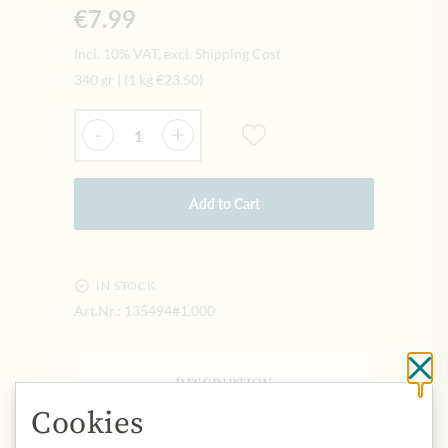
€7.99
Incl. 10% VAT, excl. Shipping Cost
340 gr
|
(1 kg
€23.50
)
Quantity
-
+
Add to Cart
IN STOCK
Art.Nr.:
135494#1.000
Cl
DESCRIPTION
Cookies
Origin: United Kingdom
Storage: Keep cool, dry and protected