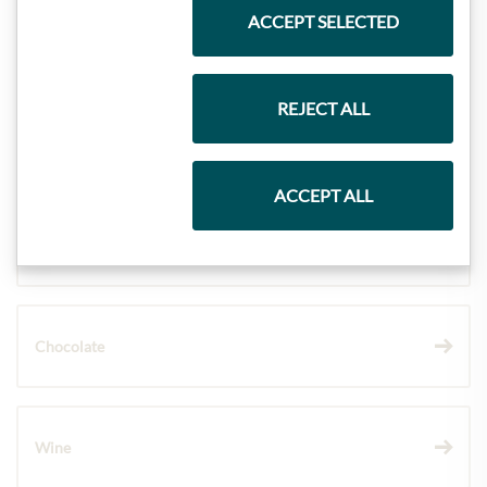
ACCEPT SELECTED
Meinls collection
REJECT ALL
Gift Hampers
ACCEPT ALL
Pasta & Rice
Chocolate
Wine