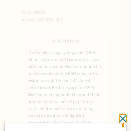
IN STOCK
Art.Nr.:
424557#1.000
DESCRIPTION
The Walkers legacy began in 1898
when a determined twenty-one-year-
old named Joseph Walker opened his
bakery doors with a £50 loan and a
vision to craft the world's finest
shortbread. Fast forward to 1975,
Walkers had expanded beyond their
humble bakery and settled into a
state-of-the-art factory, enabling
them to introduce delightful
Cl
innovations like Chocolate Chip
Shortbread and specialty biscuits.