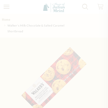
Skip to Content
Home
Walker's Milk Chocolate & Salted Caramel
Shortbread