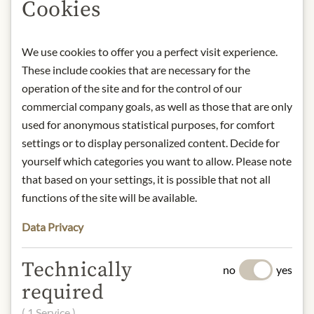
Cookies
This family-owned and operated
company, now led by the third
generation of the Walker family,
We use cookies to offer you a perfect visit experience.
remains faithful to the same
These include cookies that are necessary for the
traditional recipe that's been
operation of the site and for the control of our
cherished for over a century. Today,
commercial company goals, as well as those that are only
they proudly stand as the world's
used for anonymous statistical purposes, for comfort
largest shortbread company,
settings or to display personalized content. Decide for
continuing to deliver exceptional
yourself which categories you want to allow. Please note
quality and taste.
that based on your settings, it is possible that not all
functions of the site will be available.
Product: Walker's Milk Chocolate &
Salted Caramel Shortbread - 150g
Data Privacy
Origin: Scotland
Storage: store dry and cool.
Technically
Contact: Walker’s Shortbread Ltd;
no
yes
Aberlour House, Aberlour-on-Spey,
required
Scotland, AB38 9PD/ United
( 1 Service )