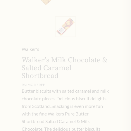
Walker's
Walker's Milk Chocolate &
Salted Caramel
Shortbread
PALMOILFREE
Butter biscuits with salted caramel and milk
chocolate pieces. Delicious biscuit delights
from Scotland. Snacking is even more fun
with the fine Walkers Pure Butter
Shortbread Salted Caramel & Milk
Chocolate. The delicious butter biscuits