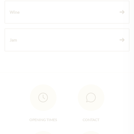
Wine
Jam
OPENING TIMES
CONTACT