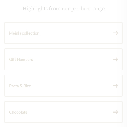
Highlights from our product range
Meinls collection
Gift Hampers
Pasta & Rice
Chocolate