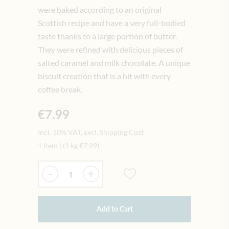
were baked according to an original
Scottish recipe and have a very full-bodied
taste thanks to a large portion of butter.
They were refined with delicious pieces of
salted caramel and milk chocolate. A unique
biscuit creation that is a hit with every
coffee break.
€7.99
Incl. 10% VAT, excl. Shipping Cost
1 item
|
(1 kg
€7.99
)
Quantity
-
+
Add to Cart