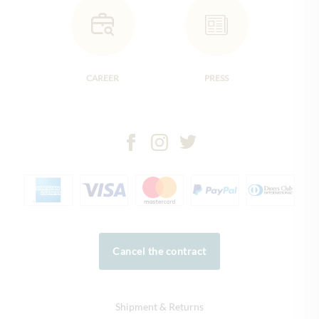
CAREER
PRESS
Cancel the contract
Shipment & Returns