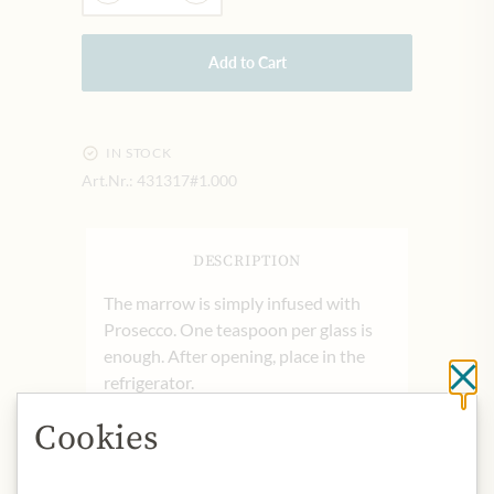
Add to Cart
IN STOCK
Art.Nr.:
431317#1.000
DESCRIPTION
The marrow is simply infused with
Prosecco. One teaspoon per glass is
enough. After opening, place in the
refrigerator.
Cl
Cookies
Product name: fruit pulp preparation
of white peaches.
Origin: Germany