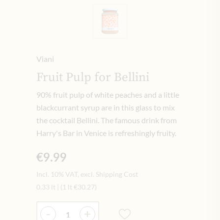
Viani
Fruit Pulp for Bellini
90% fruit pulp of white peaches and a little
blackcurrant syrup are in this glass to mix
the cocktail Bellini. The famous drink from
Harry's Bar in Venice is refreshingly fruity.
€9.99
Incl. 10% VAT, excl. Shipping Cost
0.33 lt
|
(1 lt
€30.27
)
Quantity
-
+