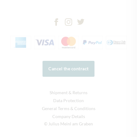
Cancel the contract
Shipment & Returns
Data Protection
General Terms & Conditions
Company Details
© Julius Meinl am Graben