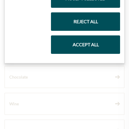
REJECT ALL
Gift Hampers
ACCEPT ALL
Pasta & Rice
Chocolate
Wine