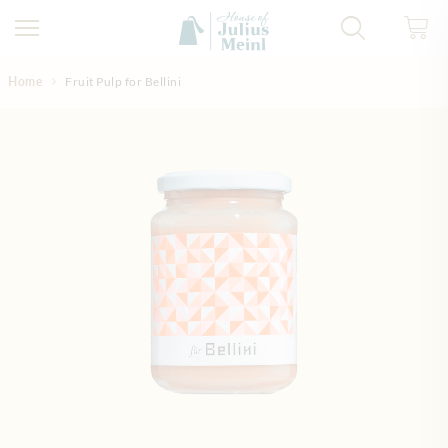
Skip to Content
Home
Fruit Pulp for Bellini