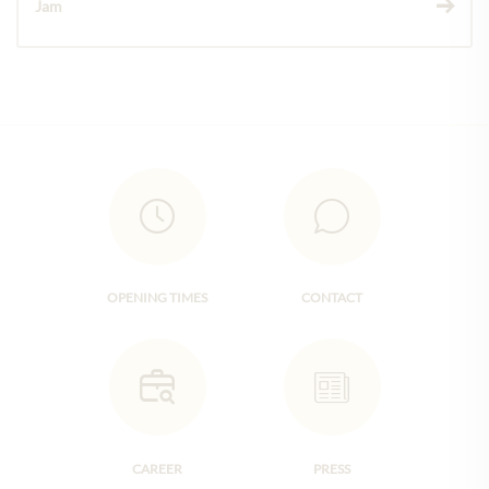
Jam
OPENING TIMES
CONTACT
CAREER
PRESS