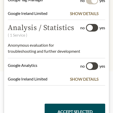
no
yes
Calories (energy):
329 kJ / 79 kcal
Fat:
0,1 g
Google Ireland Limited
SHOW DETAILS
- of which saturates:
0 g
Carbohydrates:
19 g
Analysis / Statistics
- of which sugar:
19 g
no
yes
Dietary Fiber:
0 g
( 1 Service )
Protein:
0,5 g
Salt:
0,01 g
Anonymous evaluation for
troubleshooting and further development
Google Analytics
no
yes
Google Ireland Limited
SHOW DETAILS
Highlights from our product range
Meinls collection
ACCEPT SELECTED