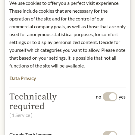
We use cookies to offer you a perfect visit experience.
Storage: once opened, store in the
These include cookies that are necessary for the
refrigerator and consume quickly.
operation of the site and for the control of our
Contact: Antonio Viani Importe
commercial company goals, as well as those that are only
GmbH, August-Spindler-Strasse 12,
used for anonymous statistical purposes, for comfort
D-37079 Göttingen, Germany
settings or to display personalized content. Decide for
* We kindly ask for your
yourself which categories you want to allow. Please note
understanding that the product
that based on your settings, it is possible that not all
design may differ from the
functions of the site will be available.
illustration.
Data Privacy
INGREDIENTS & ALLERGENS
Technically
White peach pulp 90%, sugar, black
no
yes
currant juice, lemon juice concentrate
required
( 1 Service )
NUTRITIONAL VALUES
100g contain on average:
Google Tag Manager