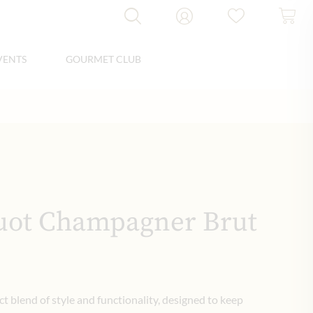
VENTS
GOURMET CLUB
uot Champagner Brut
ct blend of style and functionality, designed to keep