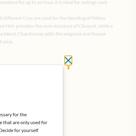
ature for up to an hour, it is ideal for outings such
 different Crus are used for the blending of Yellow
t Noir provides the core structure of Clicquot, while a
e blend. Chardonnay adds the elegance and finesse
d wine.
Close without saving
is in stock
essary for the
e that are only used for
Decide for yourself