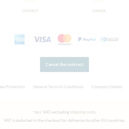
CONTACT
CAREER
Cancel the contract
ata Protection
General Terms & Conditions
Company Details
*incl. VAT, excluding
shipping costs
.
VAT is deducted in the checkout for deliveries to other EU countries.