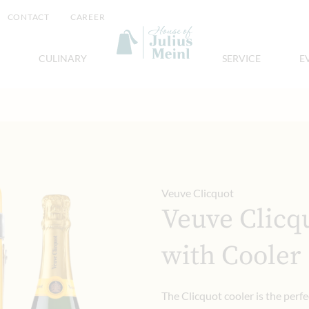
CONTACT
CAREER
CULINARY
SERVICE
E
Veuve Clicquot
Veuve Clicq
with Cooler
The Clicquot cooler is the perfe