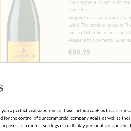
champagne at its optimum temper
as picnics.
Grapes from as many as 50 to 60
Label. The predominance of Pino
touch of Meunier rounds out th
essential to a perfectly balance
€89.99
Incl. 20% VAT, excl. Shipping Cost
0.75 lt
|
(1 lt
€119.99
)
s
Notify me when this product 
 you a perfect visit experience. These include cookies that are nec
OUT OF STOCK
nd for the control of our commercial company goals, as well as thos
Art.Nr.:
445257#1.000
urposes, for comfort settings or to display personalized content. 