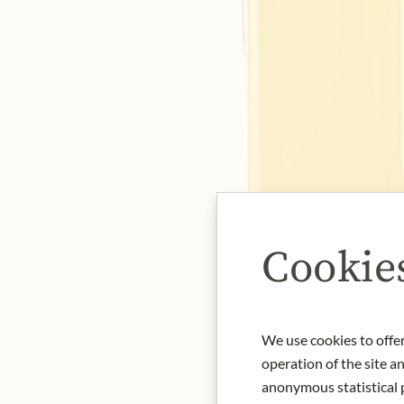
Cookie
We use cookies to offer
operation of the site a
anonymous statistical p