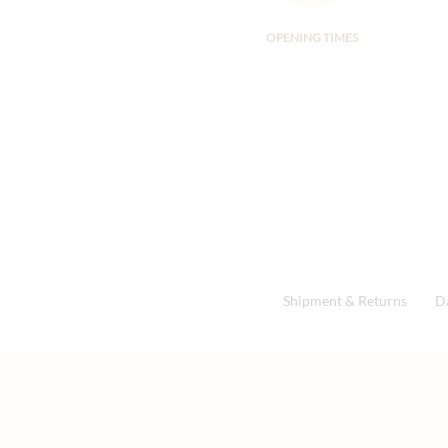
OPENING TIMES
Shipment & Returns
D