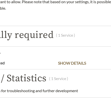
nt to allow. Please note that based on your settings, it is possible
ble.
DESCRIPTION
INGREDIENTS & ALLERGENS
lly required
( 1 Service )
e wines with grapes from as many as 50 to 60 different crus. The
r
ructure that is so typically Veuve Clicquot, while Chardonnay (2
 a perfectly balanced wine, and a touch of Meunier (15-20%) rounds
ted
SHOW DETAILS
 years minimum for Yellow Label) gives silkiness to the Champagne
gne
/ Statistics
( 1 Service )
 Ponsardin, 12 Rue du Temple, 51100, Reims, France.
for troubleshooting and further development
 understanding that the product design may differ from the illustra