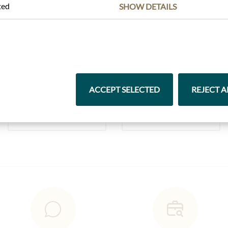
ted
SHOW DETAILS
Highlights from our product range
ACCEPT SELECTED
REJECT A
Pasta & Rice
Chocolate