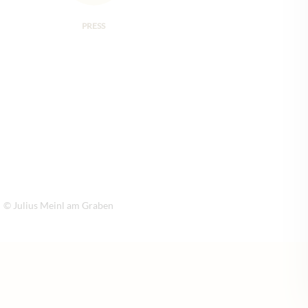
PRESS
© Julius Meinl am Graben