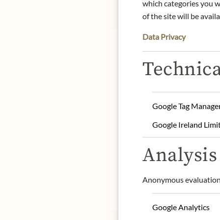
which categories you wa
of the site will be availa
Data Privacy
Technica
He blends 30-45% reserv
Google Tag Manage
(50-55%) provides the st
and finesse essential in
Google Ireland Limi
aging in the Crayères (3
origin: France / Champa
Analysis 
alcohol content: 12%
contact: Veuve Clicquot
Anonymous evaluation 
* We kindly ask for your
Google Analytics