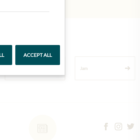
LL
ACCEPT ALL
Wine
Jam