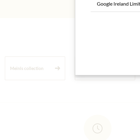
Google Ireland Limi
Meinls collection
Gift Hampers