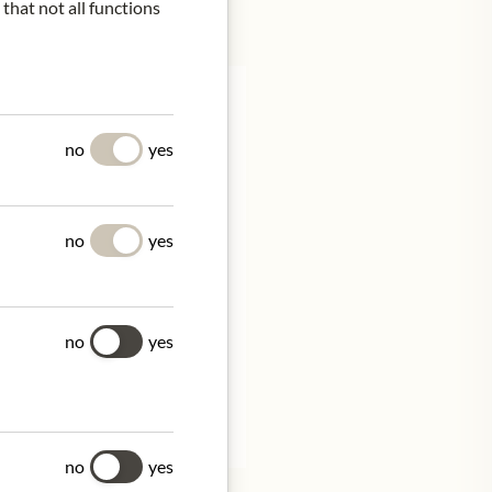
 that not all functions
no
yes
 Pinot Noir predominance
8-33%) adds the elegance
no
yes
 out the blend. The long
.
no
yes
tion.
no
yes