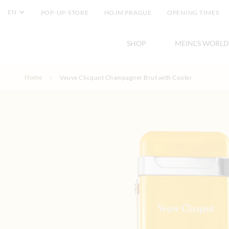
EN
POP-UP-STORE
HOJM PRAGUE
OPENING TIMES
SHOP
MEINL'S WORLD
Skip to Content
Home
Veuve Clicquot Champagner Brut with Cooler