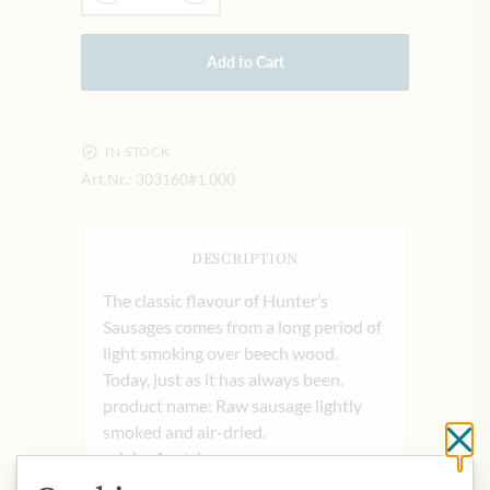
Add to Cart
IN STOCK
Art.Nr.:
303160#1.000
DESCRIPTION
The classic flavour of Hunter’s
Sausages comes from a long period of
light smoking over beech wood.
Today, just as it has always been.
product name: Raw sausage lightly
smoked and air-dried.
Cl
origin: Austria
storage: Can be stored uncooled at