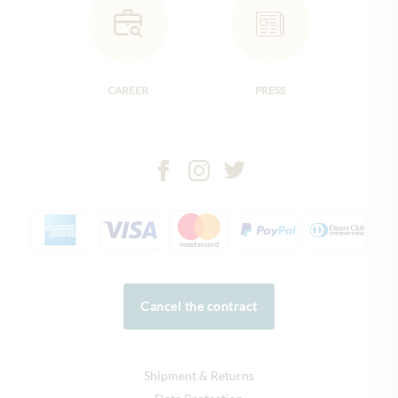
CAREER
PRESS
Cancel the contract
Shipment & Returns