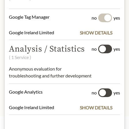
smoke.
No allergens inlcuded
Google Tag Manager
no
yes
NUTRITIONAL VALUES
Google Ireland Limited
SHOW DETAILS
100g contain on average:
Calories (energy):
1991 kJ / 481 kcal
Analysis / Statistics
no
yes
Fat:
43 g
( 1 Service )
- of which saturates:
17 g
Carbohydrates:
<0,5 g
Anonymous evaluation for
- of which sugar:
<0,5 g
troubleshooting and further development
Protein:
23 g
Salt:
4 g
Google Analytics
no
yes
Google Ireland Limited
SHOW DETAILS