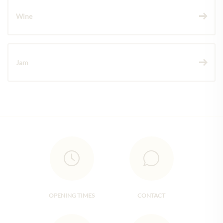
Wine
Jam
OPENING TIMES
CONTACT