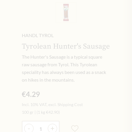
HANDL TYROL
Tyrolean Hunter's Sausage
The Hunter's Sausage is a typical square
raw sausage from Tyrol. This Tyrolean
speciality has always been used as a snack
on hikes in the mountains.
€4.29
Incl. 10% VAT, excl. Shipping Cost
100 gr
|
(1 kg
€42.90
)
Quantity
-
+