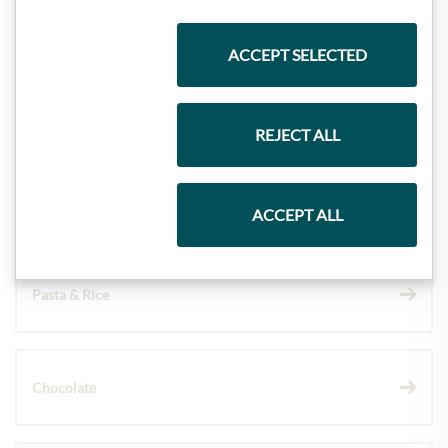
Highlights from our product range
ACCEPT SELECTED
Meinls collection
REJECT ALL
Gift Hampers
ACCEPT ALL
Pasta & Rice
Chocolate