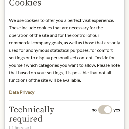
Cookies
room temperature. Once opened,
keep refrigerated and consume within
5 days.
We use cookies to offer you a perfect visit experience.
contact: Handl Tyrol GmbH,
These include cookies that are necessary for the
Bundesstraße 33, 6551 Pians, Austria
operation of the site and for the control of our
commercial company goals, as well as those that are only
* We kindly ask for your
used for anonymous statistical purposes, for comfort
understanding that the product
settings or to display personalized content. Decide for
design may differ from the
yourself which categories you want to allow. Please note
illustration.
that based on your settings, it is possible that not all
functions of the site will be available.
INGREDIENTS & ALLERGENS
Pork, beef, bacon, nitrite salting mix
Data Privacy
(salt, preservative: sodium nitrite),
dextrose, herbs, sugar, antioxidants:
Technically
no
yes
sodium ascorbate; ripening cultures,
required
edible sausage skin made form beef
collagen, (colour: paprika extract),
( 1 Service )