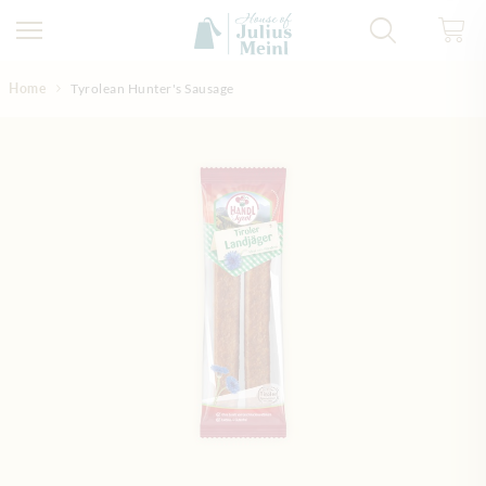
Skip to Content
Home
Tyrolean Hunter's Sausage