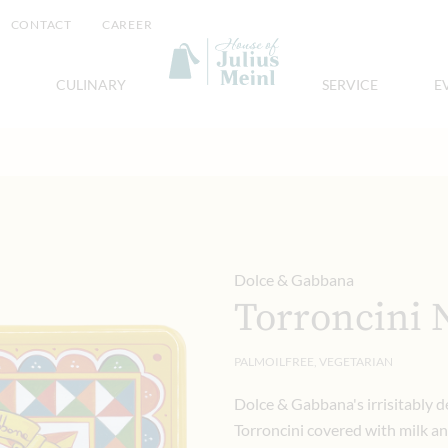
CONTACT
CAREER
CULINARY
SERVICE
E
Dolce & Gabbana
Torroncini 
PALMOILFREE, VEGETARIAN
Dolce & Gabbana's irrisitably d
Torroncini covered with milk a