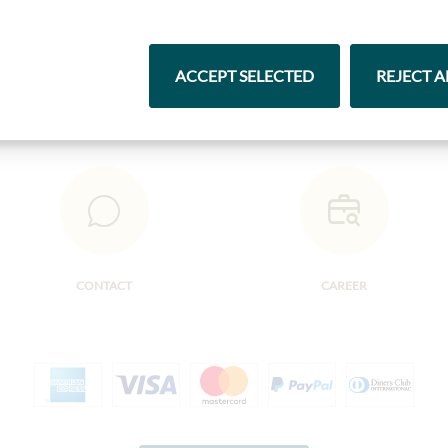
Pasta & Rice
Chocolate
ACCEPT SELECTED
REJECT A
CONTACT
CAREER