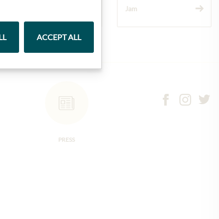
Wine
Jam
LL
ACCEPT ALL
PRESS