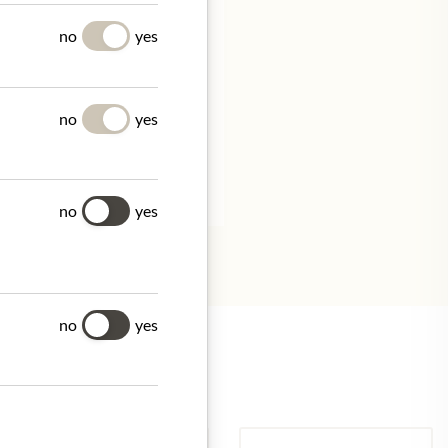
UES
no
yes
no
yes
tion.
no
yes
no
yes