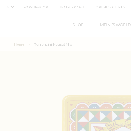
EN
POP-UP-STORE
HOJM PRAGUE
OPENING TIMES
SHOP
MEINL'S WORLD
Skip to Content
Home
Torroncini Nougat Mix