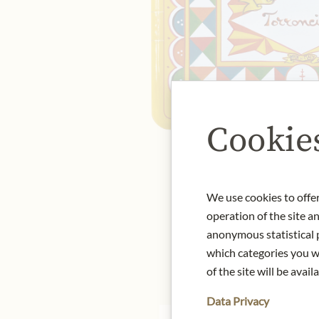
Cookie
We use cookies to offer
operation of the site a
anonymous statistical p
which categories you wa
of the site will be availa
Data Privacy