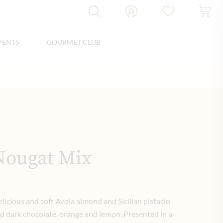
VENTS
GOURMET CLUB
Nougat Mix
elicious and soft Avola almond and Sicilian pistacio
nd dark chocolate, orange and lemon. Presented in a