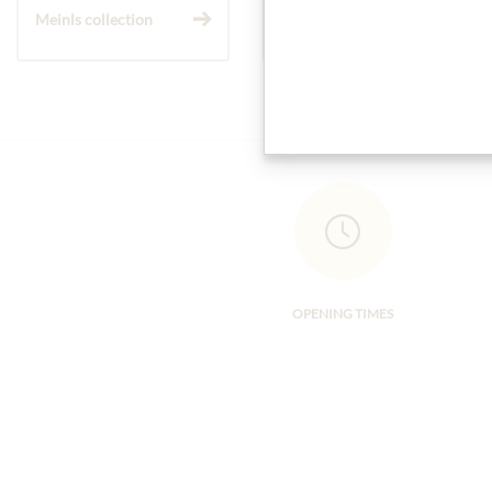
Meinls collection
Gift Hampers
OPENING TIMES