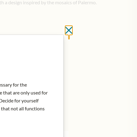
th a design inspired by the mosaics of Palermo.
Close without saving
is in stock
essary for the
e that are only used for
Decide for yourself
 that not all functions