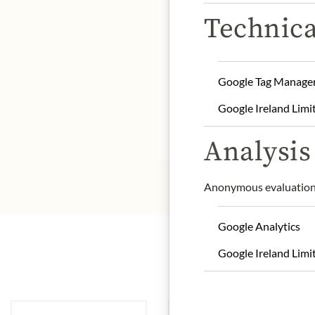
Technica
DE
Manufacturer: Fiasconari
Google Tag Manage
Storage: store in a dry a
Google Ireland Limi
* We kindly ask for your
Analysis 
Anonymous evaluation 
Google Analytics
Google Ireland Limi