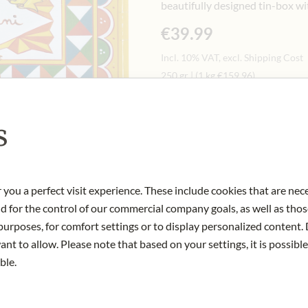
beautifully designed tin-box wi
€39.99
Incl. 10% VAT, excl. Shipping Cost
250 gr
|
(1 kg
€159.96
)
s
Notify me when this product 
OUT OF STOCK
 you a perfect visit experience. These include cookies that are nec
Art.Nr.:
438988#1.000
nd for the control of our commercial company goals, as well as thos
urposes, for comfort settings or to display personalized content. 
nt to allow. Please note that based on your settings, it is possible
ble.