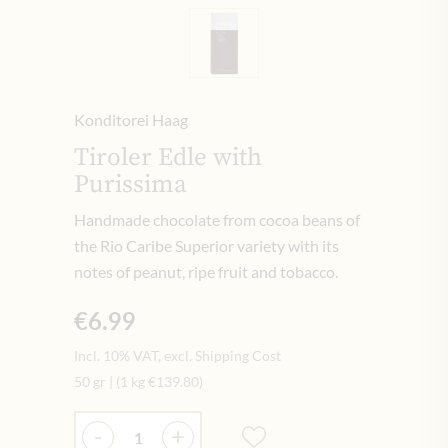
Konditorei Haag
Tiroler Edle with
Purissima
Handmade chocolate from cocoa beans of
the Rio Caribe Superior variety with its
notes of peanut, ripe fruit and tobacco.
€6.99
Incl. 10% VAT, excl. Shipping Cost
50 gr
|
(1 kg
€139.80
)
Quantity
-
+