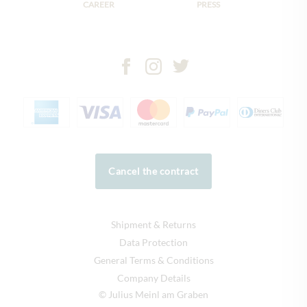
CAREER
PRESS
Cancel the contract
Shipment & Returns
Data Protection
General Terms & Conditions
Company Details
© Julius Meinl am Graben