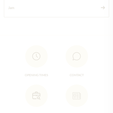
Jam
OPENING TIMES
CONTACT