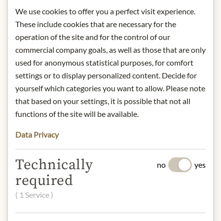
protected from light.
We use cookies to offer you a perfect visit experience.
contact: Konditorei Haag,
These include cookies that are necessary for the
Maisengasse 19, A-6500 Landeck,
operation of the site and for the control of our
Austria
commercial company goals, as well as those that are only
used for anonymous statistical purposes, for comfort
* We kindly ask for your
settings or to display personalized content. Decide for
understanding that the product
yourself which categories you want to allow. Please note
design may differ from the
that based on your settings, it is possible that not all
illustration.
functions of the site will be available.
INGREDIENTS & ALLERGENS
Data Privacy
Cane sugar, cocoa butter, 5% whole
milk powder, cocoa mass.
Technically
no
yes
Dark chocolate (cocoa: 75%
required
minimum).
milk, tree nuts
( 1 Service )
NUTRITIONAL VALUES