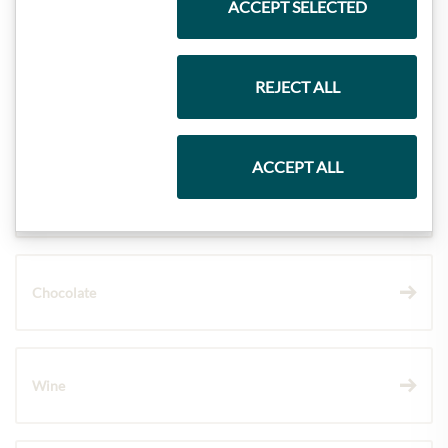
ACCEPT SELECTED
Meinls collection
REJECT ALL
Gift Hampers
ACCEPT ALL
Pasta & Rice
Chocolate
Wine