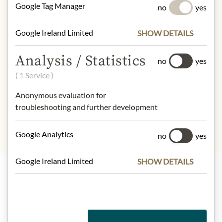
Google Tag Manager
no
yes
100g contain on average:
Calories (energy):
2550 / 627 kcal
Google Ireland Limited
SHOW DETAILS
Fat:
51 g
- of which saturates:
22 g
Analysis / Statistics
no
yes
Carbohydrates:
28 g
( 1 Service )
- of which sugar:
17 g
Dietary Fiber:
g
Protein:
11 g
Anonymous evaluation for
Salt:
0,2 g
troubleshooting and further development
Google Analytics
no
yes
Google Ireland Limited
SHOW DETAILS
Highlights from our product range