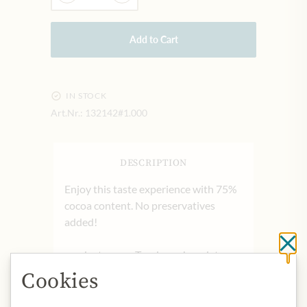
Add to Cart
IN STOCK
Art.Nr.:
132142#1.000
DESCRIPTION
Enjoy this taste experience with 75%
cocoa content. No preservatives
added!
Cl
product name: Tyrolean chocolate
with 75% cocoa content.
Cookies
origin: Austria
storage: store in a cool and dry place,