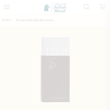
Skip to Content
Home
Tiroler Edle with Purissima