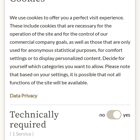
from light.
Contact: Terry's Chocolate Co LTD./
We use cookies to offer you a perfect visit experience.
Terry's | Kontaktieren Sie uns
These include cookies that are necessary for the
* We kindly ask for your
operation of the site and for the control of our
understanding that the product
commercial company goals, as well as those that are only
design may differ from the
used for anonymous statistical purposes, for comfort
illustration.
settings or to display personalized content. Decide for
yourself which categories you want to allow. Please note
INGREDIENTS & ALLERGENS
that based on your settings, it is possible that not all
functions of the site will be available.
Sugar, Cocoa Mass, Cocoa Butter,
Skimmed
Milk
Powder, Whey Powder
Data Privacy
(from
Milk
), Vegetable Fats (Palm,
Shea),
Milk
Fat, Emulsifiers
Technically
(
Soya
Lecithins, E476), Flavouring.
no
yes
Milk
Solids 14 % minimum, Cocoa
required
Solids 25% minimum.
( 1 Service )
soya, milk