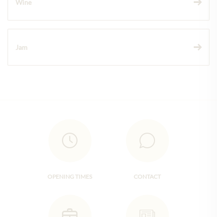
Wine
Jam
OPENING TIMES
CONTACT