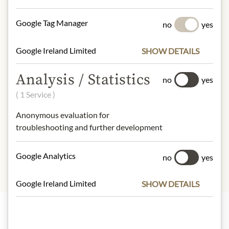
NUTRITIONAL VALUES
Google Tag Manager
no
yes
100g contain on average
Google Ireland Limited
SHOW DETAILS
Calorific value (energy)
: 2188kJ /
524kcal
Analysis / Statistics
Fat:
29g
no
yes
- of which saturated fatty acids
: 17g
( 1 Service )
Carbohydrates:
59g
- of which sugar:
59g
Anonymous evaluation for
Protein:
5,8g
troubleshooting and further development
Salt:
0,27g
Google Analytics
no
yes
Google Ireland Limited
SHOW DETAILS
Highlights from our product range