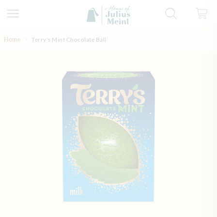
Skip to Content
Home
Terry's Mint Chocolate Ball