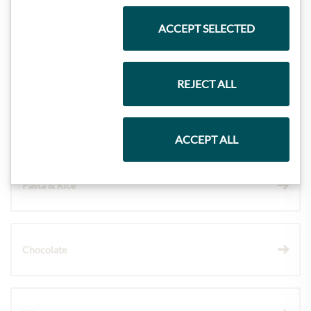
ACCEPT SELECTED
Meinls collection
REJECT ALL
Gift Hampers
ACCEPT ALL
Pasta & Rice
Chocolate