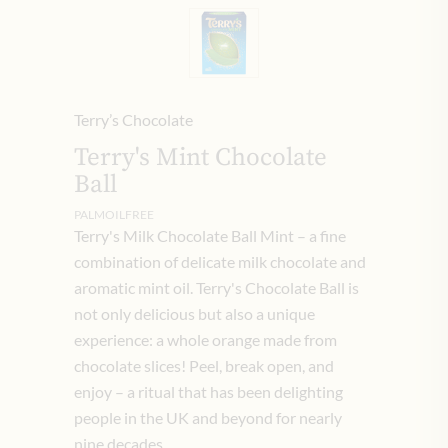
Terry’s Chocolate
Terry's Mint Chocolate
Ball
PALMOILFREE
Terry's Milk Chocolate Ball Mint – a fine
combination of delicate milk chocolate and
aromatic mint oil. Terry's Chocolate Ball is
not only delicious but also a unique
experience: a whole orange made from
chocolate slices! Peel, break open, and
enjoy – a ritual that has been delighting
people in the UK and beyond for nearly
nine decades.