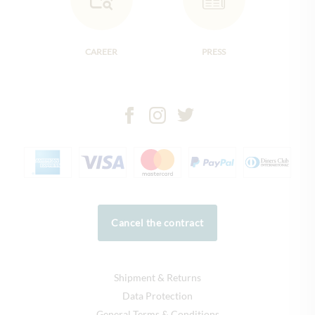
CAREER
PRESS
Cancel the contract
Shipment & Returns
Data Protection
General Terms & Conditions