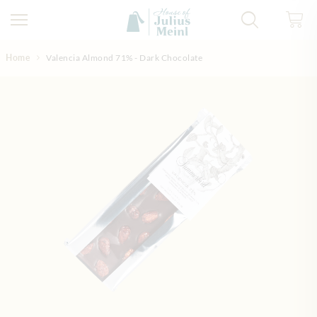
Skip to Content
Home
Valencia Almond 71% - Dark Chocolate