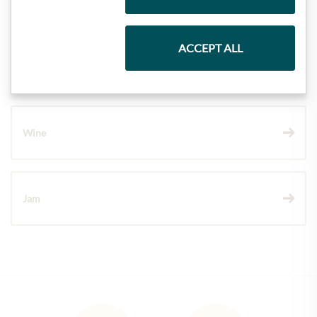
Pasta & Rice
ACCEPT ALL
Chocolate
Wine
Jam