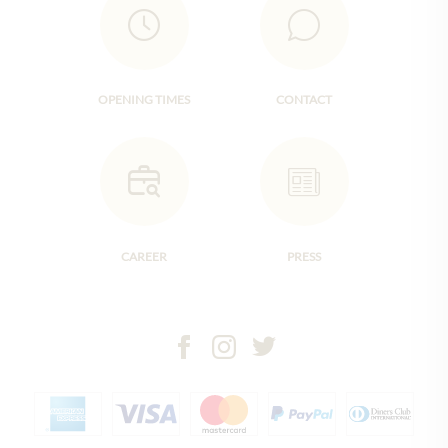
OPENING TIMES
CONTACT
CAREER
PRESS