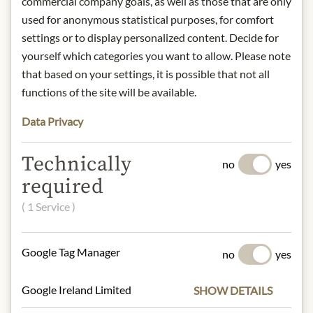
commercial company goals, as well as those that are only
used for anonymous statistical purposes, for comfort
DESCRIPTION
settings or to display personalized content. Decide for
Product: Valencia Almond 71% - Dark
yourself which categories you want to allow. Please note
Chocolate - 110g
that based on your settings, it is possible that not all
Origin: Denmark
functions of the site will be available.
Storage: Store in a cool and dry place,
Data Privacy
away from heat.
Contact: Summerbird; Mandelalléen
6 - 5610 Assens - Danmark
Technically
no
yes
required
* We kindly ask for your
( 1 Service )
understanding that the product
design may differ from the
Google Tag Manager
illustration.
no
yes
INGREDIENTS & ALLERGENS
Google Ireland Limited
SHOW DETAILS