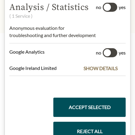
eggs, Nüsse
Analysis / Statistics
no
yes
( 1 Service )
Anonymous evaluation for
troubleshooting and further development
Google Analytics
no
yes
Highlights from our product range
Google Ireland Limited
SHOW DETAILS
Meinls collection
ACCEPT SELECTED
Gift Hampers
REJECT ALL