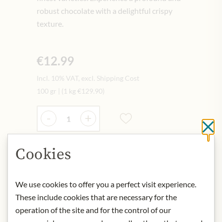
robust chocolate with a delightful crispy
texture.
€12.99
Incl. 10% VAT, excl. Shipping Cost
100 gr
|
(1 kg
€129.90
)
Quantity
-
+
Cl
Cookies
Add to Cart
We use cookies to offer you a perfect visit experience.
IN STOCK
These include cookies that are necessary for the
Art.Nr.:
439171#1.000
operation of the site and for the control of our