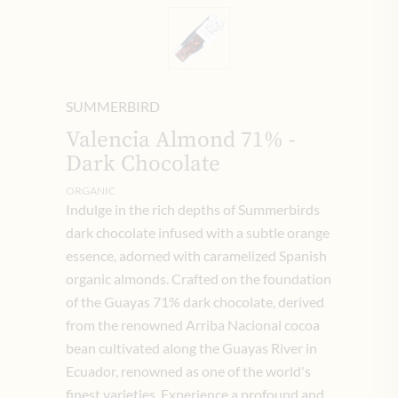
SUMMERBIRD
Valencia Almond 71% -
Dark Chocolate
ORGANIC
Indulge in the rich depths of Summerbirds
dark chocolate infused with a subtle orange
essence, adorned with caramelized Spanish
organic almonds. Crafted on the foundation
of the Guayas 71% dark chocolate, derived
from the renowned Arriba Nacional cocoa
bean cultivated along the Guayas River in
Ecuador, renowned as one of the world's
finest varieties. Experience a profound and