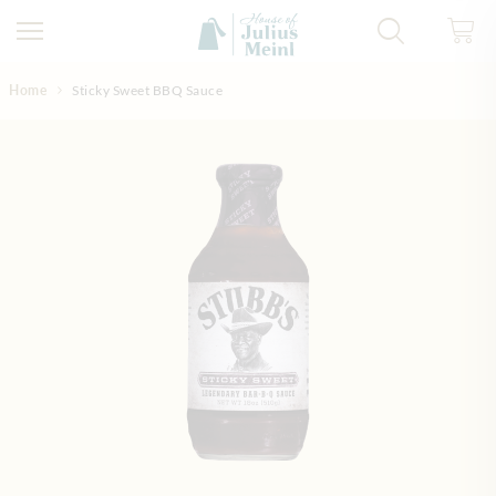
Skip to Content
Home
Sticky Sweet BBQ Sauce