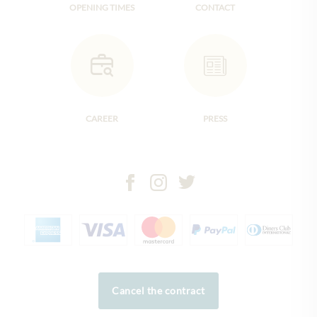
OPENING TIMES
CONTACT
CAREER
PRESS
Cancel the contract