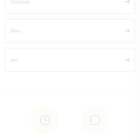
Chocolate
Wine
Jam