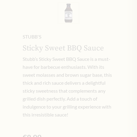
STUBB'S
Sticky Sweet BBQ Sauce
Stubb’s Sticky Sweet BBQ Sauce is a must-
have for barbecue enthusiasts. With its
sweet molasses and brown sugar base, this
thick and rich sauce delivers a delightful
sticky sweetness that complements any
grilled dish perfectly. Add a touch of
indulgence to your grilling experience with
this irresistible sauce!