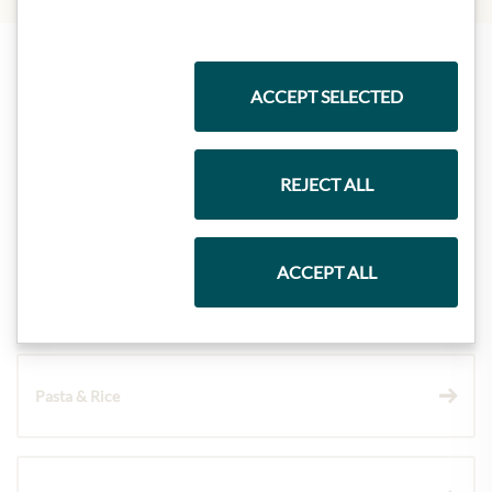
Highlights from our product range
ACCEPT SELECTED
REJECT ALL
Meinls collection
ACCEPT ALL
Gift Hampers
Pasta & Rice