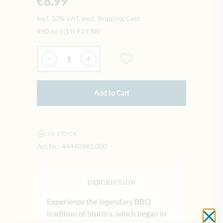
€8.99
Incl. 10% VAT, excl. Shipping Cost
450 ml
|
(1 lt
€19.98
)
Quantity
-
+
Add to Cart
IN STOCK
Art.Nr.:
444409#1.000
DESCRIPTION
Experience the legendary BBQ
tradition of Stubb's, which began in
Cl