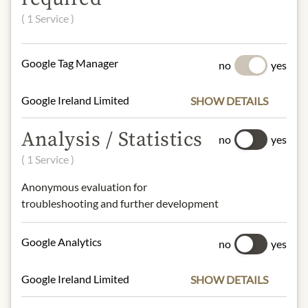
( 1 Service )
* We kindly ask for your
understanding that the product
design may differ from the
Google Tag Manager
no
yes
illustration.
Google Ireland Limited
SHOW DETAILS
INGREDIENTS & ALLERGENS
Tomato Puree (Water, Tomato Paste),
Analysis / Statistics
no
yes
Brown Sugar, Sugar, Apple Cider
( 1 Service )
Vinegar, Distilled Vinegar, Molasses,
Water, Corn Starch, Salt, Spices
Anonymous evaluation for
(Including Paprika), Onion, Contains
troubleshooting and further development
Less than 0.5% of: Garlic, Natural
Flavor (Including Hickory Smoke).
Google Analytics
no
yes
Google Ireland Limited
SHOW DETAILS