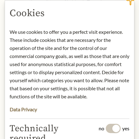
the small town of Lubbock, Texas, in
1968 and continues today in Austin.
Cookies
Here, legendary BBQ flavour, top-
notch local music, and good company
come together under one roof.
We use cookies to offer you a perfect visit experience.
Immerse yourself in the unique
These include cookies that are necessary for the
atmosphere of Stubb's, where music
operation of the site and for the control of our
and flavour have gone hand in hand
commercial company goals, as well as those that are only
ever since.
used for anonymous statistical purposes, for comfort
settings or to display personalized content. Decide for
Product name: Sticky Sweet BBQ
yourself which categories you want to allow. Please note
Sauce - 450ml
that based on your settings, it is possible that not all
Storage: Keep cool, dry and protected
functions of the site will be available.
from light. Refrigerate after opening.
Origin: USA / Texas
Data Privacy
Contact: McCormick & Company, Inc.
- Stubb's; 24 Schilling Road, Hunt
Technically
Valley, MD 21031, USA
no
yes
required