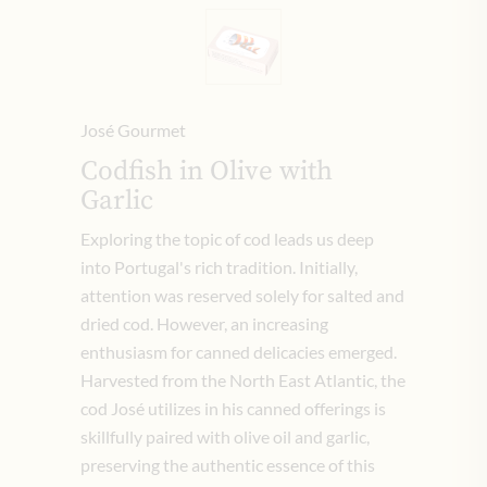
José Gourmet
Codfish in Olive with
Garlic
Exploring the topic of cod leads us deep
into Portugal's rich tradition. Initially,
attention was reserved solely for salted and
dried cod. However, an increasing
enthusiasm for canned delicacies emerged.
Harvested from the North East Atlantic, the
cod José utilizes in his canned offerings is
skillfully paired with olive oil and garlic,
preserving the authentic essence of this