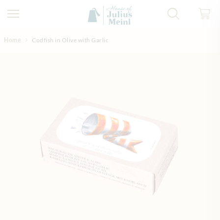
Skip to Content
Home
Codfish in Olive with Garlic