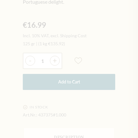
Portuguese delight.
€16.99
Incl. 10% VAT, excl. Shipping Cost
125 gr
|
(1 kg
€135.92
)
Quantity
-
+
Add to Cart
IN STOCK
Art.Nr.:
437375#1.000
DESCRIPTION