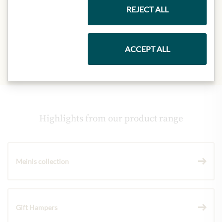
Eiweiß:
28,0 g
REJECT ALL
Salz:
1,5 g
ACCEPT ALL
Highlights from our product range
Meinls collection
Gift Hampers