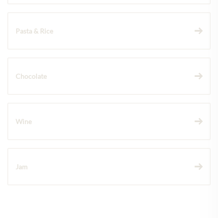
Pasta & Rice
Chocolate
Wine
Jam