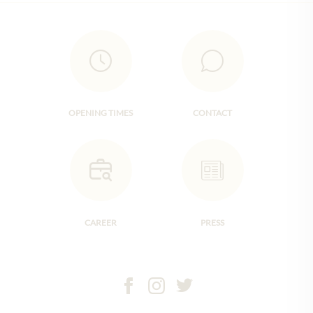
OPENING TIMES
CONTACT
CAREER
PRESS