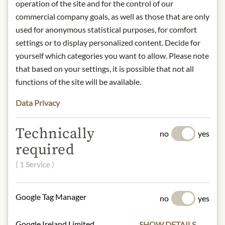
operation of the site and for the control of our
between quality production and
commercial company goals, as well as those that are only
consumption, raise awareness of the
used for anonymous statistical purposes, for comfort
excellence of raw materials, and
settings or to display personalized content. Decide for
celebrate the craftsmanship of small
yourself which categories you want to allow. Please note
and large businesses alike.
that based on your settings, it is possible that not all
functions of the site will be available.
Origin: Portugal
Storage: 6 years at room temperature.
Data Privacy
Drain the oil before consumption.
After opening, store in the
Technically
refrigerator and consume within 24
no
yes
hours.
required
Producer: José Gourmet, Portugal
( 1 Service )
Contact: Maritime Zeitkapsel,
Gustav-Adolf-Straße 18, 63452
Hanau, Deutschland
Google Tag Manager
no
yes
Google Ireland Limited
SHOW DETAILS
* We kindly ask for your