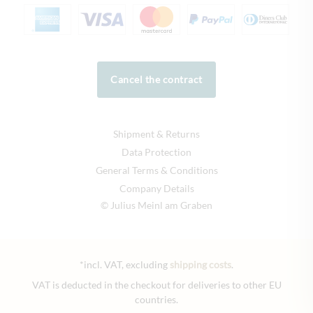
Cancel the contract
Shipment & Returns
Data Protection
General Terms & Conditions
Company Details
© Julius Meinl am Graben
*incl. VAT, excluding
shipping costs
.
VAT is deducted in the checkout for deliveries to other EU
countries.