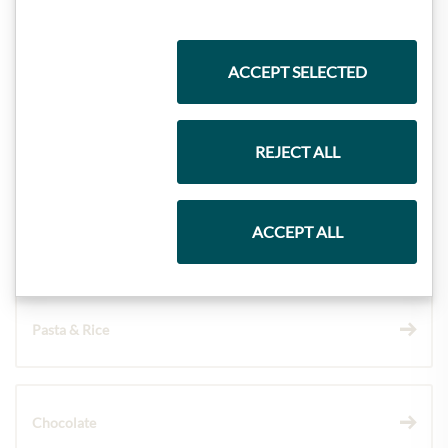
Highlights from our product range
ACCEPT SELECTED
Meinls collection
REJECT ALL
ACCEPT ALL
Gift Hampers
Pasta & Rice
Chocolate