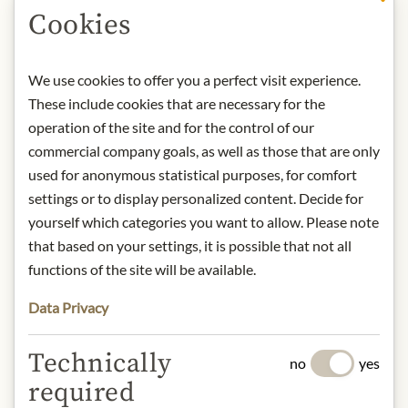
Cookies
DESCRIPTION
Storage: Keep cool, dry and protected
We use cookies to offer you a perfect visit experience.
from light. After opening, store
These include cookies that are necessary for the
refrigerated and consume within
operation of the site and for the control of our
days.
commercial company goals, as well as those that are only
Contact: Staud's GmbH; Hubergasse
used for anonymous statistical purposes, for comfort
3, 1160 Vienna, Austria / +43 1
settings or to display personalized content. Decide for
40688050 / office@stauds.com
yourself which categories you want to allow. Please note
that based on your settings, it is possible that not all
* We kindly ask for your
functions of the site will be available.
understanding that the product
Data Privacy
design may differ from the
illustration.
Technically
no
yes
INGREDIENTS & ALLERGENS
required