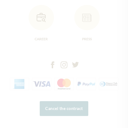
CAREER
PRESS
Cancel the contract