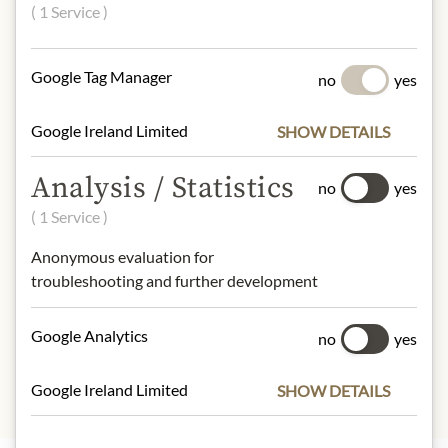
60% raspberries, apple fruit
( 1 Service )
sweetener, apple juice concentrate,
gelling agent pectin, lemon juice
concentrate.
Google Tag Manager
no
yes
NUTRITIONAL VALUES
Google Ireland Limited
SHOW DETAILS
100 g contain on average:
Analysis / Statistics
Calories (Energy):
179kcal / 761kJ
no
yes
Fat:
0g
( 1 Service )
- of which saturated fats:
0g
Anonymous evaluation for
Carbohydrates:
41g
troubleshooting and further development
- of which sugars:
39g
Protein:
1.0g
Salt:
0g
Google Analytics
no
yes
Google Ireland Limited
SHOW DETAILS