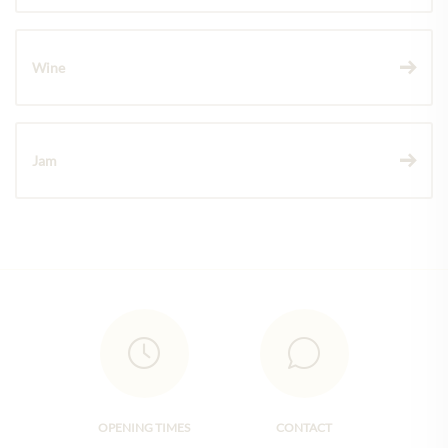
Wine
Jam
OPENING TIMES
CONTACT