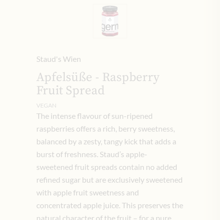
Staud's Wien
Apfelsüße - Raspberry
Fruit Spread
VEGAN
The intense flavour of sun-ripened
raspberries offers a rich, berry sweetness,
balanced by a zesty, tangy kick that adds a
burst of freshness. Staud’s apple-
sweetened fruit spreads contain no added
refined sugar but are exclusively sweetened
with apple fruit sweetness and
concentrated apple juice. This preserves the
natural character of the fruit – for a pure