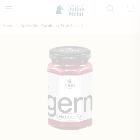
Skip to Content
Home
Apfelsüße - Raspberry Fruit Spread