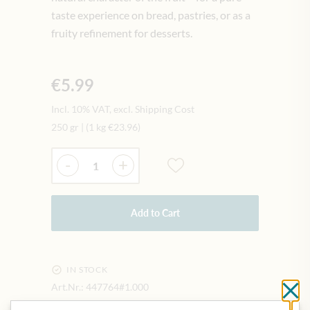
taste experience on bread, pastries, or as a
fruity refinement for desserts.
€5.99
Incl. 10% VAT, excl. Shipping Cost
250 gr
|
(1 kg
€23.96
)
Quantity
-
+
Add to Cart
IN STOCK
Art.Nr.:
447764#1.000
Cl