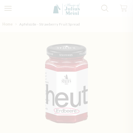
Skip to Content
Home
Apfelsüße - Strawberry Fruit Spread