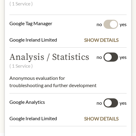
60% strawberries, apple fruit
( 1 Service )
sweetener, apple juice concentrate,
gelling agent pectin, lemon and aronia
juice concentrate.
Google Tag Manager
no
yes
NUTRITIONAL VALUES
Google Ireland Limited
SHOW DETAILS
100 g contain on average:
Analysis / Statistics
Calories (Energy):
177kcal / 749kJ
no
yes
Fat:
0g
( 1 Service )
- of which saturated fats:
0g
Anonymous evaluation for
Carbohydrates:
42g
troubleshooting and further development
- of which sugars:
40g
Protein:
0.6g
Salt:
0g
Google Analytics
no
yes
Google Ireland Limited
SHOW DETAILS