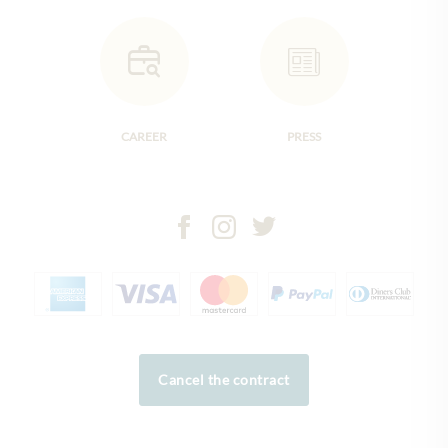
CAREER
PRESS
Cancel the contract