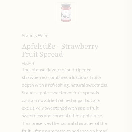
Staud's Wien
Apfelsüße - Strawberry
Fruit Spread
VEGAN
The intense flavour of sun-ripened
strawberries combines a luscious, fruity
depth with a refreshing, natural sweetness.
Staud’s apple-sweetened fruit spreads
contain no added refined sugar but are
exclusively sweetened with apple fruit
sweetness and concentrated apple juice.
This preserves the natural character of the
fruit – for a pure taste experience on bread,