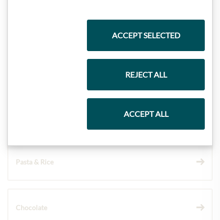
Highlights from our product range
ACCEPT SELECTED
Meinls collection
REJECT ALL
ACCEPT ALL
Gift Hampers
Pasta & Rice
Chocolate