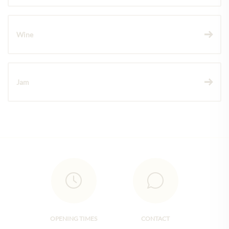
Wine
Jam
OPENING TIMES
CONTACT