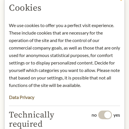
Cookies
DESCRIPTION
Storage: Keep cool, dry and protected
We use cookies to offer you a perfect visit experience.
from light. After opening, store
These include cookies that are necessary for the
refrigerated and consume within
operation of the site and for the control of our
days.
commercial company goals, as well as those that are only
Contact: Staud's GmbH; Hubergasse
used for anonymous statistical purposes, for comfort
3, 1160 Vienna, Austria / +43 1
settings or to display personalized content. Decide for
40688050 / office@stauds.com
yourself which categories you want to allow. Please note
that based on your settings, it is possible that not all
* We kindly ask for your
functions of the site will be available.
understanding that the product
Data Privacy
design may differ from the
illustration.
Technically
no
yes
INGREDIENTS & ALLERGENS
required