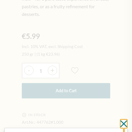
pastries, or as a fruity refinement for
desserts.
€5.99
Incl. 10% VAT, excl. Shipping Cost
250 gr
|
(1 kg
€23.96
)
Quantity
-
+
Add to Cart
IN STOCK
Art.Nr.:
447762#1.000
Cl