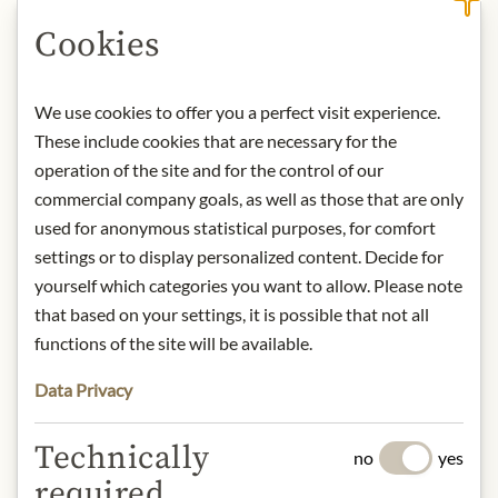
Cookies
DESCRIPTION
We use cookies to offer you a perfect visit experience.
Storage: Keep cool, dry and protected
These include cookies that are necessary for the
from light. After opening, store
refrigerated and consume within
operation of the site and for the control of our
days.
commercial company goals, as well as those that are only
Contact: Staud's GmbH; Hubergasse
used for anonymous statistical purposes, for comfort
3, 1160 Vienna, Austria / +43 1
settings or to display personalized content. Decide for
40688050 / office@stauds.com
yourself which categories you want to allow. Please note
that based on your settings, it is possible that not all
functions of the site will be available.
* We kindly ask for your
understanding that the product
Data Privacy
design may differ from the
illustration.
Technically
no
yes
required
INGREDIENTS & ALLERGENS