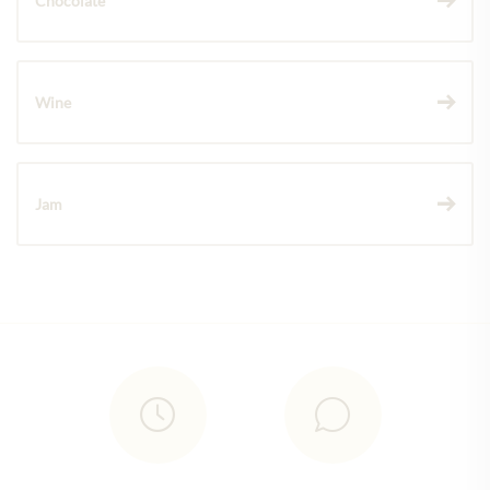
Chocolate
Wine
Jam