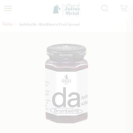
Skip to Content
Home
Apfelsüße - Blackberry Fruit Spread