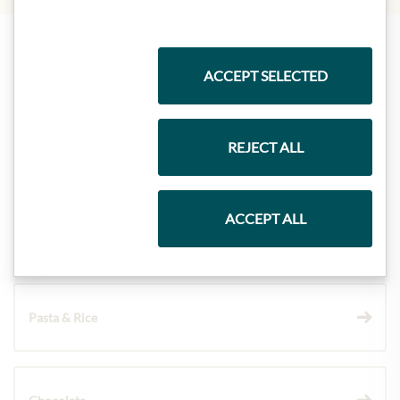
Highlights from our product range
ACCEPT SELECTED
REJECT ALL
Meinls collection
ACCEPT ALL
Gift Hampers
Pasta & Rice