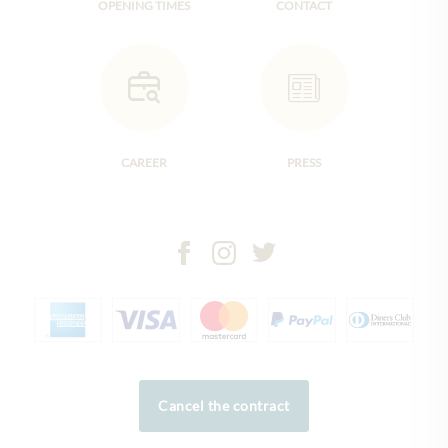
OPENING TIMES
CONTACT
CAREER
PRESS
Cancel the contract