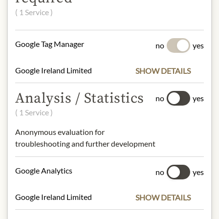
( 1 Service )
60% blackberries, apple fruit
sweetener, apple juice concentrate,
gelling agent pectin, lemon juice
Google Tag Manager
no
yes
concentrate.
Google Ireland Limited
SHOW DETAILS
NUTRITIONAL VALUES
100 g contain on average:
Analysis / Statistics
no
yes
Calories (Energy):
180kcal / 762kJ
( 1 Service )
Fat:
0.7g
- of which saturated fats:
0g
Anonymous evaluation for
Carbohydrates:
41g
troubleshooting and further development
- of which sugars:
38g
Protein:
1.0g
Google Analytics
no
yes
Salt:
0g
Google Ireland Limited
SHOW DETAILS