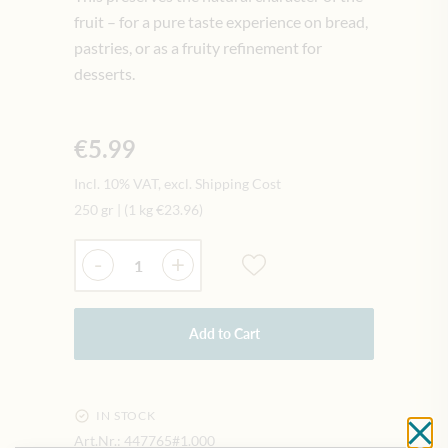
fruit – for a pure taste experience on bread,
pastries, or as a fruity refinement for
desserts.
€5.99
Incl. 10% VAT, excl. Shipping Cost
250 gr
|
(1 kg
€23.96
)
Quantity
-
+
Add to Cart
IN STOCK
Cl
Art.Nr.:
447765#1.000