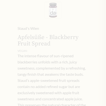
Staud's Wien
Apfelsüße - Blackberry
Fruit Spread
VEGAN
The intense flavour of sun-ripened
blackberries unfolds with a rich, juicy
sweetness, complemented by a refreshing,
tangy finish that awakens the taste buds.
Staud’s apple-sweetened fruit spreads
contain no added refined sugar but are
exclusively sweetened with apple fruit
sweetness and concentrated apple juice.
This preserves the natural character of the