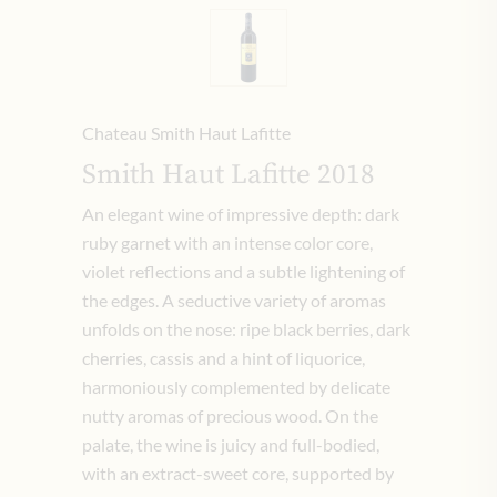
Chateau Smith Haut Lafitte
Smith Haut Lafitte 2018
An elegant wine of impressive depth: dark
ruby ​​garnet with an intense color core,
violet reflections and a subtle lightening of
the edges.
A seductive variety of aromas
unfolds on the nose: ripe black berries, dark
cherries, cassis and a hint of liquorice,
harmoniously complemented by delicate
nutty aromas of precious wood.
On the
palate, the wine is juicy and full-bodied,
with an extract-sweet core, supported by