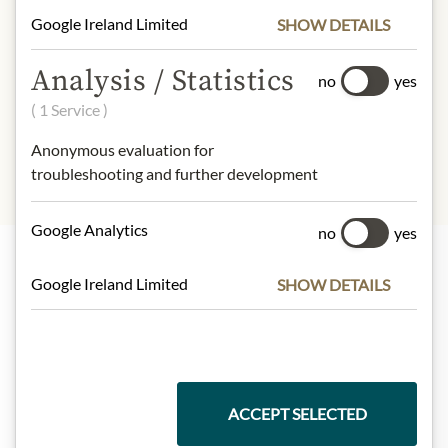
design may differ from the
Google Ireland Limited
SHOW DETAILS
illustration.
Analysis / Statistics
INGREDIENTS & ALLERGENS
no
yes
( 1 Service )
sulphites
Anonymous evaluation for
troubleshooting and further development
Google Analytics
no
yes
Google Ireland Limited
SHOW DETAILS
Highlights from our product range
Meinls collection
ACCEPT SELECTED