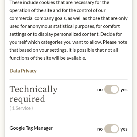
These include cookies that are necessary for the
IN STOCK
operation of the site and for the control of our
Art.Nr.:
440734#1.000
commercial company goals, as well as those that are only
used for anonymous statistical purposes, for comfort
settings or to display personalized content. Decide for
DESCRIPTION
yourself which categories you want to allow. Please note
that based on your settings, it is possible that not all
Origin: Pessac-Léognan, France
functions of the site will be available.
Grape variety: Cabernet Sauvignon,
Merlot, Cabernet Franc, Petit Verdot
Data Privacy
Alcohol content: 14,5% vol.
Contact: Château Smith Haut
Technically
Lafitte/ 33650 Bordeaux-Martillac/
no
yes
France/ +33 (557) 83 11
required
22/
d.cathiard@smith-haut-
( 1 Service )
lafitte.com
* We kindly ask for your
Google Tag Manager
no
yes
understanding that the product