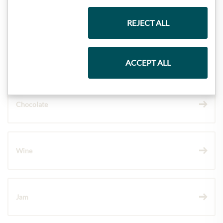
Gift Hampers
REJECT ALL
Pasta & Rice
ACCEPT ALL
Chocolate
Wine
Jam