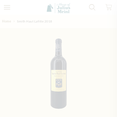
Skip to Content
Home
Smith Haut Lafitte 2018