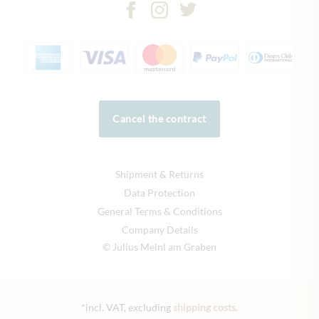
Cancel the contract
Shipment & Returns
Data Protection
General Terms & Conditions
Company Details
© Julius Meinl am Graben
*incl. VAT, excluding
shipping costs
.