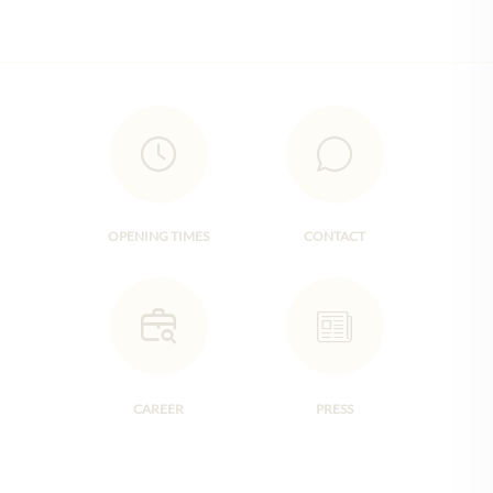
OPENING TIMES
CONTACT
CAREER
PRESS