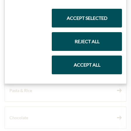
Highlights from our product range
ACCEPT SELECTED
Meinls collection
REJECT ALL
Gift Hampers
ACCEPT ALL
Pasta & Rice
Chocolate