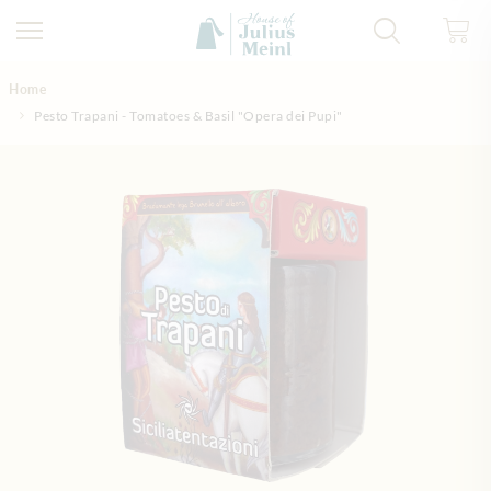
Skip to Content
Home
Pesto Trapani - Tomatoes & Basil "Opera dei Pupi"