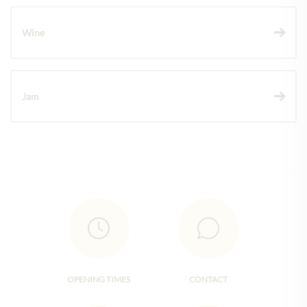
Wine
Jam
OPENING TIMES
CONTACT