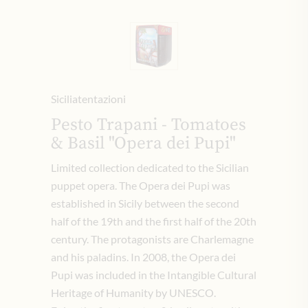
Siciliatentazioni
Pesto Trapani - Tomatoes
& Basil "Opera dei Pupi"
Limited collection dedicated to the Sicilian
puppet opera.
The Opera dei Pupi was
established in Sicily between the second
half of the 19th and the first half of the 20th
century.
The protagonists are Charlemagne
and his paladins.
In 2008, the Opera dei
Pupi was included in the Intangible Cultural
Heritage of Humanity by UNESCO.