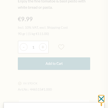
Enjoy the fine tomatoe & basil pesto with
white bread or pasta.
€9.99
Incl. 10% VAT, excl. Shipping Cost
90 gr
|
(1 kg
€111.00
)
Quantity
-
+
Add to Cart
IN STOCK
Art.Nr.:
446515#1.000
Cl
DESCRIPTION