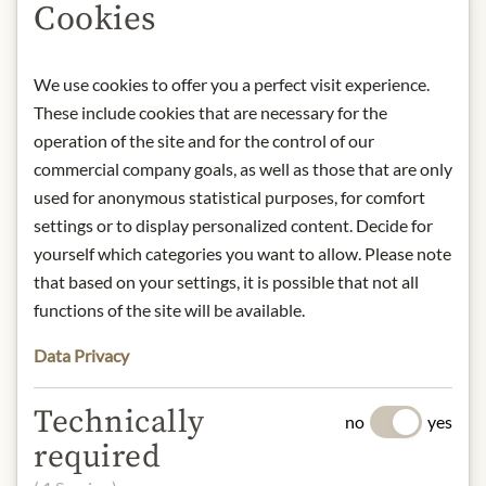
Cookies
Product name: Pesto Trapani - with
tomatoes & basil "Opera dei Pupi"
-
We use cookies to offer you a perfect visit experience.
90g
These include cookies that are necessary for the
Storage: Keep cool, dry and protected
operation of the site and for the control of our
from light.
Contact: Siciliatentazioni di Bisione
commercial company goals, as well as those that are only
Michele viale delle provincie, 127/c -
used for anonymous statistical purposes, for comfort
Giarre (CT)/ +390959702087/
settings or to display personalized content. Decide for
info@siciliatentazioni.it
yourself which categories you want to allow. Please note
that based on your settings, it is possible that not all
* We kindly ask for your
functions of the site will be available.
understanding that the product
design may differ from the
Data Privacy
illustration.
Technically
no
yes
INGREDIENTS & ALLERGENS
required
Tomato, extra virgin olive oil, garlic,