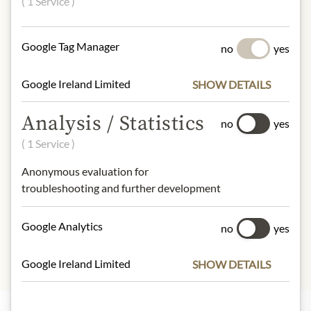
( 1 Service )
almonds, basil.
tree nuts, Nüsse
Google Tag Manager
no
yes
NUTRITIONAL VALUES
100g contain on average
Google Ireland Limited
SHOW DETAILS
Calorific value (energy)
: 1705kJ /
406kcal
Analysis / Statistics
no
yes
Fat:
40,2g
( 1 Service )
- of which saturated fatty acids
: 0g
Carbohydrates:
3,8g
Anonymous evaluation for
- of which sugar:
1,6g
troubleshooting and further development
Protein:
0,9g
Salt:
1g
Google Analytics
no
yes
Google Ireland Limited
SHOW DETAILS