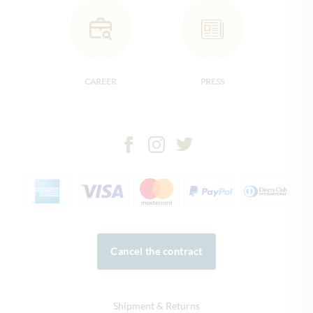
CAREER
PRESS
Cancel the contract
Shipment & Returns