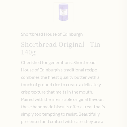
Shortbread House of Edinburgh
Shortbread Original - Tin
140g
Cherished for generations, Shortbread
House of Edinburgh's traditional recipe
combines the finest quality butter with a
touch of ground rice to create a delicately
crisp texture that melts in the mouth.
Paired with the irresistible original flavour,
these handmade biscuits offer a treat that’s
simply too tempting to resist. Beautifully
presented and crafted with care, they are a