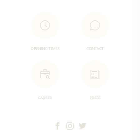
OPENING TIMES
CONTACT
CAREER
PRESS