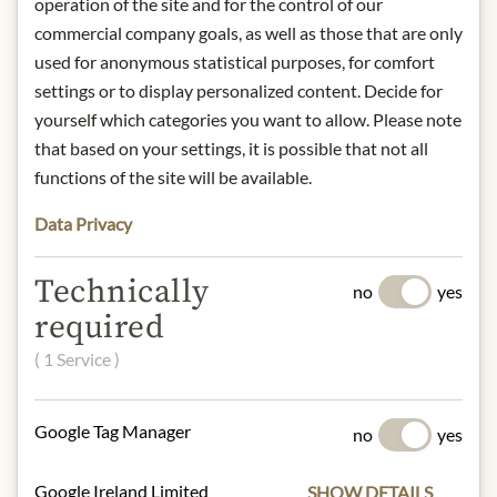
operation of the site and for the control of our
commercial company goals, as well as those that are only
Storage: Keep cool, dry and protected
used for anonymous statistical purposes, for comfort
from light.
settings or to display personalized content. Decide for
Contact: Shortbread House of
yourself which categories you want to allow. Please note
Edinburgh; 25 Tennant
Street, Edinburgh, EH6 5NA / T.
that based on your settings, it is possible that not all
+44(0) 131 555 5212
functions of the site will be available.
/
info@shortbreadhouse.com
Data Privacy
* We kindly ask for your
Technically
no
yes
understanding that the product
required
design may differ from the
illustration.
( 1 Service )
INGREDIENTS & ALLERGENS
Google Tag Manager
no
yes
Flour (
Wheat
Flour (Gluten), Calcium,
Iron, Niacin, Thiamin), Butter (
Milk
,
Google Ireland Limited
SHOW DETAILS