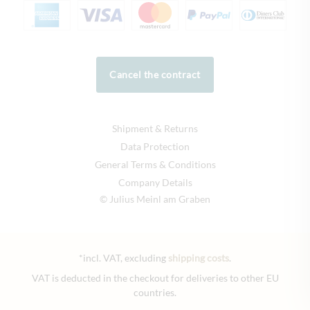
Cancel the contract
Shipment & Returns
Data Protection
General Terms & Conditions
Company Details
© Julius Meinl am Graben
*incl. VAT, excluding
shipping costs
.
VAT is deducted in the checkout for deliveries to other EU
countries.