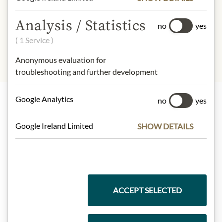
Salt), Sugar, Ground Rice, Vegetable
Oils (Segregated Sustainable Palm
Analysis / Statistics
no
yes
Oil, Rapeseed Oil).
( 1 Service )
Anonymous evaluation for
troubleshooting and further development
Google Analytics
no
yes
Highlights from our product range
Google Ireland Limited
SHOW DETAILS
Meinls collection
ACCEPT SELECTED
Gift Hampers