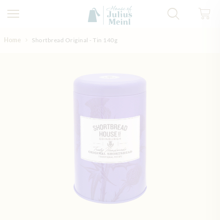
Skip to Content
Home
Shortbread Original - Tin 140g