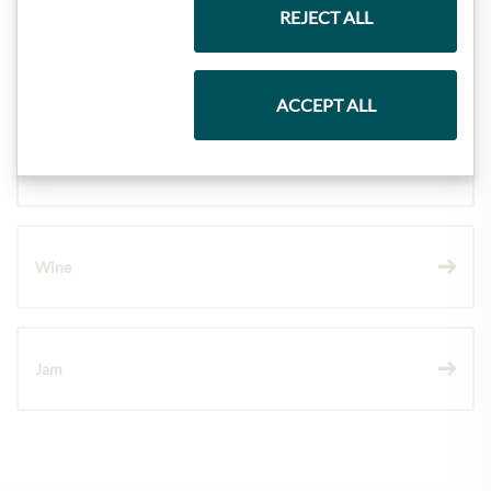
REJECT ALL
Pasta & Rice
ACCEPT ALL
Chocolate
Wine
Jam