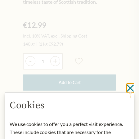
timeless taste of Scottish tradition.
€12.99
Incl. 10% VAT, excl. Shipping Cost
140 gr
|
(1 kg
€92.79
)
Quantity
-
+
Add to Cart
Cl
Cookies
IN STOCK
Art.Nr.:
446189#1.000
We use cookies to offer you a perfect visit experience.
These include cookies that are necessary for the
DESCRIPTION