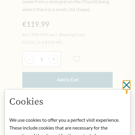
come from a vineyard on the Pössnitzberg,
where there is a small, old chapel.
€119.99
Incl. 20% VAT, excl. Shipping Cost
0.75 lt
|
(1 lt
€159.99
)
Quantity
-
+
Add to Cart
Cl
Cookies
IN STOCK
Art.Nr.:
429492#1.000
We use cookies to offer you a perfect visit experience.
These include cookies that are necessary for the
DESCRIPTION