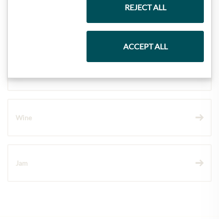
REJECT ALL
Pasta & Rice
ACCEPT ALL
Chocolate
Wine
Jam