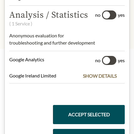
INGREDIENTS & ALLERGENS
Analysis / Statistics
no
yes
sulphites
( 1 Service )
Anonymous evaluation for
troubleshooting and further development
Google Analytics
no
yes
Highlights from our product range
Google Ireland Limited
SHOW DETAILS
Meinls collection
ACCEPT SELECTED
Gift Hampers