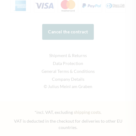
Cancel the contract
Shipment & Returns
Data Protection
General Terms & Conditions
Company Details
© Julius Meinl am Graben
*incl. VAT, excluding
shipping costs
.
VAT is deducted in the checkout for deliveries to other EU
countries.