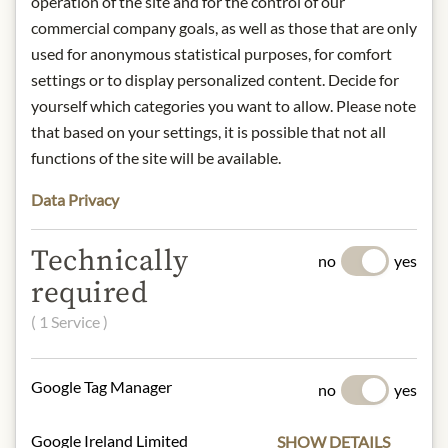
operation of the site and for the control of our
commercial company goals, as well as those that are only
Precise fruit presence on the nose;
used for anonymous statistical purposes, for comfort
cassis, pure gooseberry, white peach,
settings or to display personalized content. Decide for
lime, subtle herbal nuances, traces of
yourself which categories you want to allow. Please note
verbena, fennel and anise. Fine and
very elegant on the palate, impressive
that based on your settings, it is possible that not all
spice in the finish with silky drinking
functions of the site will be available.
flow.
Data Privacy
origin: Austria / Styria
alcohol content: 13,5%
contact: Weingut Erwin Sabathi
Technically
no
yes
GmbH, Pössnitz 48, 8463 Leutschach,
required
Austria
( 1 Service )
* We kindly ask for your
understanding that the product
Google Tag Manager
no
yes
design may differ from the
illustration.
Google Ireland Limited
SHOW DETAILS