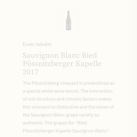
Erwin Sabathi
Sauvignon Blanc Ried
Pössnitzberger Kapelle
2017
The Pössnitzberg vineyard is predestined as
a special white wine terroir. The interaction
of soil structure and climatic factors makes
this vineyard so distinctive and the wines of
the Sauvignon Blanc grape variety so
authentic. The grapes for "Ried
Pössnitzberger Kapelle Sauvignon Blanc"