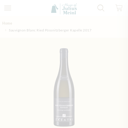
Skip to Content
Home
Sauvignon Blanc Ried Pössnitzberger Kapelle 2017