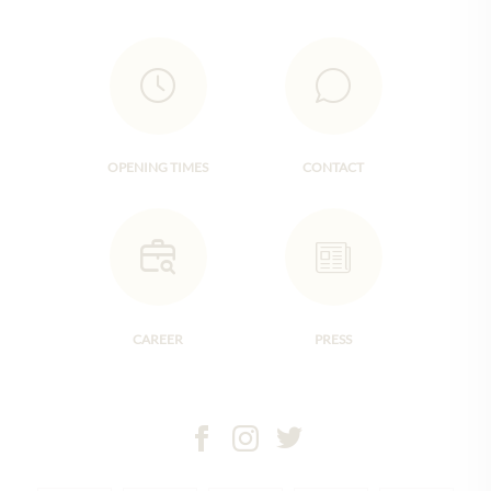
OPENING TIMES
CONTACT
CAREER
PRESS