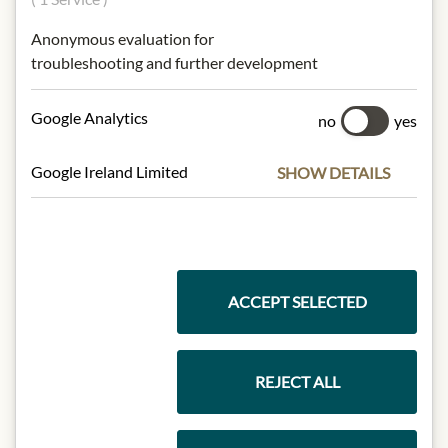
Origin: Italy / Region Tuscana
Anonymous evaluation for
Alcohol content: 14% vol.
troubleshooting and further development
Contact: Agr. San Felice - Toskana,
Soc. Agr. San Felice S.p.A., Corso Italia
23, IT 20122 Milano
Google Analytics
no
yes
Google Ireland Limited
SHOW DETAILS
* We kindly ask for your
understanding that the product
design may differ from the
illustration.
ACCEPT SELECTED
INGREDIENTS & ALLERGENS
sulphites
REJECT ALL