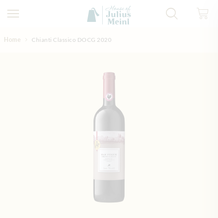
Skip to Content
Home
Chianti Classico DOCG 2020