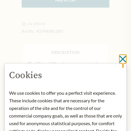
IN STOCK
Art.Nr.:
437440#1.000
DESCRIPTION
Cl
The Chianti Classico area, comprising
7000 hectares of vineyards between
Cookies
Florence and Siena, is one of the most
renowned rural territories in the
world. The boundaries of the wine
We use cookies to offer you a perfect visit experience.
production area were defined as long
These include cookies that are necessary for the
ago as 1716, under an edict issued by
operation of the site and for the control of our
Cosimo III de’ Medici. What makes it
commercial company goals, as well as those that are only
unique is the rare beauty of the
used for anonymous statistical purposes, for comfort
landscape, high-quality agriculture
settings or to display personalized content. Decide for