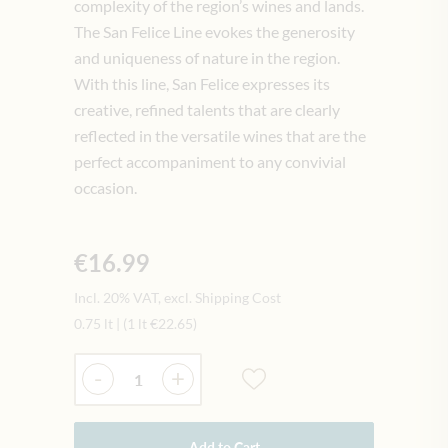
complexity of the region’s wines and lands.
The San Felice Line evokes the generosity
and uniqueness of nature in the region.
With this line, San Felice expresses its
creative, refined talents that are clearly
reflected in the versatile wines that are the
perfect accompaniment to any convivial
occasion.
€16.99
Incl. 20% VAT, excl. Shipping Cost
0.75 lt
|
(1 lt
€22.65
)
Quantity
-
+
Add to Cart