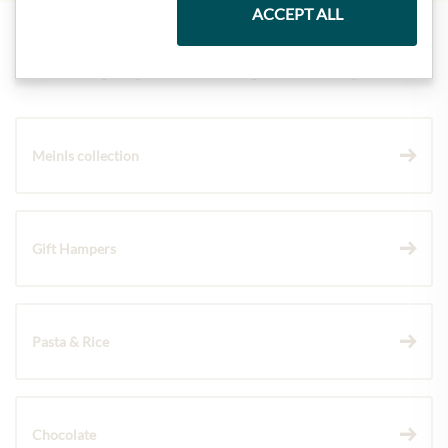
ACCEPT ALL
Highlights from our product range
Meinls collection
Gift Hampers
Pasta & Rice
Chocolate