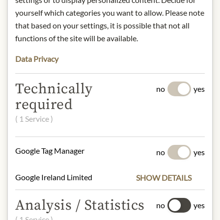
and outstanding artistic heritage. The
yourself which categories you want to allow. Please note
symbol of the wines produced in this
that based on your settings, it is possible that not all
area is the famous ‘Black Rooster’.
functions of the site will be available.
Nose:
Intense and persistent
Data Privacy
bouquet, with notes of cherries,
raspberries and violets.
Technically
Tongue:
Dry, full-bodied, soft and
no
yes
balanced on the palate. Wine of
required
medium texture, characterised by
( 1 Service )
elegant fragrances and excellent
drinking pleasure.
Pairing recommendation:
Perfect
Google Tag Manager
no
yes
with starters, savoury first courses,
dark meats and medium-aged
Google Ireland Limited
SHOW DETAILS
cheeses. Serve at 16 - 18°C.
Grape varieties:
80% Sangiovese /
Analysis / Statistics
no
yes
10% Colorino / 10% Pugnitello
( 1 Service )