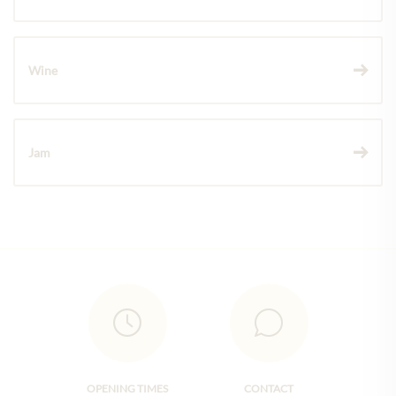
Wine
Jam
OPENING TIMES
CONTACT