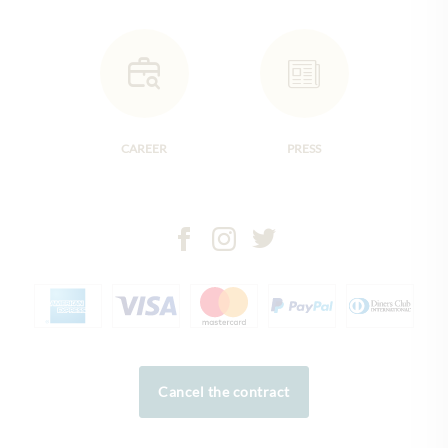
CAREER
PRESS
Cancel the contract