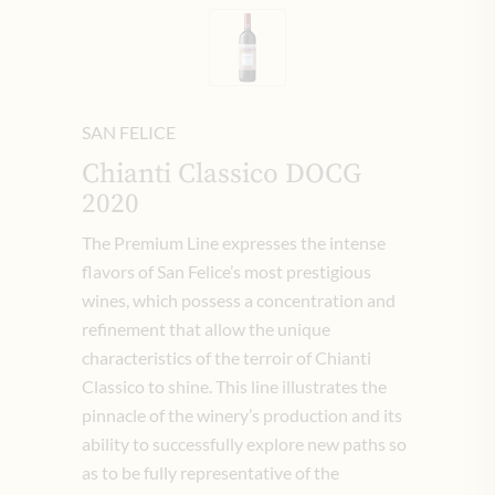
SAN FELICE
Chianti Classico DOCG
2020
The Premium Line expresses the intense
flavors of San Felice’s most prestigious
wines, which possess a concentration and
refinement that allow the unique
characteristics of the terroir of Chianti
Classico to shine. This line illustrates the
pinnacle of the winery’s production and its
ability to successfully explore new paths so
as to be fully representative of the