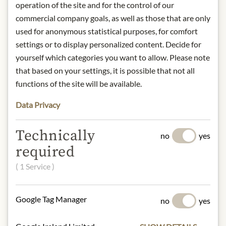
comes the association of a dewy
operation of the site and for the control of our
meadow. On the palate noble and
commercial company goals, as well as those that are only
calm at the beginning, creamy, soft
used for anonymous statistical purposes, for comfort
and smooth with extract sweet
settings or to display personalized content. Decide for
background. Shows maturity in every
yourself which categories you want to allow. Please note
phase. Well structured on the finish,
that based on your settings, it is possible that not all
elegant on the aftertaste, only at the
functions of the site will be available.
beginning of its evolution.
origin: Austria / Niederösterreich /
Data Privacy
Wagram
alcohol content: 13,5%
Technically
contact: Weingut Anton Bauer,
no
yes
Neufang 42, 3483 Feuersbrunn,
required
Austria
( 1 Service )
* We kindly ask for your
understanding that the product
Google Tag Manager
no
yes
design may differ from the
illustration.