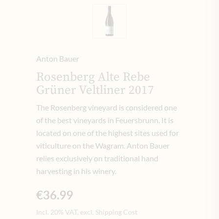
Anton Bauer
Rosenberg Alte Rebe
Grüner Veltliner 2017
The Rosenberg vineyard is considered one
of the best vineyards in Feuersbrunn. It is
located on one of the highest sites used for
viticulture on the Wagram. Anton Bauer
relies exclusively on traditional hand
harvesting in his winery.
€36.99
Incl. 20% VAT, excl. Shipping Cost