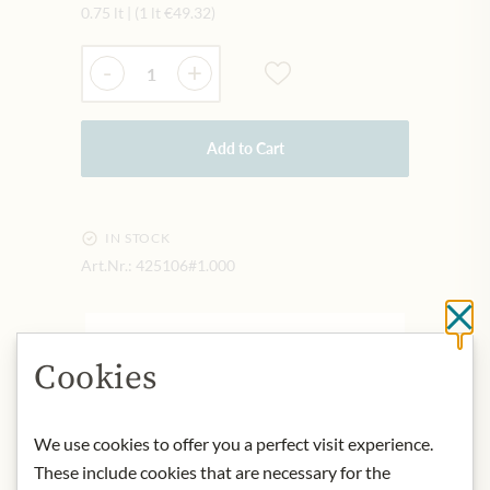
0.75 lt
|
(1 lt
€49.32
)
Quantity
-
+
Add to Cart
IN STOCK
Art.Nr.:
425106#1.000
Cl
DESCRIPTION
Cookies
Bright citrus yellow with straw gold
shimmer. High elegance on the nose,
nutty spice and delicate cookie notes,
We use cookies to offer you a perfect visit experience.
ripe yellow fruit, to the ripeness
These include cookies that are necessary for the