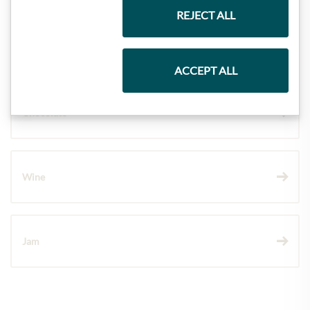
REJECT ALL
Pasta & Rice
ACCEPT ALL
Chocolate
Wine
Jam