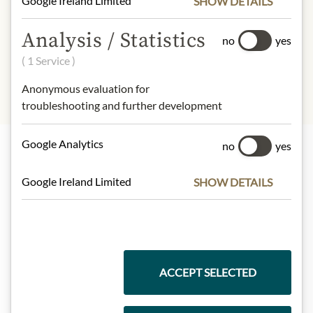
Google Ireland Limited
SHOW DETAILS
INGREDIENTS & ALLERGENS
Analysis / Statistics
no
yes
sulphites
( 1 Service )
Anonymous evaluation for
troubleshooting and further development
Google Analytics
no
yes
Highlights from our product range
Google Ireland Limited
SHOW DETAILS
Meinls collection
ACCEPT SELECTED
Gift Hampers