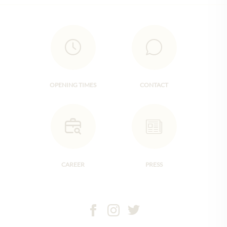
OPENING TIMES
CONTACT
CAREER
PRESS