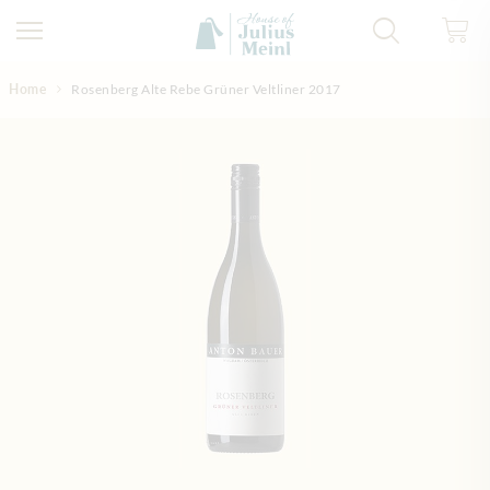
Skip to Content
Home
Rosenberg Alte Rebe Grüner Veltliner 2017