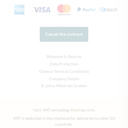
Cancel the contract
Shipment & Returns
Data Protection
General Terms & Conditions
Company Details
© Julius Meinl am Graben
*incl. VAT, excluding
shipping costs
.
VAT is deducted in the checkout for deliveries to other EU
countries.