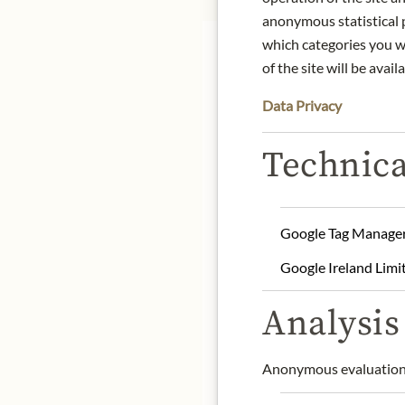
anonymous statistical p
which categories you wa
of the site will be availa
Data Privacy
Nose:
Vibrant and fresh, 
Technica
Japanese garden during
Tongue:
Smooth and velve
salty-sweet essence, bal
signature botanicals.
Google Tag Manage
Finish:
An enduring finish
Google Ireland Limi
promise of new beginnin
Analysis 
Origin: Japan
Alcohol content: 43% vol
Contact: Beam Suntory A
Anonymous evaluation 