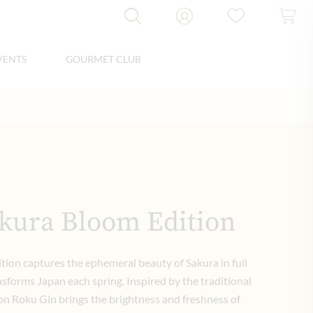
VENTS
GOURMET CLUB
kura Bloom Edition
ion captures the ephemeral beauty of Sakura in full
forms Japan each spring. Inspired by the traditional
tion Roku Gin brings the brightness and freshness of