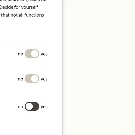
Decide for yourself
 that not all functions
 to strolling through a
no
yes
 nod to Sakura-mochi's
wined with Roku's
no
yes
ing blossom and the
no
yes