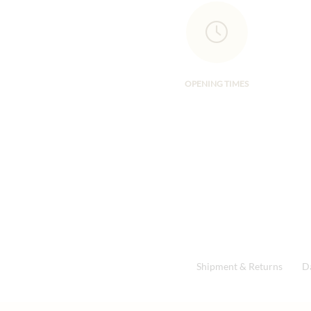
OPENING TIMES
Shipment & Returns
D