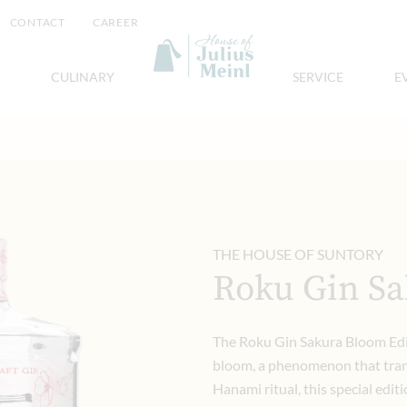
CONTACT
CAREER
CULINARY
SERVICE
E
THE HOUSE OF SUNTORY
Roku Gin Sa
The Roku Gin Sakura Bloom Edit
bloom, a phenomenon that trans
Hanami ritual, this special edi