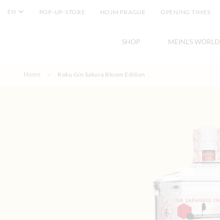
EN
POP-UP-STORE
HOJM PRAGUE
OPENING TIMES
SHOP
MEINL'S WORLD
Skip to Content
Home
Roku Gin Sakura Bloom Edition