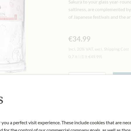
Sakura to your glass year-round.
saltiness, are complemented by 
of Japanese festivals and the a
€34.99
Incl. 20% VAT, excl. Shipping Cost
0.7 lt
|
(1 lt
€49.99
)
Quantity
-
+
Ad
s
IN STOCK
Art.Nr.:
444200#1.000
 you a perfect visit experience. These include cookies that are nec
nd for the control of our commercial company goals, as well as thos