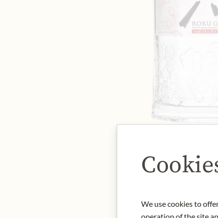
Cookie
We use cookies to offer
operation of the site a