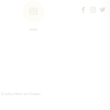
PRESS
© Julius Meinl am Graben