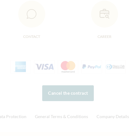
CONTACT
CAREER
Cancel the contract
ata Protection
General Terms & Conditions
Company Details