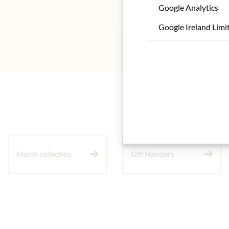
Google Analytics
* We kindly ask for your
Google Ireland Limi
Meinls collection
Gift Hampers