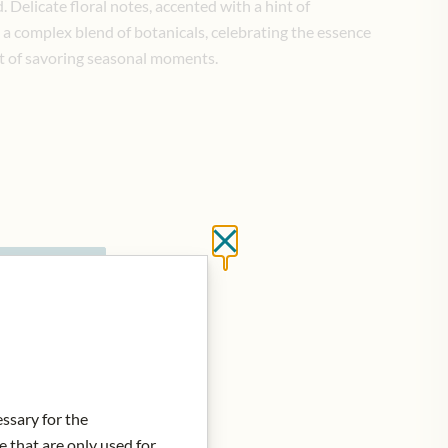
 Delicate floral notes, accented with a hint of
a complex blend of botanicals, celebrating the essence
rt of savoring seasonal moments.
Close without saving
d to Cart
essary for the
e that are only used for