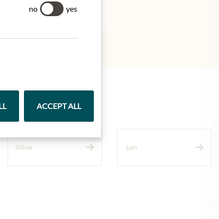
tion.
no
yes
LL
ACCEPT ALL
Wine
Jam