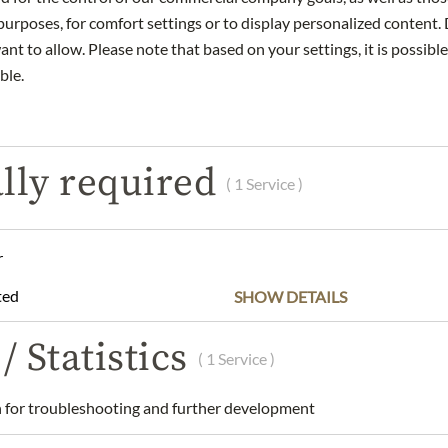
urposes, for comfort settings or to display personalized content. 
nt to allow. Please note that based on your settings, it is possible
ble.
DESCRIPTION
reminiscent of the first days of spring. Delicate floral aromas, akin
lly required
 Hanami.
( 1 Service )
ty, with a subtle sweetness and sophisticated richness. A subtle
anced by the fruity sweetness of cherry blossoms, expertly intert
r
 that beckons another sip, mirroring the anticipation of each fall
ted
SHOW DETAILS
gs.
/ Statistics
( 1 Service )
.
ustria GmbH, Kärntner Ring 5-7 / 7. Stock, A-1010 Wien
for troubleshooting and further development