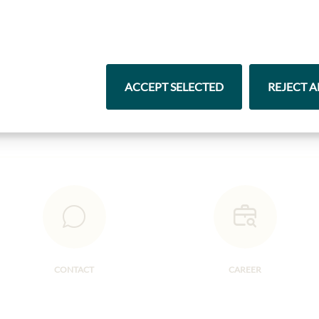
Highlights from our product range
Pasta & Rice
Chocolate
ACCEPT SELECTED
REJECT A
CONTACT
CAREER