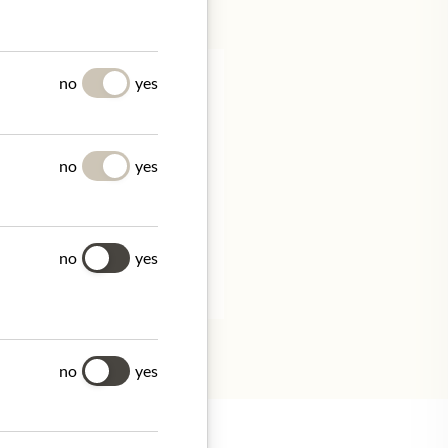
no
yes
no
yes
Frankreich
no
yes
tion.
no
yes