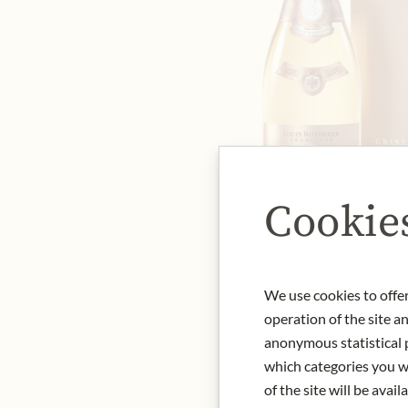
Cookie
We use cookies to offer
operation of the site a
anonymous statistical p
which categories you wa
of the site will be availa