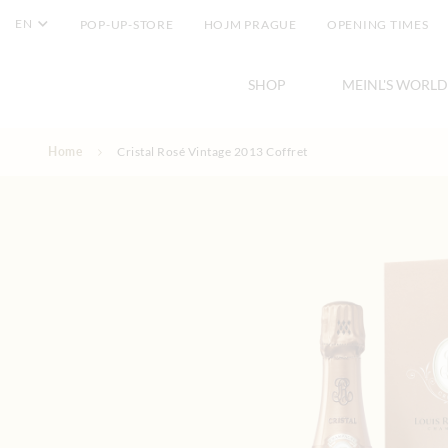
EN
POP-UP-STORE
HOJM PRAGUE
OPENING TIMES
SHOP
MEINL'S WORLD
Skip to Content
Home
Cristal Rosé Vintage 2013 Coffret