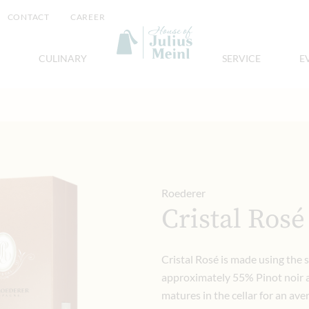
CONTACT
CAREER
CULINARY
SERVICE
E
Roederer
Cristal Rosé
Cristal Rosé is made using the 
approximately 55% Pinot noir a
matures in the cellar for an ave