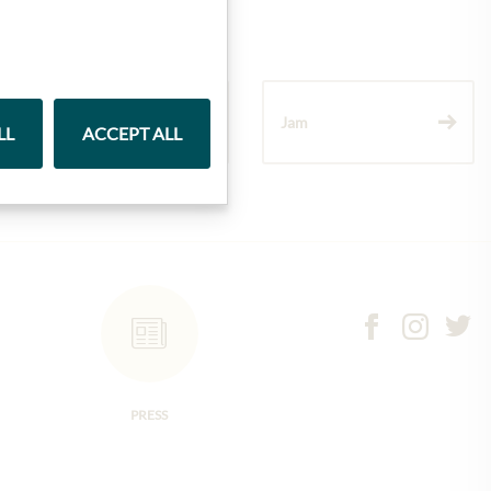
Wine
Jam
LL
ACCEPT ALL
PRESS