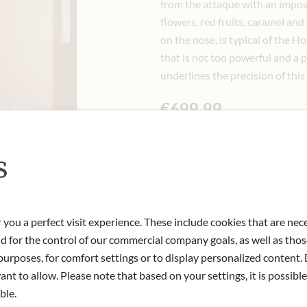
from the attaque with an impos
flowers, red fruits, caramel and
on the nose, is typical of the H
that is not too powerful and a 
underlines the precision of this
€699.99
Incl. 20% VAT, excl. Shipping Cost
0.75 lt
|
(1 lt
€933.32
)
s
Quantity
-
+
Ad
 you a perfect visit experience. These include cookies that are nec
nd for the control of our commercial company goals, as well as thos
urposes, for comfort settings or to display personalized content. 
IN STOCK
nt to allow. Please note that based on your settings, it is possible
Art.Nr.:
434823#1.000
ble.