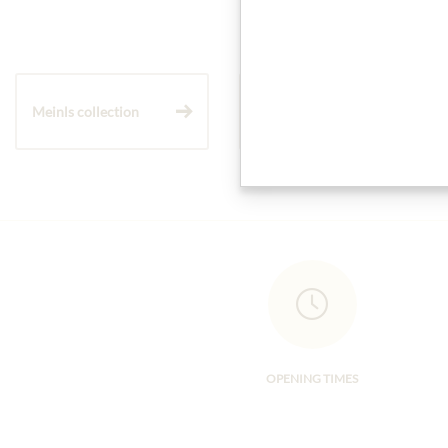
Meinls collection
Gift Hampers
OPENING TIMES