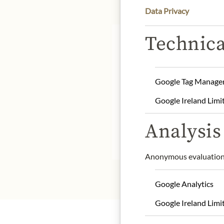
Data Privacy
Technica
Google Tag Manage
Origin: France / Champ
Google Ireland Limi
Alcohol content: 12,5%
Contact: Champagne Lou
Analysis 
* We kindly ask for your
Anonymous evaluation 
Google Analytics
Google Ireland Limi