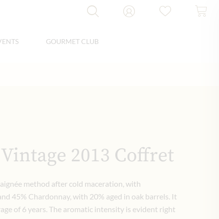
VENTS
GOURMET CLUB
 Vintage 2013 Coffret
saignée method after cold maceration, with
nd 45% Chardonnay, with 20% aged in oak barrels. It
rage of 6 years. The aromatic intensity is evident right