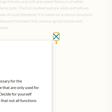
ing richness and soft and sweet flavours of white
 tarte tatin. The full-bodied texture, wide and refined
ouse of Louis Roederer. It is based on a vinous structure
pleasant freshness that conveys great finesse and
 wine.
Close without saving
d to Cart
essary for the
e that are only used for
Decide for yourself
 that not all functions