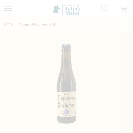
Skip to Content
Home
Trappist Rochefort 10