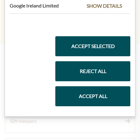
yeast.
Google Ireland Limited
SHOW DETAILS
ACCEPT SELECTED
Highlights from our product range
REJECT ALL
Meinls collection
ACCEPT ALL
Gift Hampers