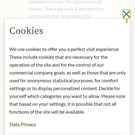
monastery under the supervision of
monks. There are only 8 monasteries
Cl
worldwide that brew beer. The
proceeds from the sales of these
Cookies
beers must benefit the monastery and
serve a charitable purpose.
We use cookies to offer you a perfect visit experience.
Nose:
It evokes dried fruits, raisins,
These include cookies that are necessary for the
and caramel. In the glass, Rochefort
operation of the site and for the control of our
10 showcases its dark reddish-brown
commercial company goals, as well as those that are only
hue.
used for anonymous statistical purposes, for comfort
Tongue:
On the palate, this beer is
settings or to display personalized content. Decide for
well-balanced and alcoholic. Each sip
can reveal different notes, but the
yourself which categories you want to allow. Please note
toffee and caramel notes are
that based on your settings, it is possible that not all
consistently dominant and beautifully
functions of the site will be available.
balanced. Hints of cherries are also
Data Privacy
distinctly perceptible. Serve at 12-
14°C.