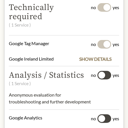
Technically
no
yes
Type:
Belgian Style, Abbey Beer,
required
Trappist
Original wort:
24.5°P
( 1 Service )
Alcohol Content:
11.3% vol.
Google Tag Manager
no
yes
Origin: Rochefort, Belgium
Contact: Brasserie Rochefort Abbaye
Saint-Remy, 5580 Rochefort, Belgium
Google Ireland Limited
SHOW DETAILS
Analysis / Statistics
no
yes
* We kindly ask for your
( 1 Service )
understanding that the product
design may differ from the
Anonymous evaluation for
illustration.
troubleshooting and further development
INGREDIENTS & ALLERGENS
Google Analytics
no
yes
Water, barley malt, sugar, hops and