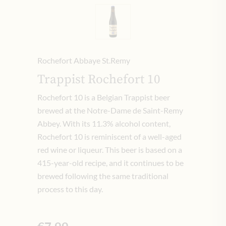
Rochefort Abbaye St.Remy
Trappist Rochefort 10
Rochefort 10 is a Belgian Trappist beer
brewed at the Notre-Dame de Saint-Remy
Abbey. With its 11.3% alcohol content,
Rochefort 10 is reminiscent of a well-aged
red wine or liqueur. This beer is based on a
415-year-old recipe, and it continues to be
brewed following the same traditional
process to this day.