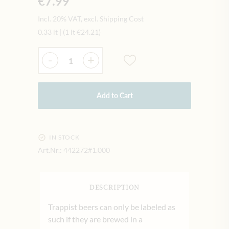
€7.99
Incl. 20% VAT, excl. Shipping Cost
0.33 lt
|
(1 lt
€24.21
)
Quantity
-
+
Add to Cart
IN STOCK
Art.Nr.:
442272#1.000
DESCRIPTION
Trappist beers can only be labeled as
such if they are brewed in a