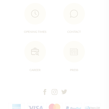
OPENING TIMES
CONTACT
CAREER
PRESS