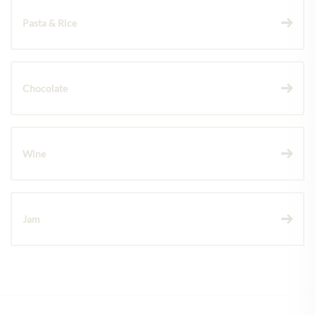
Pasta & Rice
Chocolate
Wine
Jam