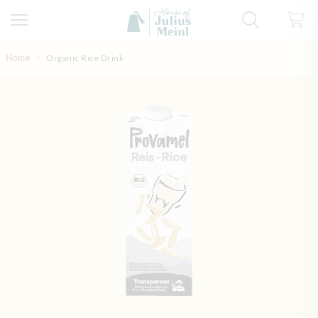
Skip to Content
Home
Organic Rice Drink