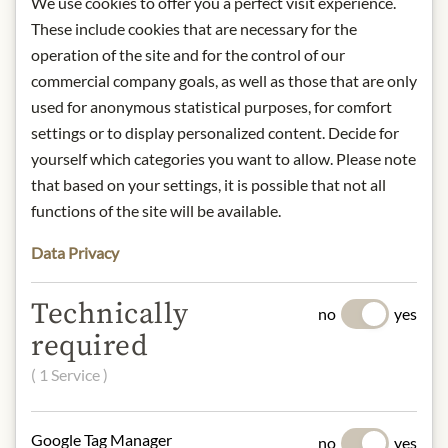
We use cookies to offer you a perfect visit experience.
Storage: Keep cool, dry and protected
These include cookies that are necessary for the
from light.
Contact: Provamel - Danone
operation of the site and for the control of our
Deutschland GmbH/ Am
commercial company goals, as well as those that are only
Hauptbahnhof 18/ 60329 Frankfurt/
used for anonymous statistical purposes, for comfort
Germany.
settings or to display personalized content. Decide for
yourself which categories you want to allow. Please note
* We kindly ask for your
that based on your settings, it is possible that not all
understanding that the product
functions of the site will be available.
design may differ from the
illustration.
Data Privacy
INGREDIENTS & ALLERGENS
Technically
no
yes
Water, rice, sunflower oil, sea salt.
required
( 1 Service )
NUTRITIONAL VALUES
100g contain on average
Google Tag Manager
Calorific value (energy)
: 227kJ /
no
yes