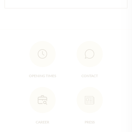
OPENING TIMES
CONTACT
CAREER
PRESS