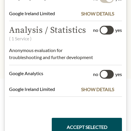
54kcal
Fat:
1,1g
Google Ireland Limited
SHOW DETAILS
- of which saturated fatty acids
: 0,2g
Carbohydrates:
11g
Analysis / Statistics
no
yes
- of which sugar:
6,5g
( 1 Service )
Protein:
0,1g
Salt:
0,09g
Anonymous evaluation for
troubleshooting and further development
Google Analytics
no
yes
Google Ireland Limited
SHOW DETAILS
Highlights from our product range
Meinls collection
ACCEPT SELECTED