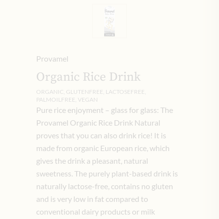
Provamel
Organic Rice Drink
ORGANIC, GLUTENFREE, LACTOSEFREE,
PALMOILFREE, VEGAN
Pure rice enjoyment – ​​glass for glass: The
Provamel Organic Rice Drink Natural
proves that you can also drink rice! It is
made from organic European rice, which
gives the drink a pleasant, natural
sweetness. The purely plant-based drink is
naturally lactose-free, contains no gluten
and is very low in fat compared to
conventional dairy products or milk