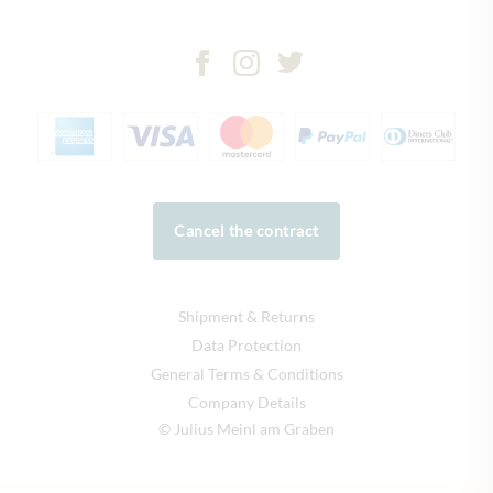
Cancel the contract
Shipment & Returns
Data Protection
General Terms & Conditions
Company Details
© Julius Meinl am Graben