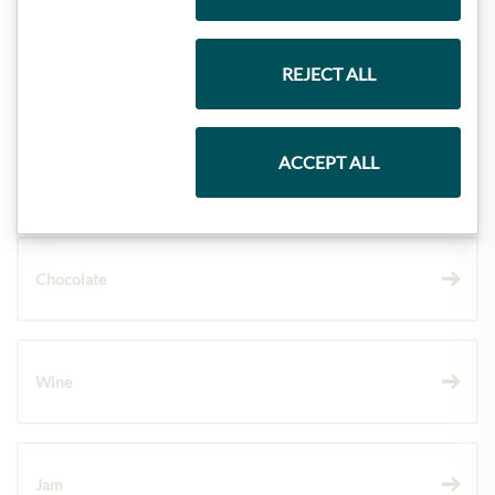
REJECT ALL
Gift Hampers
ACCEPT ALL
Pasta & Rice
Chocolate
Wine
Jam