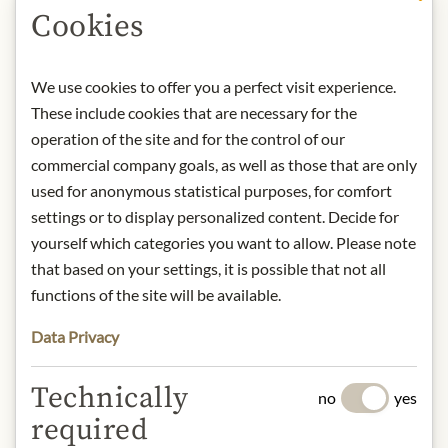
DESCRIPTION
Cookies
Product name: Pasta Chiocciole made
from organic kamut - 500g
We use cookies to offer you a perfect visit experience.
Origin: Italy
These include cookies that are necessary for the
Storage: Store in a cool, dry place.
operation of the site and for the control of our
Contact: Pastificio Felicetti srl, Via L.
commercial company goals, as well as those that are only
Felicetti 9, Predazzo (TN), 38037, Italy
used for anonymous statistical purposes, for comfort
/ Tel.: (+39) 0462.508600 / Email:
settings or to display personalized content. Decide for
ecommerce.team@felicetti.it
yourself which categories you want to allow. Please note
that based on your settings, it is possible that not all
* We kindly ask for your
functions of the site will be available.
understanding that the product
Data Privacy
design may differ from the
illustration.
Technically
no
yes
INGREDIENTS & ALLERGENS
required