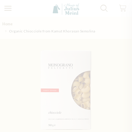
Skip to Content
Home
Organic Chiocciole from Kamut Khorasan Semolina