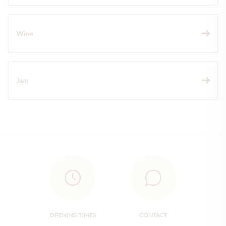
Wine
Jam
OPENING TIMES
CONTACT