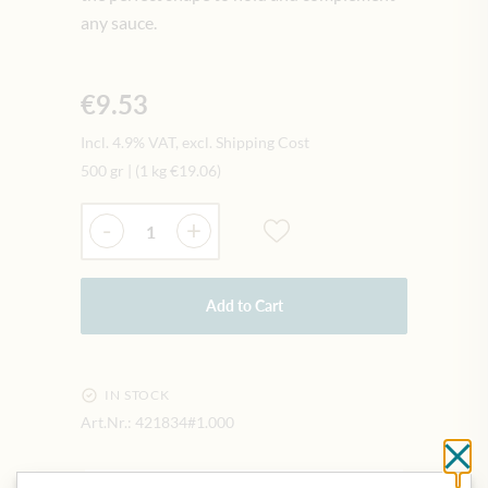
any sauce.
€9.53
Incl. 4.9% VAT, excl. Shipping Cost
500 gr
|
(1 kg
€19.06
)
Quantity
-
+
Add to Cart
IN STOCK
Art.Nr.:
421834#1.000
Cl