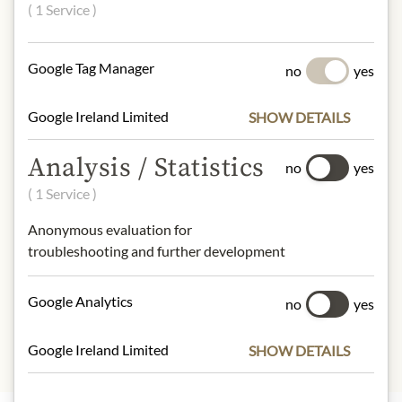
Organic Kamut Khorasan wheat
( 1 Service )
semolina, water.
gluten
Google Tag Manager
no
yes
NUTRITIONAL VALUES
Google Ireland Limited
SHOW DETAILS
100g contain on average:
Calories (energy):
1479 kJ / 349 kcal
Analysis / Statistics
Fat:
1,2 g
no
yes
- of which saturates:
0,2 g
( 1 Service )
Carbohydrates:
69 g
Anonymous evaluation for
- of which sugar:
2,5 g
troubleshooting and further development
Dietary Fiber:
3 g
Protein:
14 g
Salt:
0,005 g
Google Analytics
no
yes
Google Ireland Limited
SHOW DETAILS