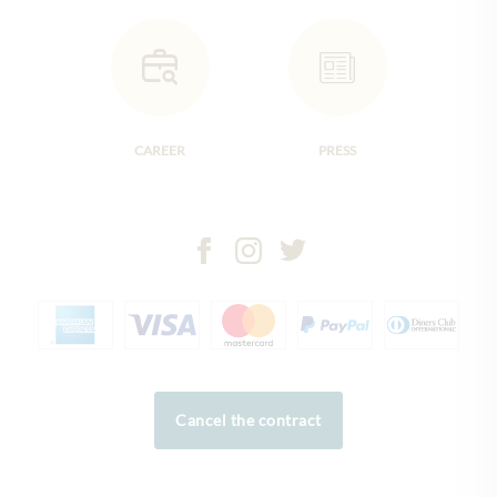
CAREER
PRESS
Cancel the contract