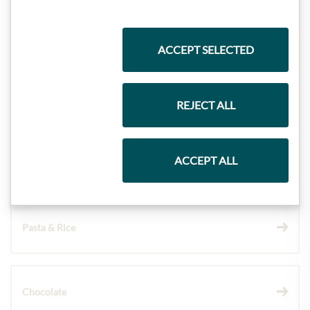
Highlights from our product range
ACCEPT SELECTED
Meinls collection
REJECT ALL
ACCEPT ALL
Gift Hampers
Pasta & Rice
Chocolate