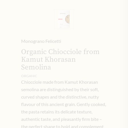
Monograno Felicetti
Organic Chiocciole from
Kamut Khorasan
Semolina
ORGANIC
Chiocciole made from Kamut Khorasan
semolina are distinguished by their soft,
curved shapes and the distinctive, nutty
flavour of this ancient grain. Gently cooked,
the pasta retains its delicate texture,
authentic taste, and pleasantly firm bite –
the perfect shape to hold and complement