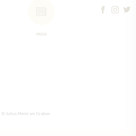
PRESS
© Julius Meinl am Graben