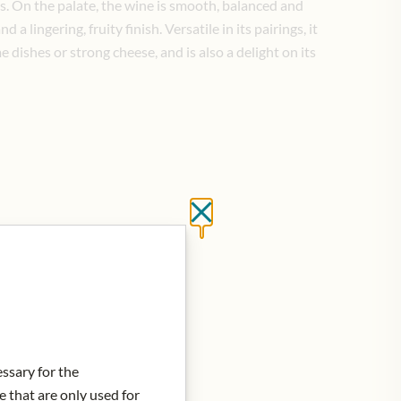
s. On the palate, the wine is smooth, balanced and
a lingering, fruity finish. Versatile in its pairings, it
e dishes or strong cheese, and is also a delight on its
Close without saving
essary for the
e that are only used for