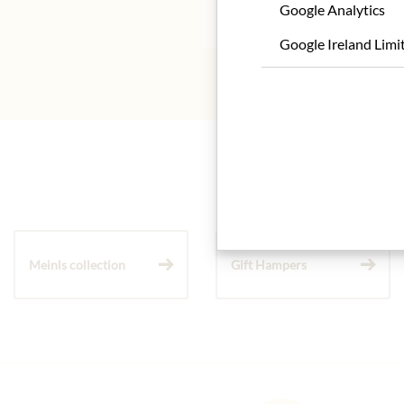
* We kindly ask for your
Google Analytics
Google Ireland Limi
Meinls collection
Gift Hampers