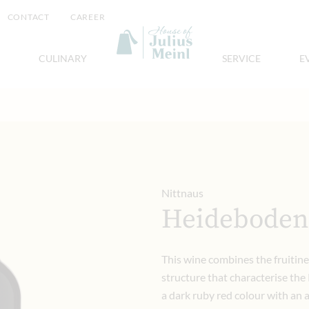
CONTACT
CAREER
CULINARY
SERVICE
E
Nittnaus
Heideboden
This wine combines the fruitine
structure that characterise the 
a dark ruby red colour with an 