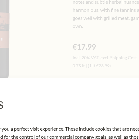
notes and subtle herbal nuance
harmonious, with fine tannins and 
goes well with grilled meat, gam
own.
€17.99
Incl. 20% VAT, excl. Shipping Cost
0.75 lt
|
(1 lt
€23.99
)
Only available in store
s
Art.Nr.:
447383#1.000
 you a perfect visit experience. These include cookies that are nec
nd for the control of our commercial company goals, as well as thos