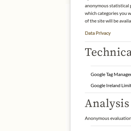
anonymous statistical p
which categories you wa
of the site will be availa
Data Privacy
The Anita & Hans Nittna
Technica
biodynamic and sustainab
gently vinified, with the
expressiveness. Nittnaus
appreciated.
Google Tag Manage
Origin: Burgenland, Aust
Google Ireland Limi
Grape variety: Zweigelt,
Alcohol content: 13% vol
Analysis 
Contact: Weingut Anita
A-7122 Gols, Burgenlan
Anonymous evaluation 