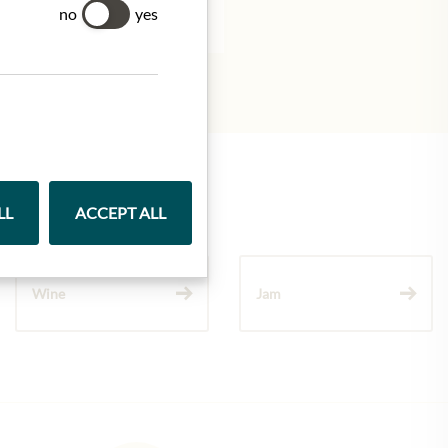
tion.
no
yes
LL
ACCEPT ALL
Wine
Jam