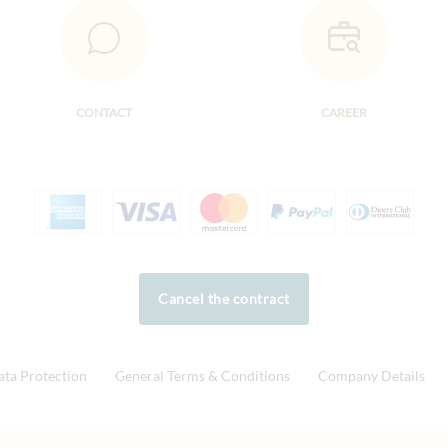
CONTACT
CAREER
Cancel the contract
ata Protection
General Terms & Conditions
Company Details