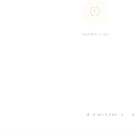
OPENING TIMES
Shipment & Returns
D