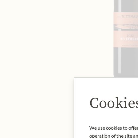
Cookie
We use cookies to offer
operation of the site a