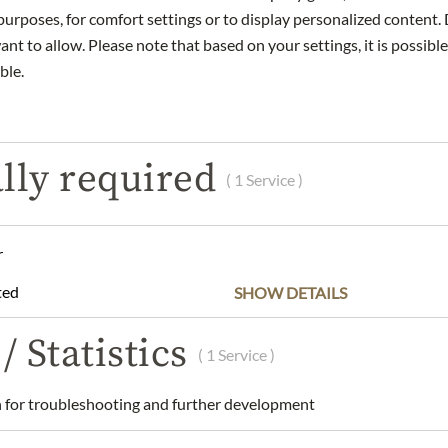
urposes, for comfort settings or to display personalized content. 
nt to allow. Please note that based on your settings, it is possible
DESCRIPTION
INGREDIENTS & ALLERGENS
ble.
us winery in Gols, Burgenland, combines centuries-old winemaking
lly required
le cultivation. Classic grape varieties such as Blaufränkisch, Zwe
( 1 Service )
 mineral-rich limestone and slate soils giving the wines their chara
 stands for authentic, high-quality wines that are regionally roote
r
ria
ted
SHOW DETAILS
 Merlot and Blaufränkisch
.
/ Statistics
( 1 Service )
 & Hans Nittnaus/ Untere Hauptstraße 49/
d/ Austria/
office@nittnaus.at
for troubleshooting and further development