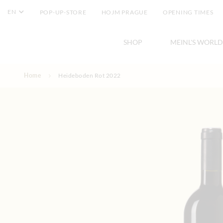
EN
POP-UP-STORE
HOJM PRAGUE
OPENING TIMES
SHOP
MEINL'S WORLD
Skip to Content
Home
Heideboden Rot 2022