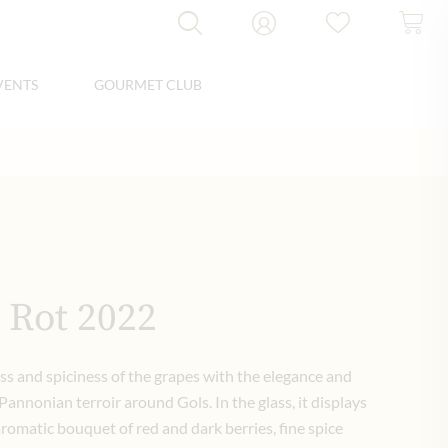
VENTS
GOURMET CLUB
 Rot 2022
ss and spiciness of the grapes with the elegance and
Pannonian terroir around Gols. In the glass, it displays
aromatic bouquet of red and dark berries, fine spice