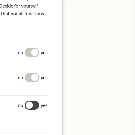
Decide for yourself
 that not all functions
 tradition with
igelt and Merlot are
no
yes
cteristic elegance and
d and internationally
no
yes
no
yes