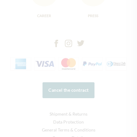
CAREER
PRESS
Cancel the contract
Shipment & Returns
Data Protection
General Terms & Conditions