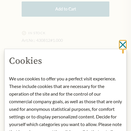
Add to Cart
IN STOCK
Art.Nr.:
430812#1.000
Cl
Cookies
DESCRIPTION
It is actually a "research wine" in
We use cookies to offer you a perfect visit experience.
which Pöckl explore the possibilities
These include cookies that are necessary for the
in the vineyard and vinification. The
operation of the site and for the control of our
knowledge gained from this, of
course, also flows into the production
commercial company goals, as well as those that are only
of the entire range of the Pöckl
used for anonymous statistical purposes, for comfort
winery.
settings or to display personalized content. Decide for
origin: Austria / Neusiedlersee
yourself which categories you want to allow. Please note
alcohol content: 13,5%