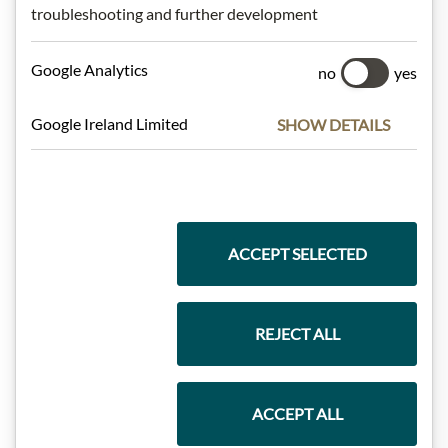
troubleshooting and further development
Meinls collection
Google Analytics
no
yes
Google Ireland Limited
SHOW DETAILS
Gift Hampers
Pasta & Rice
ACCEPT SELECTED
REJECT ALL
Chocolate
ACCEPT ALL
Wine