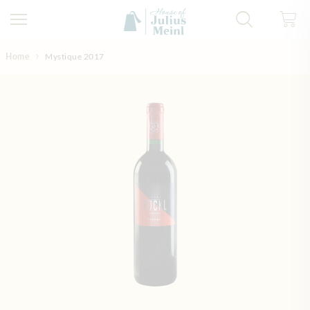
Skip to Content
Home
Mystique 2017