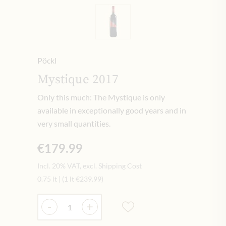
Pöckl
Mystique 2017
Only this much: The Mystique is only
available in exceptionally good years and in
very small quantities.
€179.99
Incl. 20% VAT, excl. Shipping Cost
0.75 lt
|
(1 lt
€239.99
)
Quantity
-
+