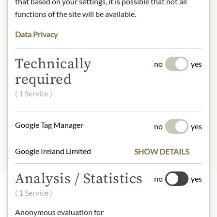
that based on your settings, it is possible that not all
contact: Weingut Pöckl, Zwergäcker
functions of the site will be available.
1, 7123 Mönchhof, Austria
Data Privacy
* We kindly ask for your
understanding that the product
Technically
no
yes
design may differ from the
required
illustration.
( 1 Service )
INGREDIENTS & ALLERGENS
sulphites
Google Tag Manager
no
yes
Google Ireland Limited
SHOW DETAILS
Analysis / Statistics
no
yes
( 1 Service )
Highlights from our product range
Anonymous evaluation for