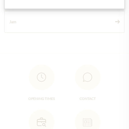
Jam
OPENING TIMES
CONTACT