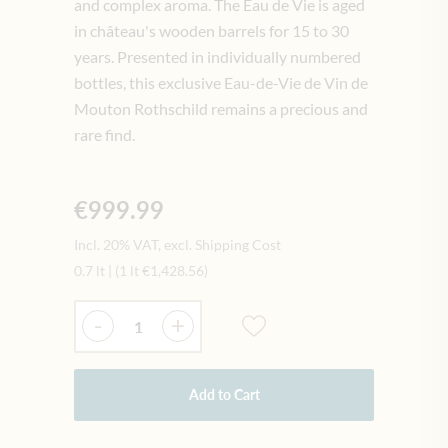
and complex aroma. The Eau de Vie is aged
in château's wooden barrels for 15 to 30
years. Presented in individually numbered
bottles, this exclusive Eau-de-Vie de Vin de
Mouton Rothschild remains a precious and
rare find.
€999.99
Incl. 20% VAT, excl. Shipping Cost
0.7 lt
|
(1 lt
€1,428.56
)
Quantity
-
+
Add to Cart