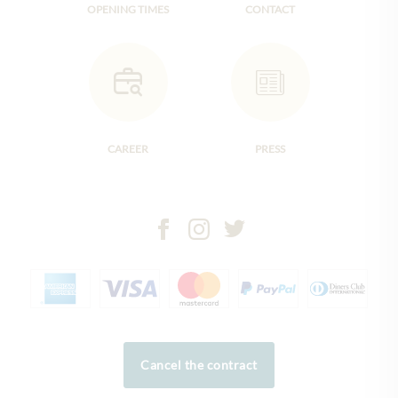
OPENING TIMES
CONTACT
CAREER
PRESS
Cancel the contract