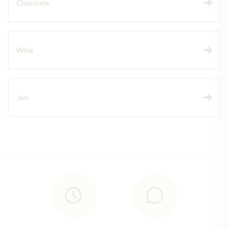
Chocolate
Wine
Jam