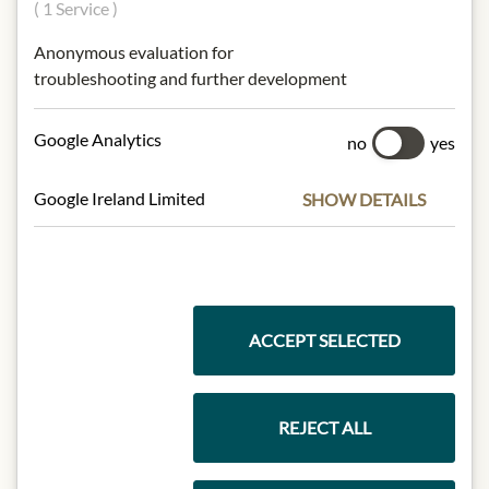
( 1 Service )
Origin: France / Bordeaux
Anonymous evaluation for
Alcohol content: 40,5%
troubleshooting and further development
Contact: Château Mouton
Rothschild, Rue de Grassi, 33250
Google Analytics
no
yes
Pauillac
Google Ireland Limited
SHOW DETAILS
* We kindly ask for your
understanding that the product
design may differ from the
illustration.
ACCEPT SELECTED
INGREDIENTS & ALLERGENS
sulphites
REJECT ALL