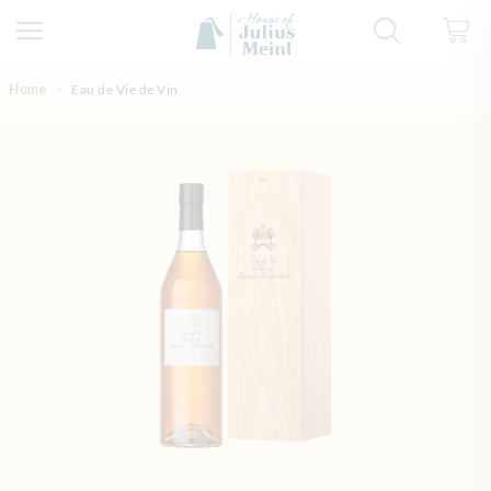
Skip to Content
Home
Eau de Vie de Vin