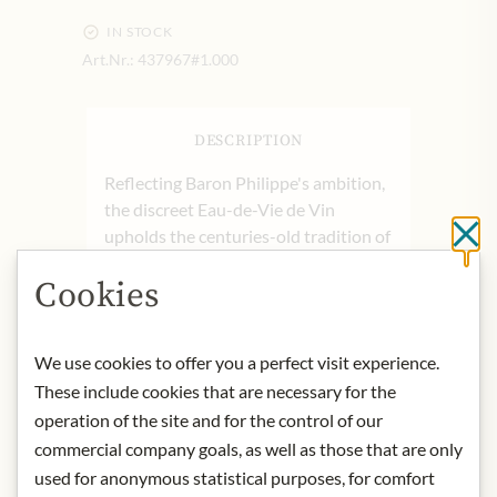
IN STOCK
Art.Nr.:
437967#1.000
DESCRIPTION
Reflecting Baron Philippe's ambition,
the discreet Eau-de-Vie de Vin
upholds the centuries-old tradition of
Cl
fruit brandy production on the estate.
Cookies
Crafted with the same care and
precision as the house's renowned
wines, this artisanal spirit is passed
We use cookies to offer you a perfect visit experience.
down from generation to generation,
These include cookies that are necessary for the
treated as a cherished
operation of the site and for the control of our
secret. Carefully selecting the finest
commercial company goals, as well as those that are only
harvest, the spirit undergoes double
distillation in copper stills, capturing
used for anonymous statistical purposes, for comfort