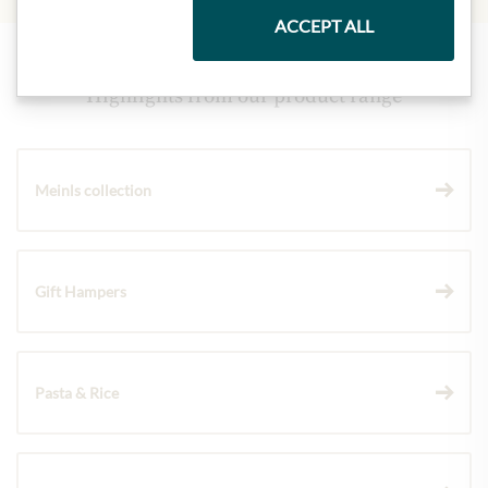
ACCEPT ALL
Highlights from our product range
Meinls collection
Gift Hampers
Pasta & Rice