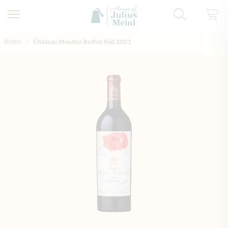
Skip to Content
Home
Château Mouton Rothschild 2021