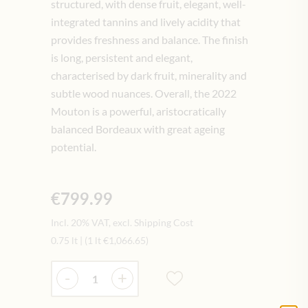
structured, with dense fruit, elegant, well-
integrated tannins and lively acidity that
provides freshness and balance. The finish
is long, persistent and elegant,
characterised by dark fruit, minerality and
subtle wood nuances. Overall, the 2022
Mouton is a powerful, aristocratically
balanced Bordeaux with great ageing
potential.
€799.99
Incl. 20% VAT, excl. Shipping Cost
0.75 lt
|
(1 lt
€1,066.65
)
Quantity
-
+