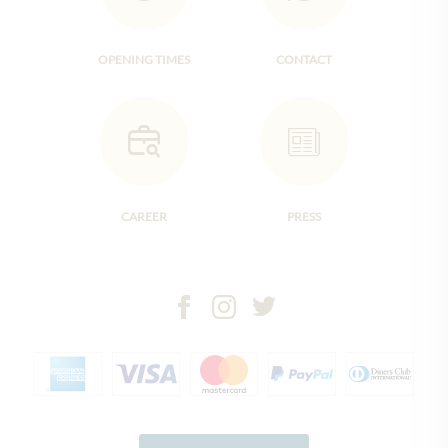
OPENING TIMES
CONTACT
CAREER
PRESS