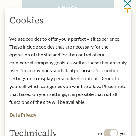
Cl
Add to Cart
Cookies
IN STOCK
We use cookies to offer you a perfect visit experience.
Art.Nr.:
449717#1.000
These include cookies that are necessary for the
operation of the site and for the control of our
commercial company goals, as well as those that are only
DESCRIPTION
used for anonymous statistical purposes, for comfort
Château Mouton Rothschild belongs
settings or to display personalized content. Decide for
to Baron Philippe de Rothschild S.A.,
yourself which categories you want to allow. Please note
based in Rue de Grassi, 33250
that based on your settings, it is possible that not all
Pauillac, France. The winery is one of
functions of the site will be available.
the most renowned Premier Grand
Cru Classé wineries in the world and
Data Privacy
is known for its exceptional wines and
artistically designed labels.
Technically
no
yes