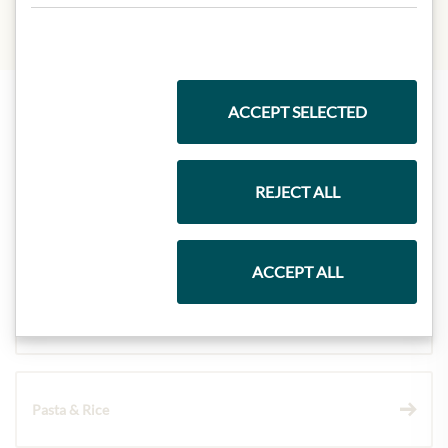
ACCEPT SELECTED
Highlights from our product range
REJECT ALL
Meinls collection
ACCEPT ALL
Gift Hampers
Pasta & Rice