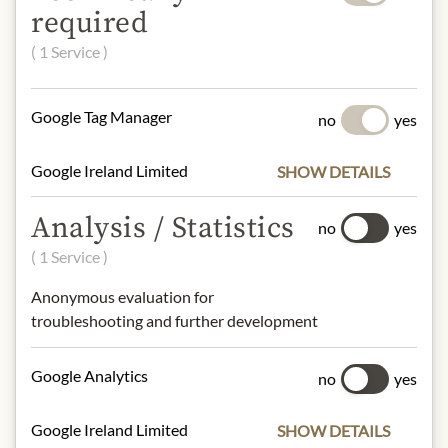
Origin: Pauillac, France
required
Grape variety: Cabernet Sauvignon,
( 1 Service )
Merlot
Alcohol content: 14% vol.
Contact: Baron Philippe de
Google Tag Manager
no
yes
Rothschild S.A./ Rue de Grassi –
33250 Pauillac, France/
Google Ireland Limited
SHOW DETAILS
info@bpdr.com
Analysis / Statistics
no
yes
* We kindly ask for your
( 1 Service )
understanding that the product
Anonymous evaluation for
design may differ from the
troubleshooting and further development
illustration.
INGREDIENTS & ALLERGENS
Google Analytics
no
yes
sulphites
Google Ireland Limited
SHOW DETAILS