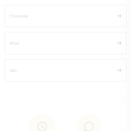
Chocolate
Wine
Jam