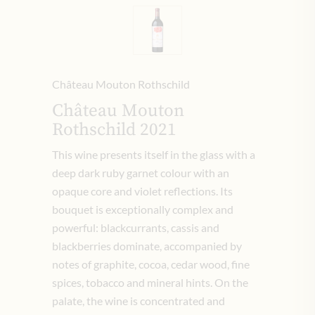
Château Mouton Rothschild
Château Mouton
Rothschild 2021
This wine presents itself in the glass with a
deep dark ruby garnet colour with an
opaque core and violet reflections. Its
bouquet is exceptionally complex and
powerful: blackcurrants, cassis and
blackberries dominate, accompanied by
notes of graphite, cocoa, cedar wood, fine
spices, tobacco and mineral hints. On the
palate, the wine is concentrated and