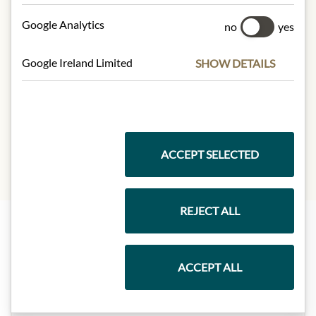
Mouchoux, 21190 Meursault –
Google Analytics
France.
no
yes
Google Ireland Limited
SHOW DETAILS
* We kindly ask for your
understanding that the product
design may differ from the
illustration.
ACCEPT SELECTED
REJECT ALL
Highlights from our product range
ACCEPT ALL
Meinls collection