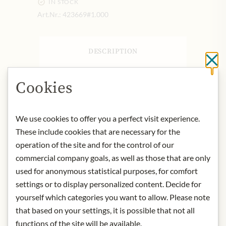
IN STOCK
Art.Nr.:
423669#1.000
DESCRIPTION
Cl
Domaine Pierre Morey is a
Meursault-based wine producer
Cookies
making a range of wines in the wider
Côte de Beaune subregion of
We use cookies to offer you a perfect visit experience.
Burgundy. The estate boasts around
11 hectares of vineyards in the
These include cookies that are necessary for the
villages of Monthelie, Pommard,
operation of the site and for the control of our
Puligny-Montrachet and Meursault
commercial company goals, as well as those that are only
itself. The Morey family has a long and
used for anonymous statistical purposes, for comfort
extensive history in Burgundy that
settings or to display personalized content. Decide for
dates back to the 16th Century.
yourself which categories you want to allow. Please note
However, Domaine Pierre Morey
that based on your settings, it is possible that not all
itself was established by Pierre Morey
functions of the site will be available.