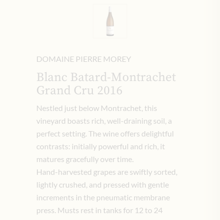
DOMAINE PIERRE MOREY
Blanc Batard-Montrachet
Grand Cru 2016
Nestled just below Montrachet, this
vineyard boasts rich, well-draining soil, a
perfect setting. The wine offers delightful
contrasts: initially powerful and rich, it
matures gracefully over time.
Hand-harvested grapes are swiftly sorted,
lightly crushed, and pressed with gentle
increments in the pneumatic membrane
press. Musts rest in tanks for 12 to 24