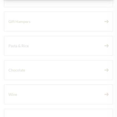
Gift Hampers
Pasta & Rice
Chocolate
Wine