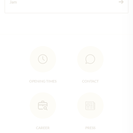
Jam
OPENING TIMES
CONTACT
CAREER
PRESS