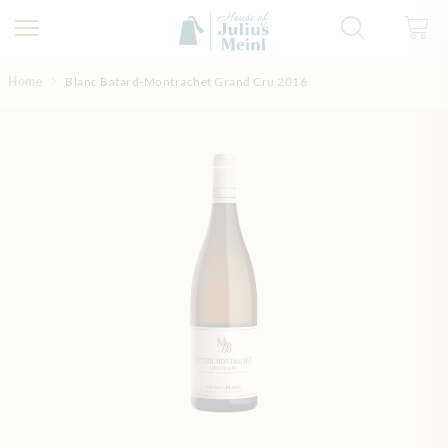
Skip to Content
Home
Blanc Batard-Montrachet Grand Cru 2016