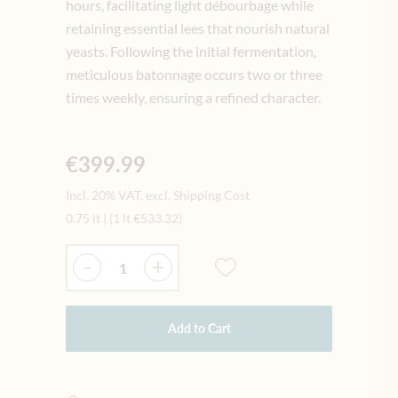
hours, facilitating light débourbage while
retaining essential lees that nourish natural
yeasts. Following the initial fermentation,
meticulous batonnage occurs two or three
times weekly, ensuring a refined character.
€399.99
Incl. 20% VAT, excl. Shipping Cost
0.75 lt
|
(1 lt
€533.32
)
Quantity
-
+
Add to Cart