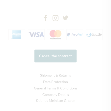
Cancel the contract
Shipment & Returns
Data Protection
General Terms & Conditions
Company Details
© Julius Meinl am Graben