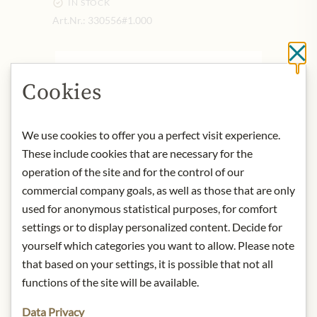
IN STOCK
Art.Nr.:
330556#1.000
Cl
DESCRIPTION
Cookies
Product name: Drinking chocolate
powder with hazelnut
Net capacity: 250g
We use cookies to offer you a perfect visit experience.
Origin: France
These include cookies that are necessary for the
Storage: All Monbana tins should be
operation of the site and for the control of our
stored in a cool, dry place free from
commercial company goals, as well as those that are only
foreign odours. The storage
used for anonymous statistical purposes, for comfort
temperature should not exceed 25°
settings or to display personalized content. Decide for
Celsius.
yourself which categories you want to allow. Please note
Contact: Monbana/ Rue Alain Colas,
that based on your settings, it is possible that not all
53500 Ernee/ France
functions of the site will be available.
* We kindly ask for your
Data Privacy
understanding that the product