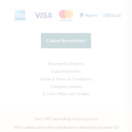
Cancel the contract
Shipment & Returns
Data Protection
General Terms & Conditions
Company Details
© Julius Meinl am Graben
*incl. VAT, excluding
shipping costs
.
VAT is deducted in the checkout for deliveries to other EU