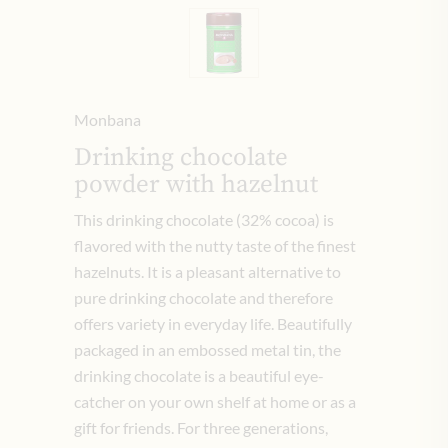
Monbana
Drinking chocolate
powder with hazelnut
This drinking chocolate (32% cocoa) is
flavored with the nutty taste of the finest
hazelnuts.
It is a pleasant alternative to
pure drinking chocolate and therefore
offers variety in everyday life.
Beautifully
packaged in an embossed metal tin, the
drinking chocolate is a beautiful eye-
catcher on your own shelf at home or as a
gift for friends.
For three generations,