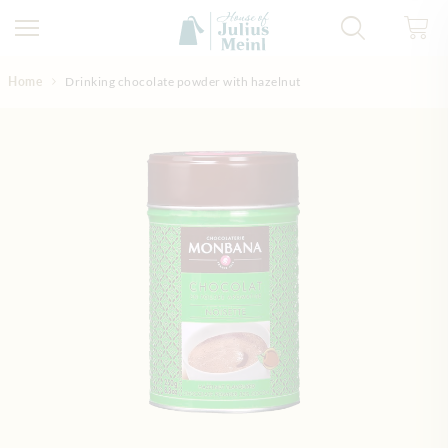
Skip to Content
Home
Drinking chocolate powder with hazelnut