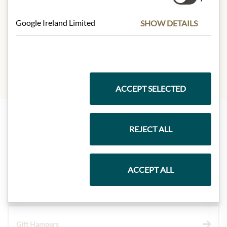
Carbohydrates:
71,3g
- of which sugar:
66,6g
Google Ireland Limited
SHOW DETAILS
Protein:
6,9g
Salt:
0,001g
ACCEPT SELECTED
REJECT ALL
Highlights from our product range
ACCEPT ALL
Meinls collection
Gift Hampers