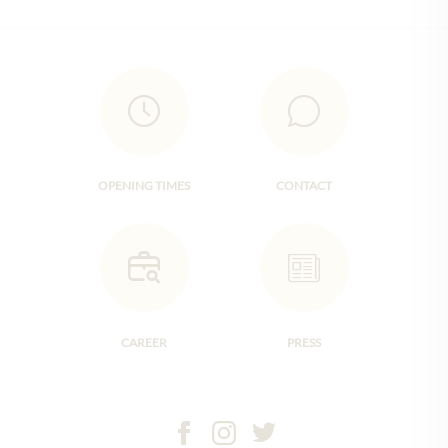
OPENING TIMES
CONTACT
CAREER
PRESS