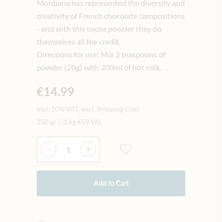
Monbana has represented the diversity and
creativity of French chocolate compositions
- and with this cocoa powder they do
themselves all the credit.
Directions for use: Mix 2 teaspoons of
powder (20g) with 200ml of hot milk.
€14.99
Incl. 10% VAT, excl. Shipping Cost
250 gr
|
(1 kg
€59.96
)
Quantity
-
+
Add to Cart