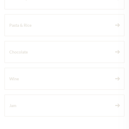
Pasta & Rice
Chocolate
Wine
Jam