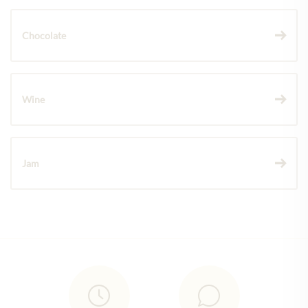
Chocolate
Wine
Jam