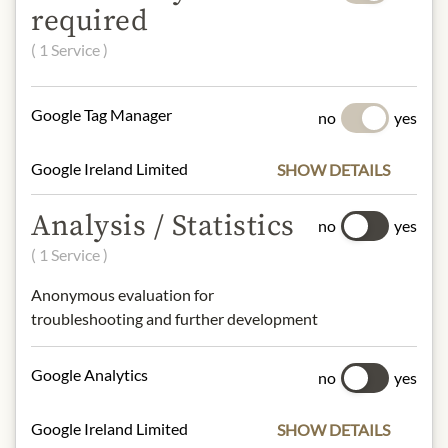
flavoring), glutinous rice powder 14%,
required
sugar, peanut powder, water, peanut
( 1 Service )
flavoring, preservative E202,
emulsifier: E471, thickening agent:
E415.
Google Tag Manager
no
yes
peanuts, soya
Google Ireland Limited
SHOW DETAILS
NUTRITIONAL VALUES
100g contain on average
Analysis / Statistics
no
yes
Calorific value (energy):
1596kJ /
( 1 Service )
380kcal
Fat:
9,1g
Anonymous evaluation for
- of which saturated fatty acids:
3,4g
troubleshooting and further development
Carbohydrates:
70g
- of which sugar:
52g
Google Analytics
no
yes
Protein:
4,2g
Salt:
0,15g
Google Ireland Limited
SHOW DETAILS