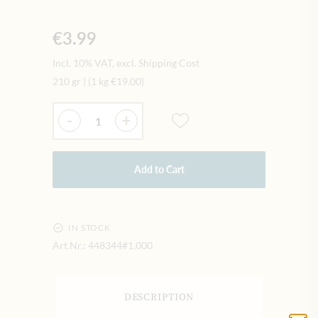
€3.99
Incl. 10% VAT, excl. Shipping Cost
210 gr
|
(1 kg
€19.00
)
Quantity
-
+
Add to Cart
IN STOCK
Art.Nr.:
448344#1.000
DESCRIPTION