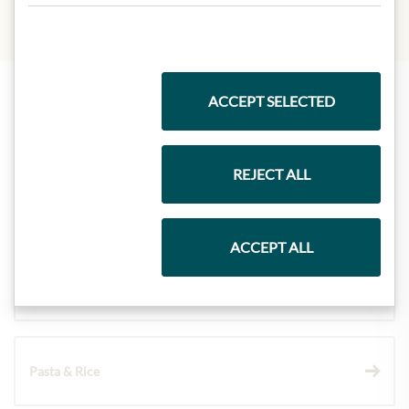
ACCEPT SELECTED
Highlights from our product range
REJECT ALL
Meinls collection
ACCEPT ALL
Gift Hampers
Pasta & Rice