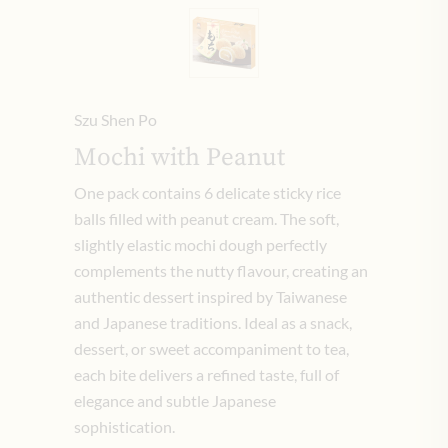
Szu Shen Po
Mochi with Peanut
One pack contains 6 delicate sticky rice
balls filled with peanut cream. The soft,
slightly elastic mochi dough perfectly
complements the nutty flavour, creating an
authentic dessert inspired by Taiwanese
and Japanese traditions. Ideal as a snack,
dessert, or sweet accompaniment to tea,
each bite delivers a refined taste, full of
elegance and subtle Japanese
sophistication.