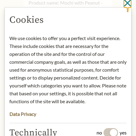
Product name: Mochi with Peanut -
Cl
210g
Cookies
Storage: Keep cool, dry and protected
from light.
Contact: Importer: Asia Espress Food
We use cookies to offer you a perfect visit experience.
Kilbystaat 1/ 8263 CJ Kampen/
These include cookies that are necessary for the
Netherlands/ Tel.: +31 (0)38-
operation of the site and for the control of our
3329082/
info@asiaexpressfood.nl
commercial company goals, as well as those that are only
used for anonymous statistical purposes, for comfort
* We kindly ask for your
settings or to display personalized content. Decide for
understanding that the product
yourself which categories you want to allow. Please note
design may differ from the
that based on your settings, it is possible that not all
illustration.
functions of the site will be available.
INGREDIENTS & ALLERGENS
Data Privacy
Maltose, peanut paste 19% (peanuts,
Technically
sugar, soybean oil, salt, peanut
no
yes