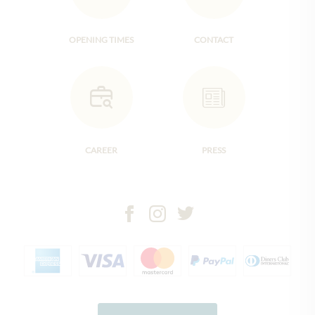
OPENING TIMES
CONTACT
CAREER
PRESS