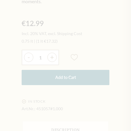
moments.
€12.99
Incl. 20% VAT, excl. Shipping Cost
0.75 lt
|
(1 lt
€17.32
)
Quantity
-
+
Add to Cart
IN STOCK
Art.Nr.:
451057#1.000
DESCRIPTION