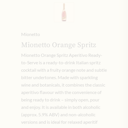
Mionetto
Mionetto Orange Spritz
Mionetto Orange Spritz Aperitivo Ready-
to-Serve is a ready-to-drink Italian spritz
cocktail with a fruity orange note and subtle
bitter undertones. Made with sparkling
wine and botanicals, it combines the classic
aperitivo flavour with the convenience of
being ready to drink – simply open, pour
and enjoy. It is available in both alcoholic
(approx. 5.9% ABV) and non-alcoholic
versions and is ideal for relaxed aperitif