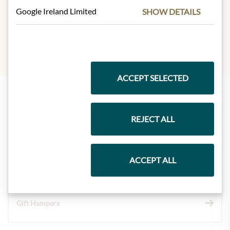
INGREDIENTS & ALLERGENS
Google Ireland Limited
SHOW DETAILS
sulphites
ACCEPT SELECTED
Highlights from our product range
REJECT ALL
Meinls collection
ACCEPT ALL
Gift Hampers