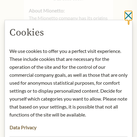
About Mionetto:
Cl
The Mionetto company has its origins
and headquarters in the hills of
Cookies
Valdobbiadene in the Italian province
of Veneto, which is world-famous for
its wine and Prosecco production.
We use cookies to offer you a perfect visit experience.
Since its foundation in 1887,
These include cookies that are necessary for the
Mionetto has developed into one of
operation of the site and for the control of our
the most important Italian wineries,
commercial company goals, as well as those that are only
producing first-class products with
used for anonymous statistical purposes, for comfort
DOC and DOCG seals of quality and
settings or to display personalized content. Decide for
representing modern Italy with its
yourself which categories you want to allow. Please note
fresh and carefree lifestyle. The fine
Mionetto Spumanti are made
that based on your settings, it is possible that not all
exclusively from grapes from the
functions of the site will be available.
Prosecco growing area around
Data Privacy
Valdobbiadene. The diverse range is
characterized by the best