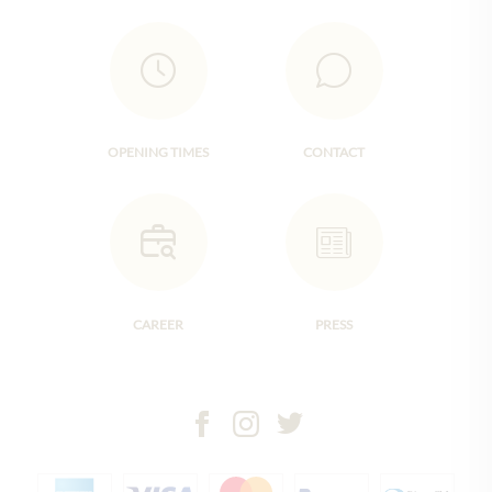
OPENING TIMES
CONTACT
CAREER
PRESS