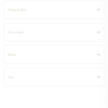
Pasta & Rice
Chocolate
Wine
Jam