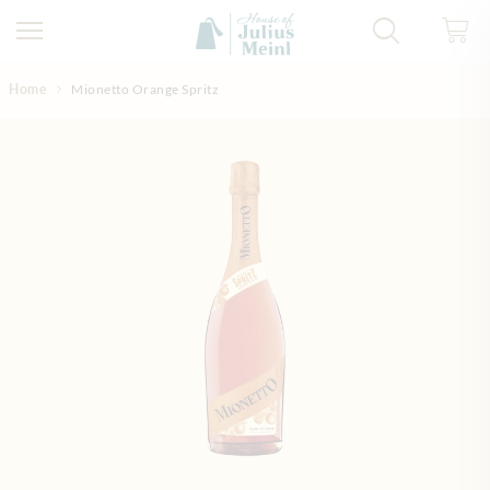
Skip to Content
Home
Mionetto Orange Spritz