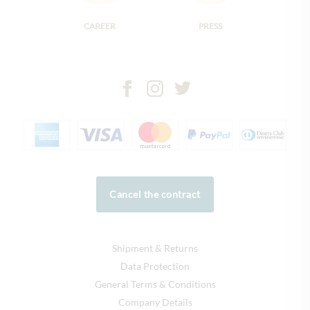
CAREER
PRESS
Cancel the contract
Shipment & Returns
Data Protection
General Terms & Conditions
Company Details