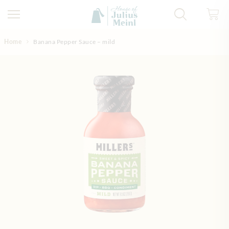
Skip to Content
Home
Banana Pepper Sauce – mild