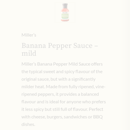
Miller’s
Banana Pepper Sauce –
mild
Miller’s Banana Pepper Mild Sauce offers
the typical sweet and spicy flavour of the
original sauce, but with a significantly
milder heat. Made from fully ripened, vine-
ripened peppers, it provides a balanced
flavour and is ideal for anyone who prefers
it less spicy but still full of flavour. Perfect
with cheese, burgers, sandwiches or BBQ
dishes.