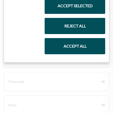
ACCEPT SELECTED
Meinls collection
REJECT ALL
Gift Hampers
ACCEPT ALL
Pasta & Rice
Chocolate
Wine