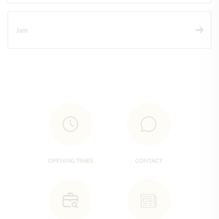
Jam
OPENING TIMES
CONTACT