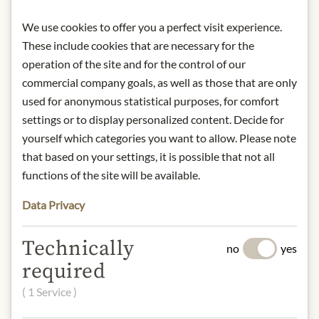
Contact: Miller’s / 139 Golfview
Drive/ Gibsonia/ PA 15044/ USA/
We use cookies to offer you a perfect visit experience.
info@eatmillers.com
These include cookies that are necessary for the
operation of the site and for the control of our
commercial company goals, as well as those that are only
* We kindly ask for your
used for anonymous statistical purposes, for comfort
understanding that the product
design may differ from the
settings or to display personalized content. Decide for
illustration.
yourself which categories you want to allow. Please note
that based on your settings, it is possible that not all
INGREDIENTS & ALLERGENS
functions of the site will be available.
Distilled vinegar, raw sugar, fresh
Data Privacy
peppers, water, mustard seeds, maize
starch, salt, turmeric, paprika, vitamin
Technically
no
yes
C (to preserve freshness), paprika
required
extract.
mustard
( 1 Service )