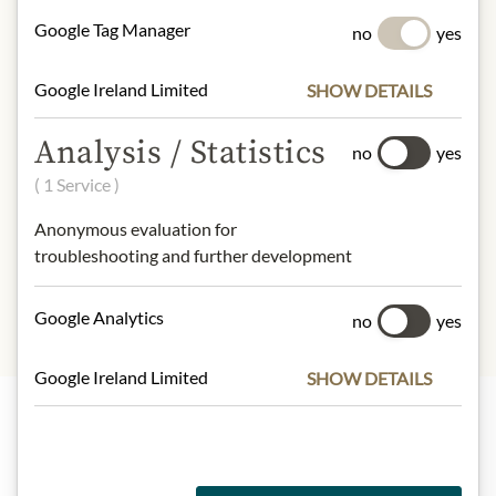
NUTRITIONAL VALUES
Google Tag Manager
no
yes
100g contain on average
Calorific value (energy):
418kJ /
Google Ireland Limited
SHOW DETAILS
100kcal
Fat:
0g
Analysis / Statistics
- of which saturated fatty acids:
0g
no
yes
Carbohydrates:
20g
( 1 Service )
- of which sugar:
20g
Anonymous evaluation for
Protein:
0g
troubleshooting and further development
Salt:
1g
Google Analytics
no
yes
Google Ireland Limited
SHOW DETAILS
Highlights from our product range