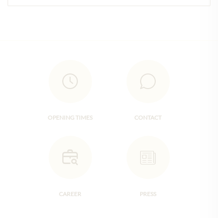
OPENING TIMES
CONTACT
CAREER
PRESS