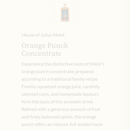
House of Julius Meinl
Orange Punch
Concentrate
Experience the distinctive taste of Meinl's
orange punch concentrate, prepared
according to a traditional family recipe.
Freshly squeezed orange juice, carefully
selected rums, and homemade liqueurs
form the basis of this aromatic drink.
Refined with a generous amount of fruit
and finely balanced spices, the orange
punch offers an intense, full-bodied taste