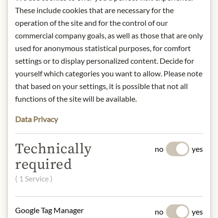
These include cookies that are necessary for the
operation of the site and for the control of our
commercial company goals, as well as those that are only
IN STOCK
used for anonymous statistical purposes, for comfort
Art.Nr.:
438953#1.000
settings or to display personalized content. Decide for
yourself which categories you want to allow. Please note
that based on your settings, it is possible that not all
DESCRIPTION
functions of the site will be available.
Origin: Austria / Salzburg
Alcohol content: 40%
Data Privacy
Contact: Julius Meinl am Graben;
Manufacturer: Sporer - Likör- &
Technically
no
yes
Punschmanufaktur, Getreidegasse 39,
required
5020 Salzburg, Austria/
office@meinlamgraben.eu
( 1 Service )
Google Tag Manager
* We kindly ask for your
no
yes