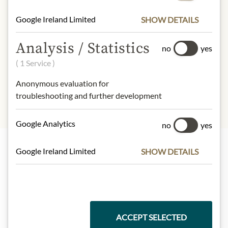
understanding that the product
design may differ from the
Google Ireland Limited
SHOW DETAILS
illustration.
Analysis / Statistics
no
yes
INGREDIENTS & ALLERGENS
( 1 Service )
sulphites
Anonymous evaluation for
troubleshooting and further development
Google Analytics
no
yes
Google Ireland Limited
SHOW DETAILS
Highlights from our product range
Meinls collection
ACCEPT SELECTED