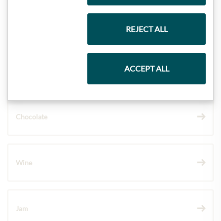
Gift Hampers
REJECT ALL
ACCEPT ALL
Pasta & Rice
Chocolate
Wine
Jam