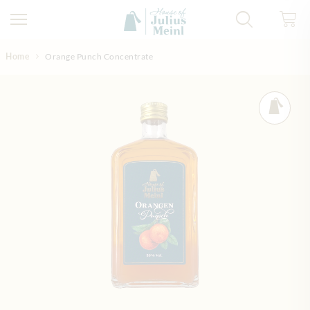
Skip to Content
Home
Orange Punch Concentrate