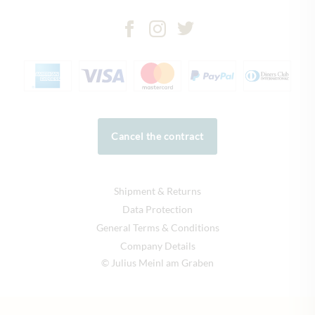
Cancel the contract
Shipment & Returns
Data Protection
General Terms & Conditions
Company Details
© Julius Meinl am Graben