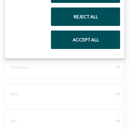
Gift Hampers
REJECT ALL
ACCEPT ALL
Pasta & Rice
Chocolate
Wine
Jam