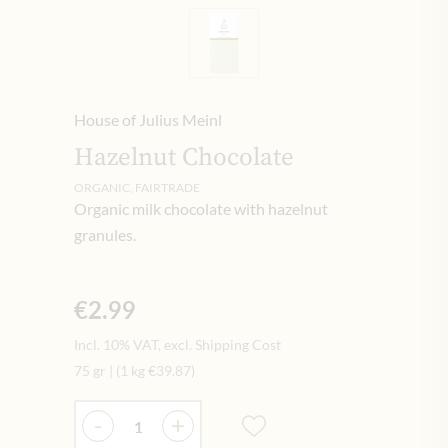
House of Julius Meinl
Hazelnut Chocolate
ORGANIC, FAIRTRADE
Organic milk chocolate with hazelnut
granules.
€2.99
Incl. 10% VAT, excl. Shipping Cost
75 gr
|
(1 kg
€39.87
)
Quantity
-
+