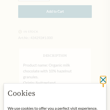
Add to Cart
IN STOCK
Art.Nr.:
434292#1.000
DESCRIPTION
Product name: Organic milk
chocolate with 10% hazelnut
granules.
Cl
Origin: Switzerland
Storage: Store in a cool and dry place.
Cookies
Contact: Julius Meinl am Graben
GmbH, 1010 Wien, Austria
We use cookies to offer you a perfect visit experience.