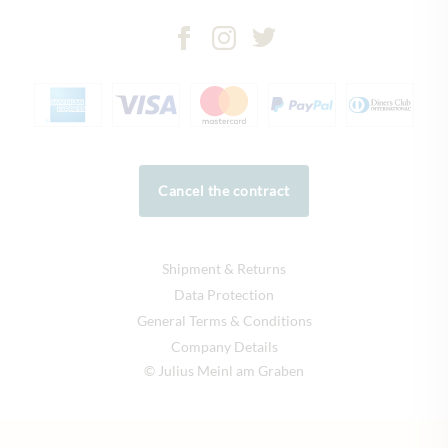
Cancel the contract
Shipment & Returns
Data Protection
General Terms & Conditions
Company Details
© Julius Meinl am Graben