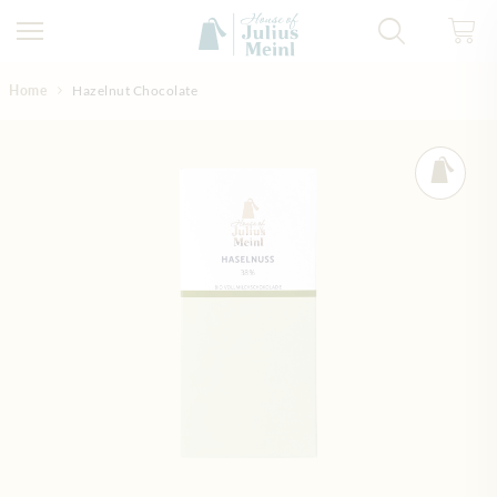
Skip to Content
Home
Hazelnut Chocolate