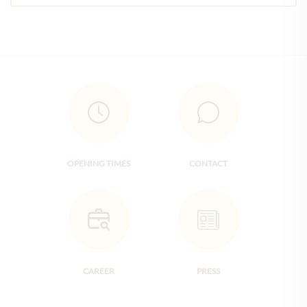
OPENING TIMES
CONTACT
CAREER
PRESS