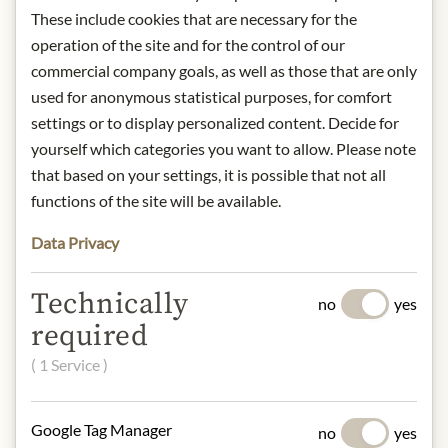
* We kindly ask for your
These include cookies that are necessary for the
understanding that the product
operation of the site and for the control of our
design may differ from the
commercial company goals, as well as those that are only
illustration.
used for anonymous statistical purposes, for comfort
settings or to display personalized content. Decide for
INGREDIENTS & ALLERGENS
yourself which categories you want to allow. Please note
Raw cane sugar*, cocoa butter* [Dom.
that based on your settings, it is possible that not all
Rep.], whole milk powder*, cocoa
functions of the site will be available.
mass* [Dom. Rep.], hazelnuts* 10%.
Cocoa: 36.5% min.
Data Privacy
* from controlled organic cultivation.
Technically
no
yes
milk, tree nuts
required
NUTRITIONAL VALUES
( 1 Service )
100g contain on average:
Calories (energy):
2452 kJ / 588 kcal
Google Tag Manager
no
yes
Fat:
42 g