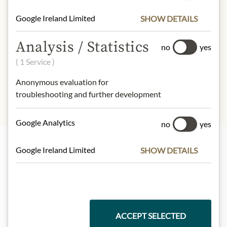
- of which saturates:
23 g
Google Ireland Limited
SHOW DETAILS
Carbohydrates:
44 g
- of which sugar:
42 g
Analysis / Statistics
no
yes
Dietary Fiber:
3,0 g
Protein:
8,0 g
( 1 Service )
Salt:
0,0 g
Anonymous evaluation for
troubleshooting and further development
Google Analytics
no
yes
Google Ireland Limited
SHOW DETAILS
Highlights from our product range
Meinls collection
ACCEPT SELECTED