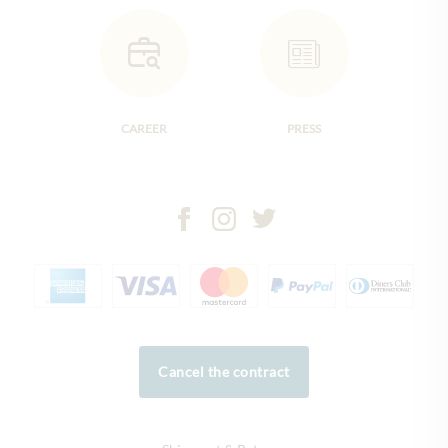
CAREER
PRESS
Cancel the contract