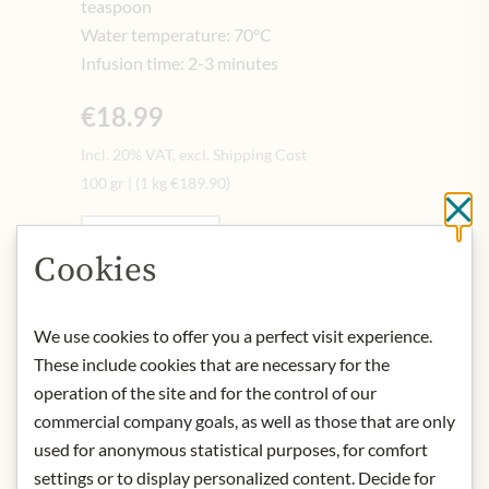
teaspoon
Water temperature: 70°C
Infusion time: 2-3 minutes
€18.99
Incl. 20% VAT, excl. Shipping Cost
100 gr
|
(1 kg
€189.90
)
Cl
Quantity
-
+
Cookies
Add to Cart
We use cookies to offer you a perfect visit experience.
These include cookies that are necessary for the
operation of the site and for the control of our
IN STOCK
commercial company goals, as well as those that are only
Art.Nr.:
413497#0.100
used for anonymous statistical purposes, for comfort
settings or to display personalized content. Decide for