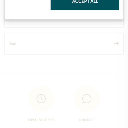
ACCEPT ALL
Wine
Jam
OPENING TIMES
CONTACT