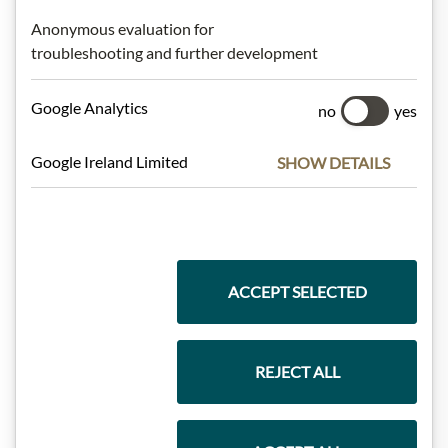
Anonymous evaluation for
Highlights from our product range
troubleshooting and further development
Google Analytics
no
yes
Meinls collection
Google Ireland Limited
SHOW DETAILS
Gift Hampers
ACCEPT SELECTED
Pasta & Rice
REJECT ALL
Chocolate