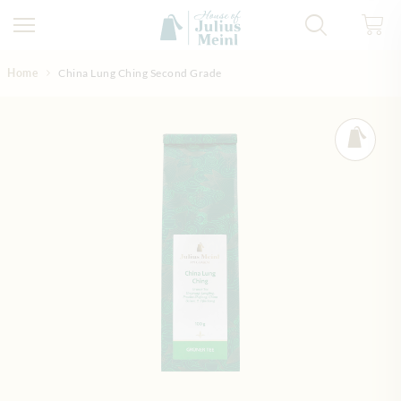
Skip to Content
Home
China Lung Ching Second Grade