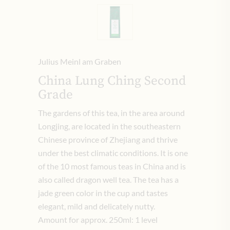
Julius Meinl am Graben
China Lung Ching Second
Grade
The gardens of this tea, in the area around
Longjing, are located in the southeastern
Chinese province of Zhejiang and thrive
under the best climatic conditions.
It is one
of the 10 most famous teas in China and is
also called dragon well tea.
The tea has a
jade green color in the cup and tastes
elegant, mild and delicately nutty.
Amount for approx. 250ml: 1 level