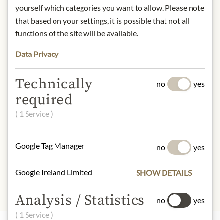
yourself which categories you want to allow. Please note
DESCRIPTION
that based on your settings, it is possible that not all
Product name: China Lung Ching
functions of the site will be available.
Second Grade - 100g
Data Privacy
Storage: Store in a cool, dry place
away from light.
Contact: Julius Meinl am Graben
Technically
no
yes
GmbH, Graben 19, 1010 Vienna,
required
Austria.
( 1 Service )
* We kindly ask for your
understanding that the product
Google Tag Manager
design may differ from the
no
yes
illustration.
Google Ireland Limited
SHOW DETAILS
Analysis / Statistics
no
yes
( 1 Service )