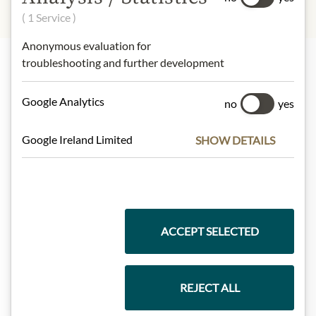
( 1 Service )
Anonymous evaluation for
troubleshooting and further development
Highlights from our product range
Google Analytics
no
yes
Google Ireland Limited
SHOW DETAILS
Meinls collection
Gift Hampers
ACCEPT SELECTED
Pasta & Rice
REJECT ALL