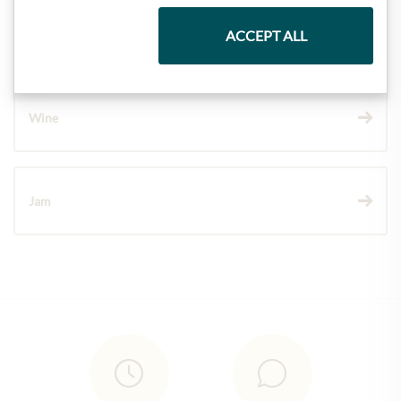
Chocolate
ACCEPT ALL
Wine
Jam