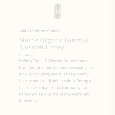
Julius Meinl am Graben
Meinls Organic Forest &
Blossom Honey
ORGANIC
Meinl’s Forest & Blossom Honey comes
from the Johannes Gruber beekeeping farm
in Southern Burgenland. It has a creamy
texture and a dark amber color, offering a
rich, malty-spicy aroma. This honey is a
harmonious blend of blossom nectar and
honeydew.