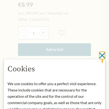
€8.99
Incl. 10% VAT, excl. Shipping Cost
300 gr
|
(1 kg
€29.97
)
Quantity
-
+
Add to Cart
Cl
Cookies
IN STOCK
Art.Nr.:
313316#1.000
We use cookies to offer you a perfect visit experience.
These include cookies that are necessary for the
DESCRIPTION
operation of the site and for the control of our
commercial company goals, as well as those that are only
Product name: Meinls Organic Forest
& Blossom Honey - 300g
used for anonymous statistical purposes, for comfort