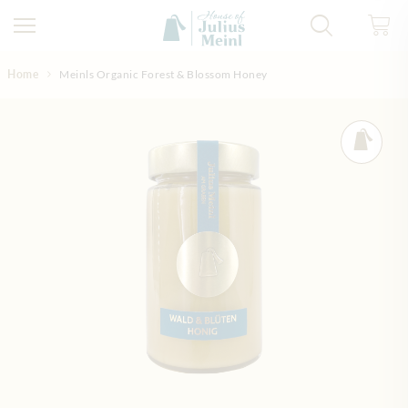
Skip to Content
Home
Meinls Organic Forest & Blossom Honey