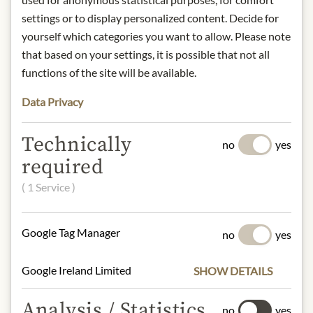
Origin: Beekeeping Johannes Gruber/
settings or to display personalized content. Decide for
Buchberg 17/ A-8274 Buch/ Austria
yourself which categories you want to allow. Please note
Storage: Store in the refrigerator after
that based on your settings, it is possible that not all
opening.
functions of the site will be available.
Contact: Julius Meinl am Graben,
Graben 19, 1010 Vienna, Austria/
Data Privacy
office(at)meinlamgraben.eu
Technically
no
yes
required
* We kindly ask for your
understanding that the product
( 1 Service )
design may differ from the
illustration.
Google Tag Manager
no
yes
INGREDIENTS & ALLERGENS
Google Ireland Limited
SHOW DETAILS
100% Honey
Analysis / Statistics
no
yes