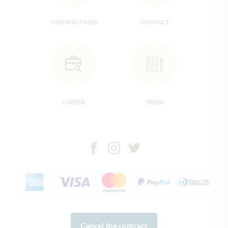
OPENING TIMES
CONTACT
CAREER
PRESS
Cancel the contract