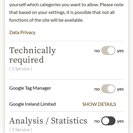
yourself which categories you want to allow. Please note
Storage: Store in a cool, dry place
that based on your settings, it is possible that not all
away from light.
functions of the site will be available.
Contact: Julius Meinl am Graben
GmbH, Graben 19, 1010 Vienna,
Data Privacy
Austria.
* We kindly ask for your
Technically
no
yes
understanding that the product
required
design may differ from the
( 1 Service )
illustration.
INGREDIENTS & ALLERGENS
Google Tag Manager
no
yes
Organic Kabusecha
Google Ireland Limited
SHOW DETAILS
Analysis / Statistics
no
yes
( 1 Service )