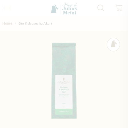
Skip to Content
Home
Bio Kabusecha Akari