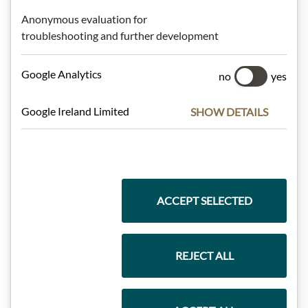
Anonymous evaluation for
Highlights from our product range
troubleshooting and further development
Google Analytics
no
yes
Meinls collection
Google Ireland Limited
SHOW DETAILS
Gift Hampers
ACCEPT SELECTED
Pasta & Rice
REJECT ALL
Chocolate