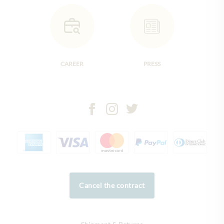
CAREER
PRESS
Cancel the contract