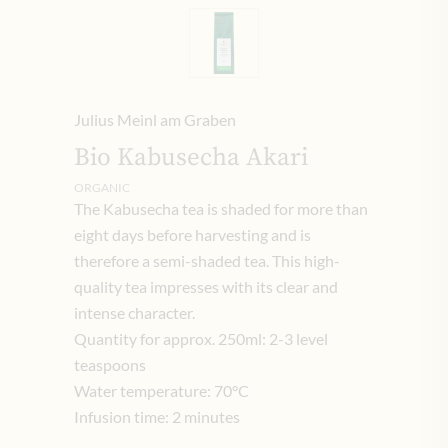
Julius Meinl am Graben
Bio Kabusecha Akari
ORGANIC
The Kabusecha tea is shaded for more than
eight days before harvesting and is
therefore a semi-shaded tea.
This high-
quality tea impresses with its clear and
intense character.
Quantity for approx. 250ml: 2-3 level
teaspoons
Water temperature: 70°C
Infusion time: 2 minutes