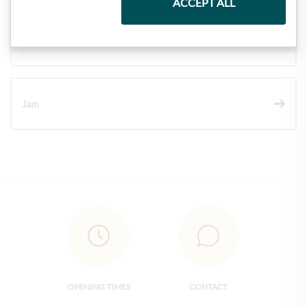
ACCEPT ALL
Wine
Jam
OPENING TIMES
CONTACT