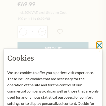
€69.99
Incl. 20% VAT, excl. Shipping Cost
100 gr
|
(1 kg
€699.90
)
Quantity
-
+
Cl
Add to Cart
Cookies
IN STOCK
We use cookies to offer you a perfect visit experience.
Art.Nr.:
443392#0.100
These include cookies that are necessary for the
operation of the site and for the control of our
DESCRIPTION
commercial company goals, as well as those that are only
used for anonymous statistical purposes, for comfort
Product name: Bio Kabusecha Akari -
settings or to display personalized content. Decide for
100g