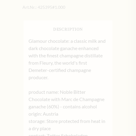
Art.Nr.:
425395#1.000
DESCRIPTION
Glamour chocolate: a classic milk and
dark chocolate ganache enhanced
with the finest champagne distillate
from Fleury, the world's first
Demeter-certified champagne
producer.
product name: Noble Bitter
Chocolate with Marc de Champagne
ganache (60%) - contains alcohol
origin: Austria
storage: Store protected from heat in
a dry place
contact: Zotter Schokoladen