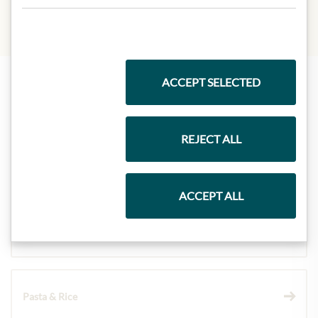
ACCEPT SELECTED
Highlights from our product range
REJECT ALL
Meinls collection
ACCEPT ALL
Gift Hampers
Pasta & Rice