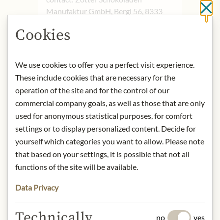
Cl
Manufaktur GmbH, Bergl 56, 8333
Riegersburg, Austria
Cookies
* We kindly ask for your
understanding that the product
We use cookies to offer you a perfect visit experience.
design may differ from the
These include cookies that are necessary for the
illustration.
operation of the site and for the control of our
commercial company goals, as well as those that are only
INGREDIENTS & ALLERGENS
used for anonymous statistical purposes, for comfort
Cocoa mass°*, raw cane sugar°*, whole
settings or to display personalized content. Decide for
milk°, cocoa butter°*, Marc de
yourself which categories you want to allow. Please note
Champagne°, rice syrup°, butter°, full
that based on your settings, it is possible that not all
cream milk powder°, skimmed milk
functions of the site will be available.
powder°, salt, emulsifier: soy lecithin°,
vanilla pod powder°. Cocoa solids
Data Privacy
(cocoa mass and cocoa butter): 70%
minimum in the Noble Bitter
Technically
Chocolate
no
yes