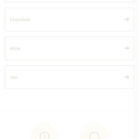
Chocolate
Wine
Jam