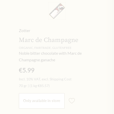
Zotter
Marc de Champagne
ORGANIC, FAIRTRADE, GLUTENFREE
Noble bitter chocolate with Marc de
Champagne ganache
€5.99
Incl. 10% VAT, excl. Shipping Cost
70 gr
|
(1 kg
€85.57
)
Only available in store