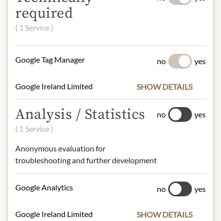
required
*traded in compliance with Fairtrade
standards, total: 75%.
( 1 Service )
°from controlled organic cultivation
Full cream milk powder from "Bio vom
Berg", organic farmers from Tyrol.
Google Tag Manager
no
yes
eggs, peanuts, milk, tree nuts, sesame
Google Ireland Limited
SHOW DETAILS
NUTRITIONAL VALUES
Analysis / Statistics
no
yes
100g contain on average:
( 1 Service )
Calories (energy):
2089 / 504 kcal
Fat:
34 g
Anonymous evaluation for
- of which saturates:
21 g
troubleshooting and further development
Carbohydrates:
34 g
- of which sugar:
26 g
Google Analytics
no
yes
Dietary Fiber:
g
Protein:
6,6 g
Salt:
0,26 g
Google Ireland Limited
SHOW DETAILS