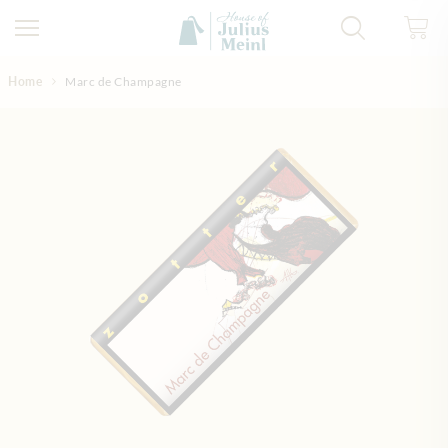
Skip to Content
Home
Marc de Champagne