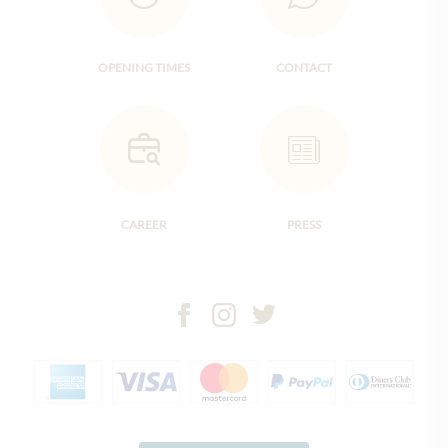
OPENING TIMES
CONTACT
CAREER
PRESS