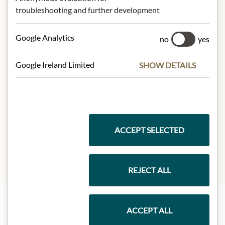
troubleshooting and further development
NUTRITIONAL VALUES
100g contain on average
Google Analytics
no
yes
Calorific value (energy):
1340kJ /
321kcal
Google Ireland Limited
SHOW DETAILS
Fat:
0g
- of which saturated fatty acids:
0g
Carbohydrates:
79,6g
- of which sugar:
78,1g
Protein:
0,4g
Salt:
0,1g
ACCEPT SELECTED
REJECT ALL
ACCEPT ALL
Highlights from our product range