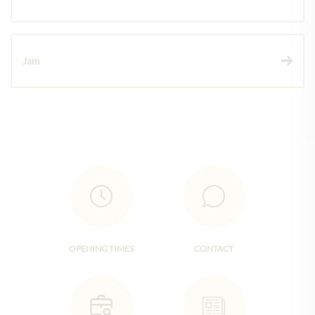
Jam
OPENING TIMES
CONTACT