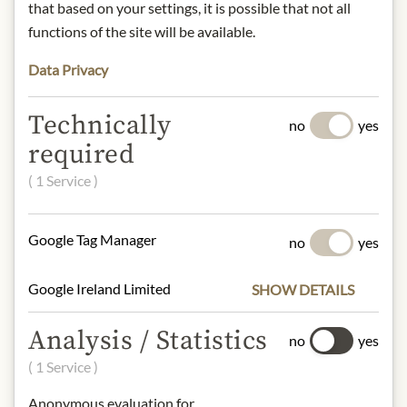
Storage:
Store in a cool, dry place.
that based on your settings, it is possible that not all
Contact:
NZfymeGmbH,
functions of the site will be available.
Schwalbenring 8, 63834 Sulzbach am
Main, Germany/
Data Privacy
contact@nzfyme.com
Technically
no
yes
required
* We kindly ask for your
understanding that the product
( 1 Service )
design may differ from the
illustration.
Google Tag Manager
no
yes
INGREDIENTS & ALLERGENS
Google Ireland Limited
SHOW DETAILS
The honey consists of 100% New
Zealand Manuka honey. Each batch is
Analysis / Statistics
no
yes
independently laboratory tested, with
the methylglyoxal (MGO) content
( 1 Service )
measured and confirmed.
Anonymous evaluation for