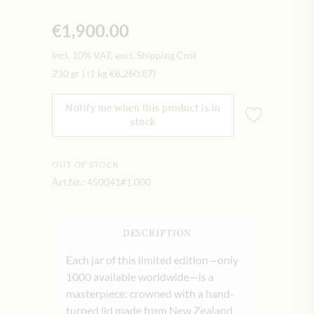
€1,900.00
Incl. 10% VAT, excl. Shipping Cost
230 gr
|
(1 kg
€8,260.87
)
Notify me when this product is in
stock
OUT OF STOCK
Art.Nr.:
450041#1.000
DESCRIPTION
Each jar of this limited edition—only
1000 available worldwide—is a
masterpiece: crowned with a hand-
turned lid made from New Zealand