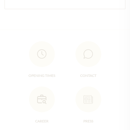
OPENING TIMES
CONTACT
CAREER
PRESS