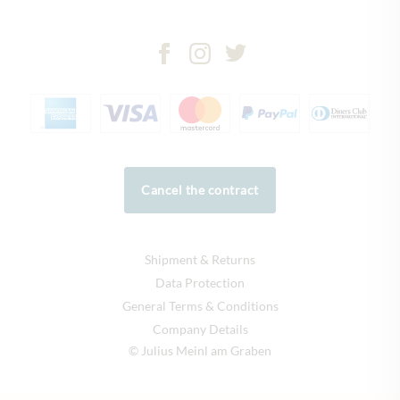
Cancel the contract
Shipment & Returns
Data Protection
General Terms & Conditions
Company Details
© Julius Meinl am Graben