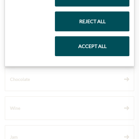
REJECT ALL
Gift Hampers
ACCEPT ALL
Pasta & Rice
Chocolate
Wine
Jam