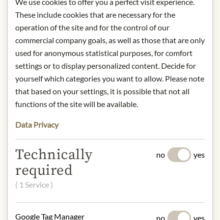
We use cookies to offer you a perfect visit experience.
Storage: Once opened store in fridge
These include cookies that are necessary for the
Contact: Asia Express Food,
Kilbystraat 1, 8263 CJ Kampen (NL)
operation of the site and for the control of our
commercial company goals, as well as those that are only
* We kindly ask for your
used for anonymous statistical purposes, for comfort
understanding that the product
settings or to display personalized content. Decide for
design may differ from the
yourself which categories you want to allow. Please note
illustration.
that based on your settings, it is possible that not all
functions of the site will be available.
INGREDIENTS & ALLERGENS
Data Privacy
Oyster extract 30%, sugar, salt, soya
beans, wheat flour, maize starch,
Technically
preservative: E211.
no
yes
gluten, soya
required
( 1 Service )
NUTRITIONAL VALUES
100g contain on average
Google Tag Manager
Calorific value (energy):
280kJ /
no
yes