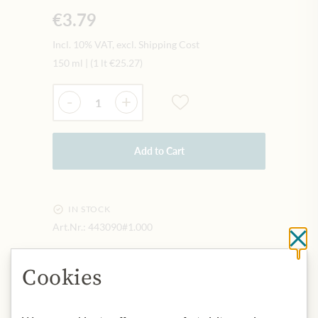
€3.79
Incl. 10% VAT, excl. Shipping Cost
150 ml
|
(1 lt
€25.27
)
Quantity
-
+
Add to Cart
IN STOCK
Art.Nr.:
443090#1.000
Cl
Cookies
DESCRIPTION
Origin: Thailand