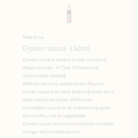
Mae Krua
Oyster sauce 150ml
Oyster sauce is used in a wide variety of
Asian cuisines - in Thai, Chinese and
Vietnamese cooking.
With its savoury, sweet umami flavour,
oyster sauce is an ideal finishing touch for a
wide variety of dishes. Perfect for
marinades, sauces or as a seasoning sauce
for noodles, rice or vegetables.
Oyster sauce consists of a mixture of water,
vinegar and cooked oysters.