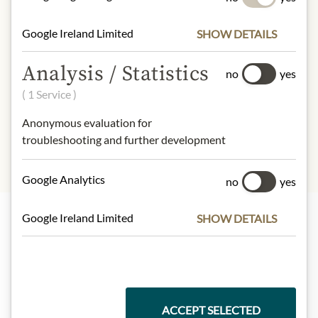
67kcal
Fat:
0 g
Google Ireland Limited
SHOW DETAILS
- of which saturated fatty acids:
0 g
Carbohydrates:
16 g
Analysis / Statistics
no
yes
- of which sugar:
11 g
( 1 Service )
Protein:
0,7 g
Salt:
7,6 g
Anonymous evaluation for
troubleshooting and further development
Google Analytics
no
yes
Google Ireland Limited
SHOW DETAILS
Highlights from our product range
Meinls collection
ACCEPT SELECTED