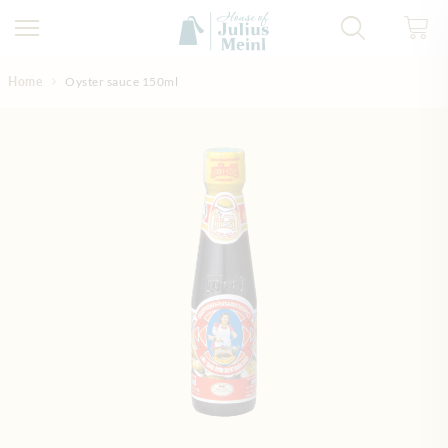
Skip to Content
Home
Oyster sauce 150ml